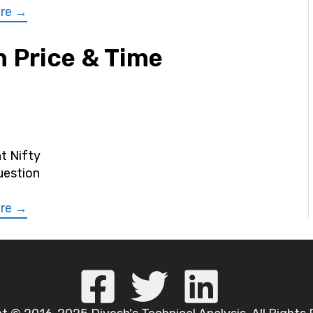
re →
 Price & Time
nt Nifty
uestion
re →