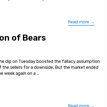
Read more →
on of Bears
he dip on Tuesday boosted the fallacy assumption
f the sellers for a downside, But the market ended
he week again on a …
Read more →