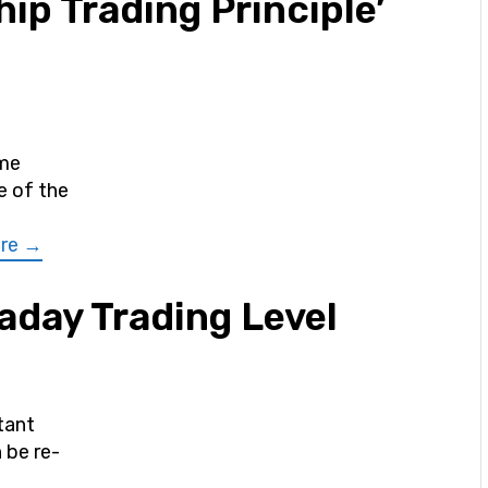
ip Trading Principle’
ime
e of the
re →
aday Trading Level
tant
 be re-