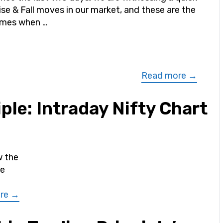
ise & Fall moves in our market, and these are the
imes when …
Read more →
ple: Intraday Nifty Chart
w the
he
re →