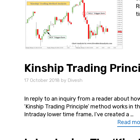
R
t
Kinship Trading Princi
17 October 2018
by
Divesh
In reply to an inquiry from a reader about ho
‘Kinship Trading Principle’ method works in t
Intraday lower time frame, I’ve created a …
Read mo