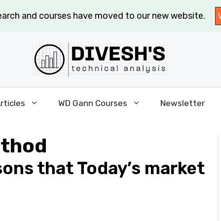
search and courses have moved to our new website.
rticles
WD Gann Courses
Newsletter
ethod
sons that Today’s market