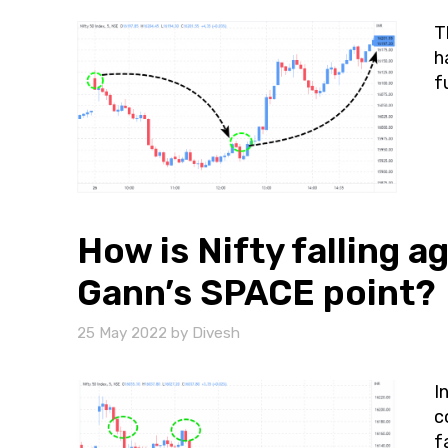
T
h
f
How is Nifty falling a
Gann’s SPACE point?
25 May 2022
by
Divesh
I
c
f