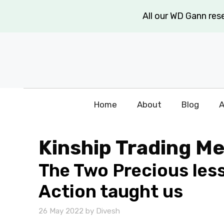
Skip
All our WD Gann re
to
content
Home
About
Blog
A
Kinship Trading M
The Two Precious les
Action taught us
26 May 2022
by
Divesh