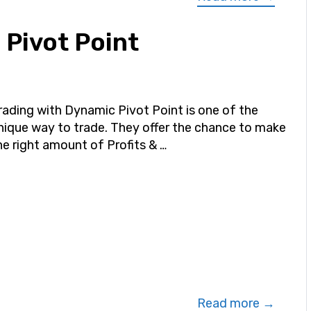
 Pivot Point
rading with Dynamic Pivot Point is one of the
nique way to trade. They offer the chance to make
he right amount of Profits & …
Read more →