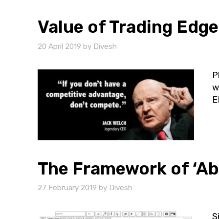
Value of Trading Edge
20 April 2019
by
Divesh
P
w
E
The Framework of ‘Ab
27 February 2019
by
Divesh
S