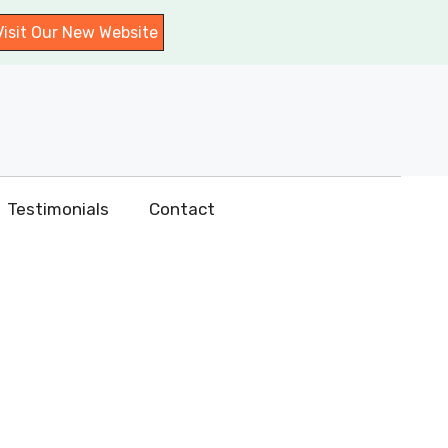
Visit Our New Website
Testimonials
Contact