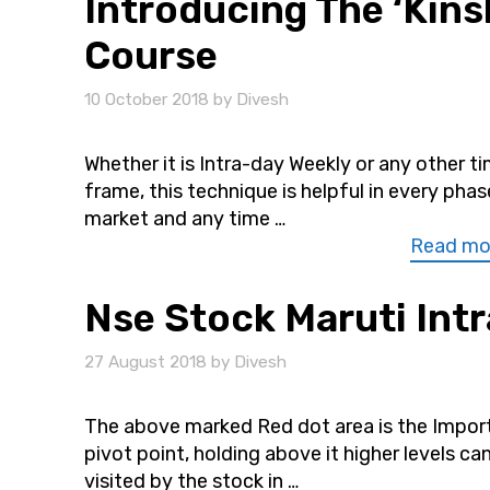
Introducing The ‘Kinsh
Course
10 October 2018
by
Divesh
Whether it is Intra-day Weekly or any other t
frame, this technique is helpful in every phas
market and any time …
Read mo
Nse Stock Maruti Intr
27 August 2018
by
Divesh
The above marked Red dot area is the Impor
pivot point, holding above it higher levels can
visited by the stock in …