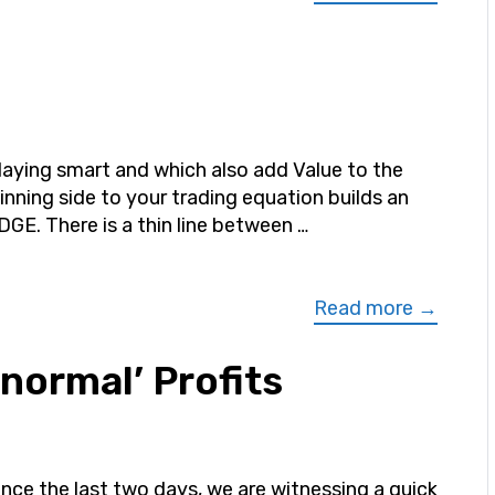
laying smart and which also add Value to the
inning side to your trading equation builds an
DGE. There is a thin line between …
Read more →
normal’ Profits
ince the last two days, we are witnessing a quick