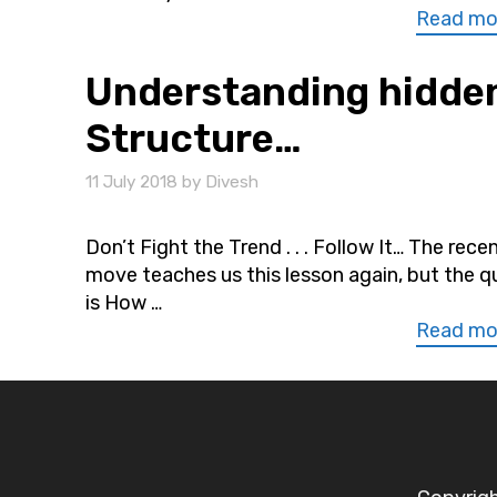
Read mo
Understanding hidden
Structure…
11 July 2018
by
Divesh
Don’t Fight the Trend . . . Follow It… The rece
move teaches us this lesson again, but the q
is How …
Read mo