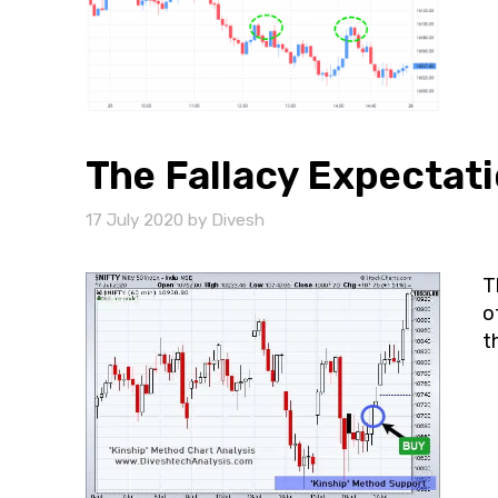
The Fallacy Expectati
17 July 2020
by
Divesh
T
o
t