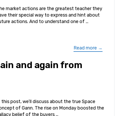
he market actions are the greatest teacher they
ave their special way to express and hint about
uture actions. And to understand one of …
Read more →
gain and again from
n this post, we’ll discuss about the true Space
oncept of Gann. The rise on Monday boosted the
allacy belief of the buyers …