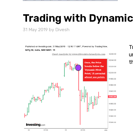
Trading with Dynamic
31 May 2019
by
Divesh
T
u
t