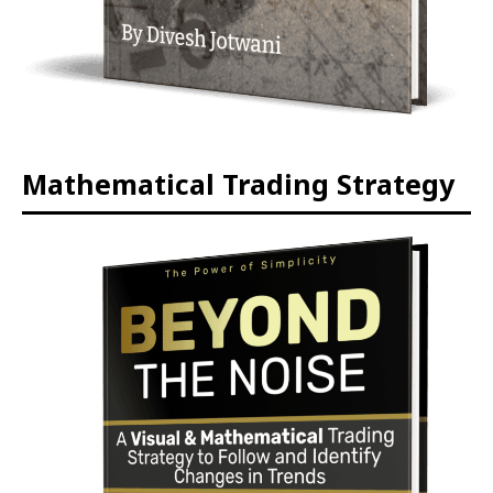
Mathematical Trading Strategy