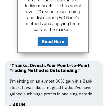
and full-time trader in the
Indian markets. He has spent
over 20+ years researching
and discovering WD Gann's
methods and applying them
daily in the markets.
Read More
"Thanks, Divesh. Your Point-to-Point
Trading Method is Outstanding!"
I'm sitting on an almost 30% gain in a Bank
stock. It was like a magical trade. I've never
gained such huge profits in one single trade.
–
ARUN