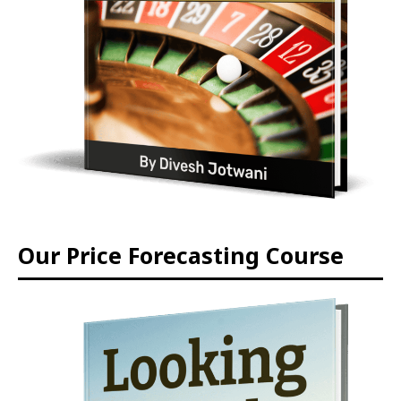
Our Price Forecasting Course