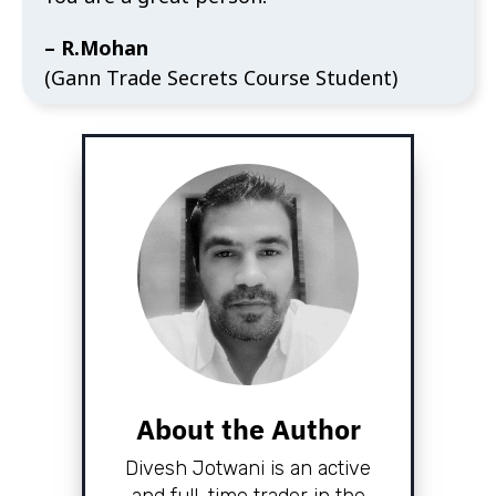
– R.Mohan
(Gann Trade Secrets Course Student)
About the Author
Divesh Jotwani is an active