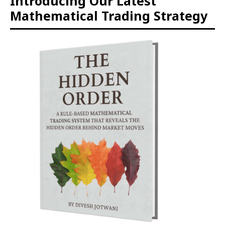
Introducing Our Latest
Mathematical Trading Strategy