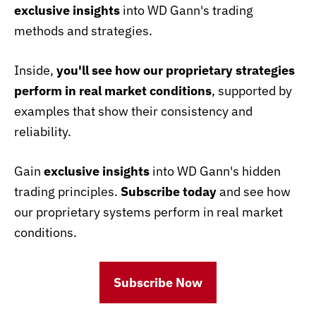
exclusive insights
into WD Gann's trading
methods and strategies.
Inside,
you'll see how our proprietary strategies
perform in real market conditions
, supported by
examples that show their consistency and
reliability.
Gain
exclusive insights
into WD Gann's hidden
trading principles.
Subscribe today
and see how
our proprietary systems perform in real market
conditions.
Subscribe Now