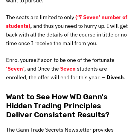
want to pursue.
The seats are limited to only
(
‘7 Seven’ number of
students)
,
and thus you need to hurry up. I will get
back with all the details of the course in little or no
time once I receive the mail from you.
Enrol yourself soon to be one of the fortunate
‘Seven’
,
and Once the
Seven
students are
enrolled, the offer will end for this year. –
Divesh
.
Want to See How WD Gann's
Hidden Trading Principles
Deliver Consistent Results?
The Gann Trade Secrets Newsletter provides