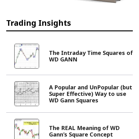
Trading Insights
The Intraday Time Squares of
WD GANN
A Popular and UnPopular (but
Super Effective) Way to use
WD Gann Squares
The REAL Meaning of WD
Gann’s Square Concept