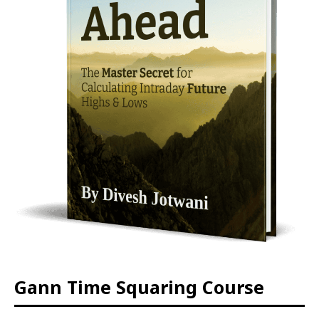
Gann Time Squaring Course