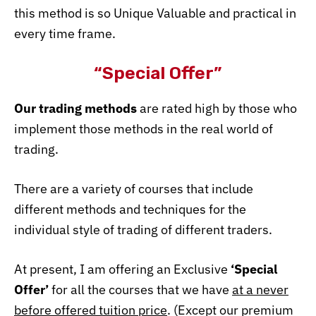
this method is so Unique
Valuable and practical in
every time frame.
“Special Offer”
Our trading methods
are rated high by those who
implement those methods in the real world of
trading.
There are a variety of courses that include
different methods and techniques for the
individual style of trading of different traders.
At present, I am offering an Exclusive
‘Special
Offer’
for all the courses that we have
at a never
before offered tuition price
. (Except our premium