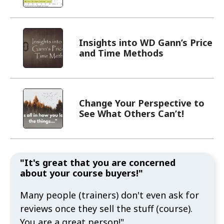
Insights into WD Gann’s Price
and Time Methods
Change Your Perspective to
See What Others Can’t!
"It's great that you are concerned
about your course buyers!"
Many people (trainers) don't even ask for
reviews once they sell the stuff (course).
You are a great person!"