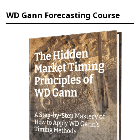
WD Gann Forecasting Course