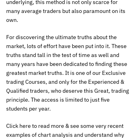
underlying, this method is not only scarce for
many average traders but also paramount on
its
own.
For discovering the ultimate truths about the
market, lots of effort have been put into it. These
truths stand tall in the test of time as well and
many years have been dedicated to finding these
greatest market truths. It is one of our Exclusive
trading Courses, and only for the Experienced &
Qualified traders, who deserve this Great, trading
principle. The access is limited to just five
students per year.
Click here to read more & see some very recent
examples of chart analysis and understand why