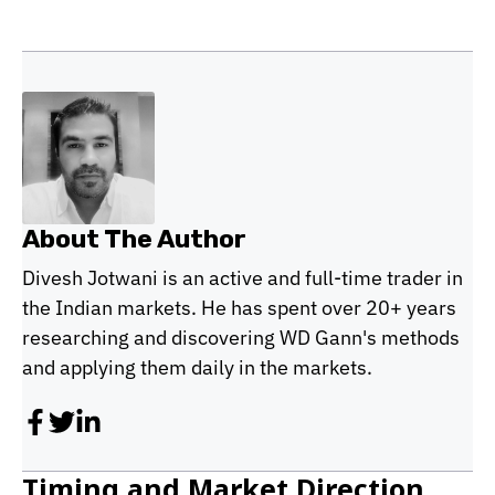
About The Author
Divesh Jotwani is an active and full-time trader in
the Indian markets. He has spent over 20+ years
researching and discovering WD Gann's methods
and applying them daily in the markets.
Timing and Market Direction