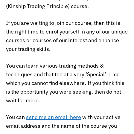
(Kinship Trading Principle) course.
If you are waiting to join our course, then this is
the right time to enrol yourself in any of our unique
courses or courses of our interest and enhance
your trading skills.
You can learn various trading methods &
techniques and that too at a very ‘Special’ price
which you cannot find elsewhere. If you think this
is the opportunity you were seeking, then do not
wait for more.
You can
send me an email here
with your active
email address and the name of the course you