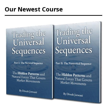
Our Newest Course