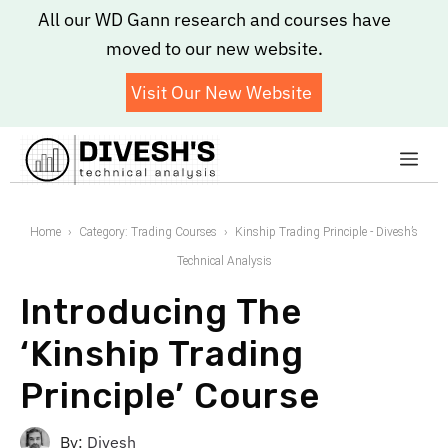
Skip
All our WD Gann research and courses have
to
moved to our new website.
content
Visit Our New Website
Me
Home
Category: Trading Courses
Kinship Trading Principle - Divesh’s
Technical Analysis
Introducing The
‘Kinship Trading
Principle’ Course
By:
Divesh