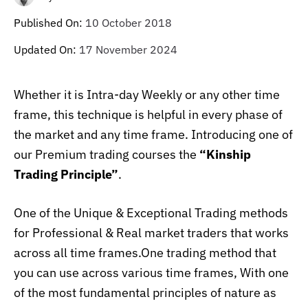
Published On:
10 October 2018
Updated On:
17 November 2024
W
hether it is Intra-day Weekly or any other time
frame, this technique is helpful in every phase of
the market and any time frame. Introducing one of
our Premium trading courses the
“Kinship
Trading Principle”
.
One of the Unique & Exceptional Trading methods
for Professional & Real market traders
that works
across all time frames.One trading method that
you can use across various time frames, With one
of the most fundamental principles of nature as