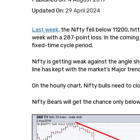
Updated On:
29 April 2024
Last week,
the Nifty fell below 11200, hit
week with a 287-point loss. In the coming 
fixed-time cycle period.
Nifty is getting weak against the angle sho
line has kept with the market’s Major trend
On the hourly chart, Nifty bulls need to c
Nifty Bears will get the chance only be