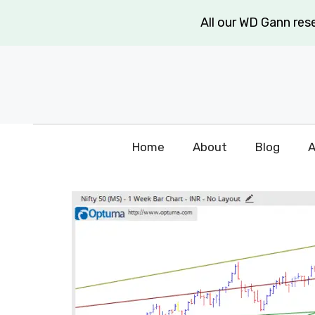
Skip
All our WD Gann re
to
content
Home
About
Blog
A