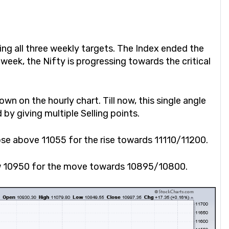
ting all three weekly targets. The Index ended the
week, the Nifty is progressing towards the critical
wn on the hourly chart. Till now, this single angle
 by giving multiple Selling points.
lose above 11055 for the rise towards 11110/11200.
low 10950 for the move towards 10895/10800.