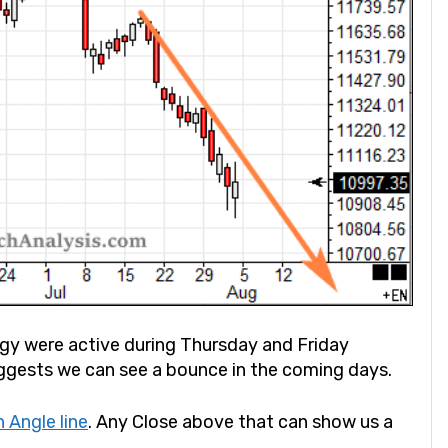
rgy were active during Thursday and Friday
ggests we can see a bounce in the coming days.
 Angle line
. Any Close above that can show us a