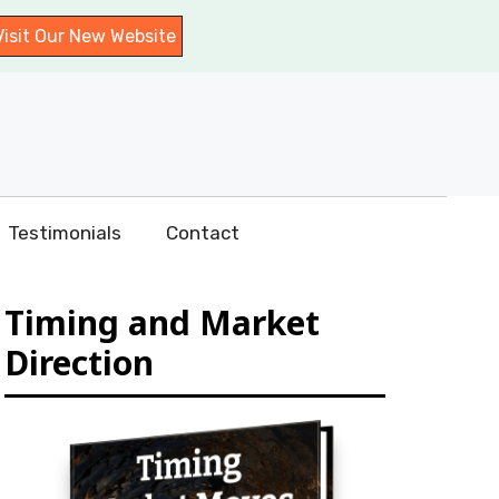
Visit Our New Website
Testimonials
Contact
Timing and Market
Direction