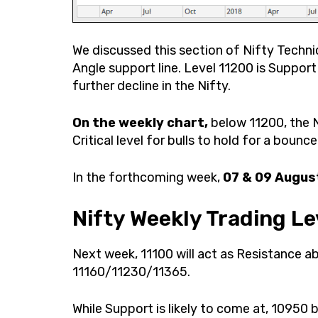
We discussed this section of Nifty Technic
Angle support line. Level 11200 is Suppor
further decline in the Nifty.
On the weekly chart,
below 11200, the N
Critical level for bulls to hold for a bounc
In the forthcoming week,
07 & 09 Augus
Nifty Weekly Trading Le
Next week, 11100 will act as Resistance a
11160/11230/11365.
While Support is likely to come at, 109