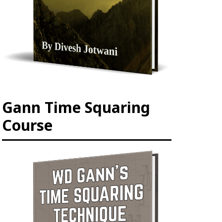
Gann Time Squaring
Course