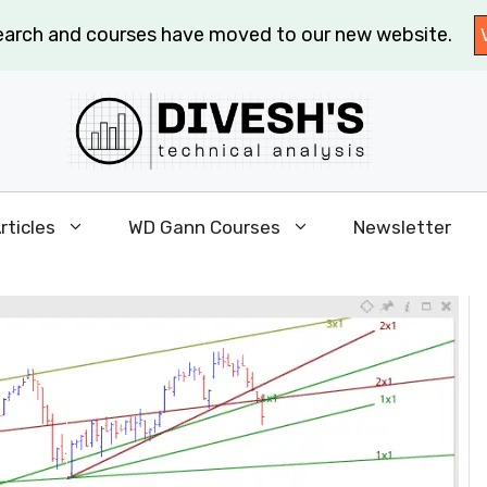
search and courses have moved to our new website.
rticles
WD Gann Courses
Newsletter