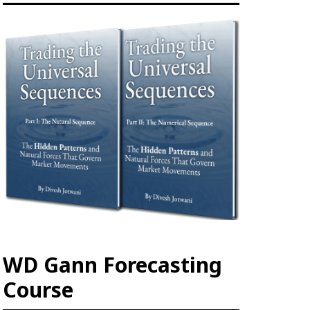
WD Gann Forecasting
Course