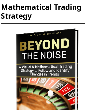
Mathematical Trading
Strategy