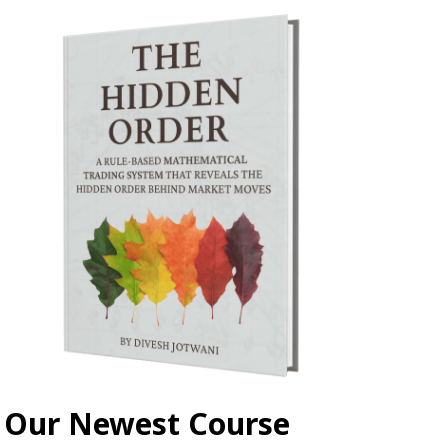
Our Newest Course