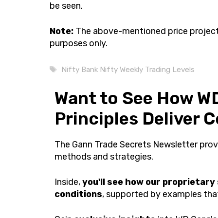
be seen.
Note:
The above-mentioned price projecti
purposes only.
Tags
Nifty Bank Nifty Weekly Trading Levels
Want to See How WD
Principles Deliver 
The Gann Trade Secrets Newsletter pro
methods and strategies.
Inside,
you'll see how our proprietary
conditions
, supported by examples that 