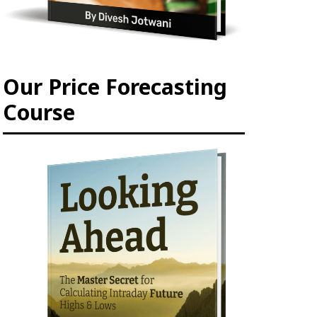
Our Price Forecasting
Course