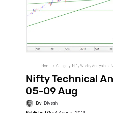
Home
Category: Nifty Weekly Analysis
N
Nifty Technical An
05-09 Aug
By:
Divesh
Published On:
4 August 2019