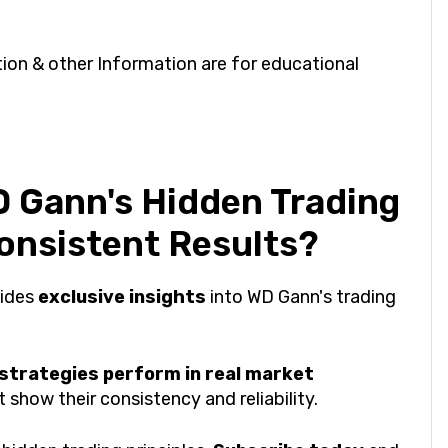
on & other Information are for educational
 Gann's Hidden Trading
Consistent Results?
vides
exclusive insights
into WD Gann's trading
 strategies perform in real market
show their consistency and reliability.