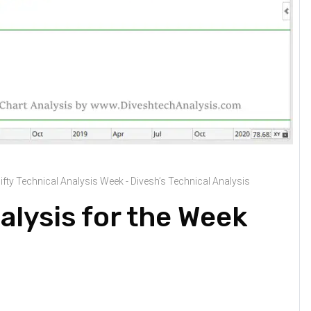
ifty Technical Analysis Week - Divesh’s Technical Analysis
alysis for the Week