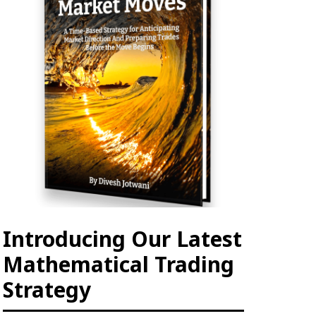
Introducing Our Latest
Mathematical Trading
Strategy