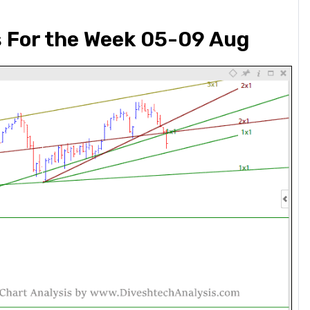
s For the Week 05-09 Aug