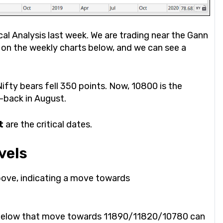
al Analysis last week. We are trading near the Gann
t on the weekly charts below, and we can see a
ifty bears fell 350 points. Now, 10800 is the
e-back in August.
t
are the critical dates.
vels
bove, indicating a move towards
50 below that move towards 11890/11820/10780 can