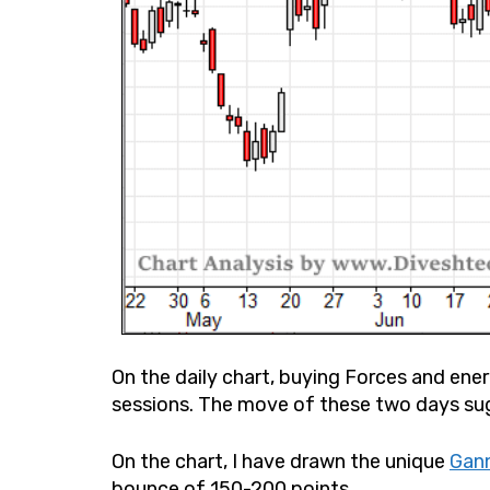
On the daily chart, buying Forces and ene
sessions. The move of these two days su
On the chart, I have drawn the unique
Gann
bounce of 150-200 points.