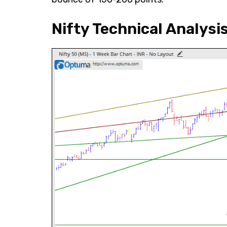
Nifty Technical Analysi