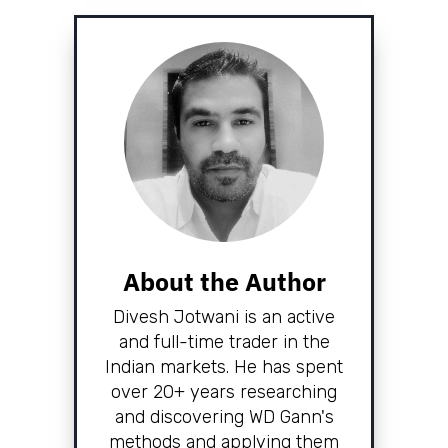
About the Author
Divesh Jotwani is an active
and full-time trader in the
Indian markets. He has spent
over 20+ years researching
and discovering WD Gann's
methods and applying them