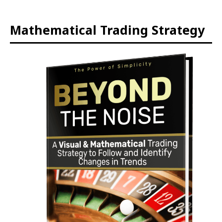
Mathematical Trading Strategy