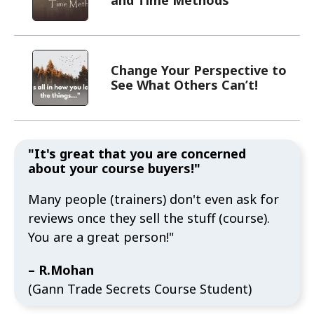
Change Your Perspective to
See What Others Can’t!
"It's great that you are concerned
about your course buyers!"
Many people (trainers) don't even ask for
reviews once they sell the stuff (course).
You are a great person!"
– R.Mohan
(Gann Trade Secrets Course Student)