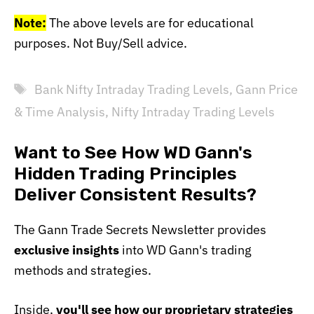
Note:
The above levels are for educational
purposes. Not Buy/Sell advice.
Tags
Bank Nifty Intraday Trading Levels
,
Gann Price
& Time Analysis
,
Nifty Intraday Trading Levels
Want to See How WD Gann's
Hidden Trading Principles
Deliver Consistent Results?
The Gann Trade Secrets Newsletter provides
exclusive insights
into WD Gann's trading
methods and strategies.
Inside,
you'll see how our proprietary strategies