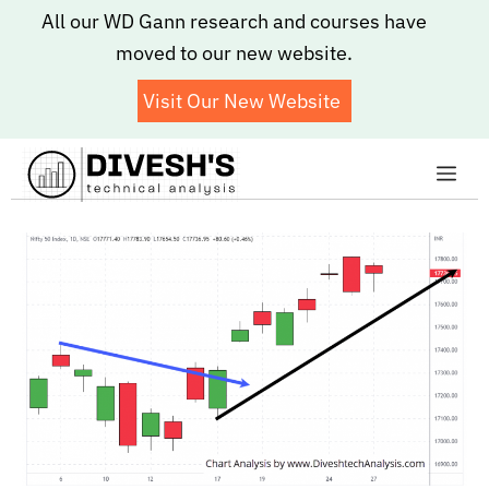
Skip
All our WD Gann research and courses have
to
moved to our new website.
content
Visit Our New Website
Me