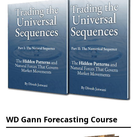
WD Gann Forecasting Course