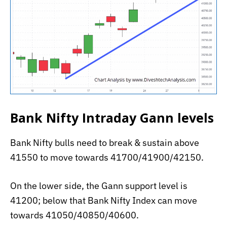
Bank Nifty Intraday Gann levels
Bank Nifty bulls need to break & sustain above
41550 to move towards 41700/41900/42150.
On the lower side, the Gann support level is
41200; below that Bank Nifty Index can move
towards 41050/40850/40600.