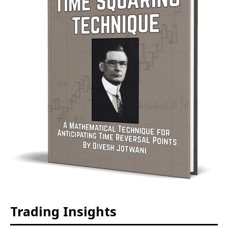
Trading Insights