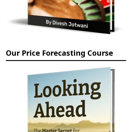
Our Price Forecasting Course