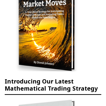
Introducing Our Latest
Mathematical Trading Strategy