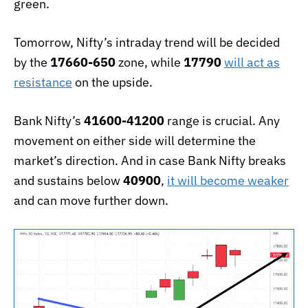
green.
Tomorrow, Nifty’s intraday trend will be decided
by the
17660-650
zone, while
17790
will act as
resistance
on the upside.
Bank Nifty’s
41600-41200
range is crucial. Any
movement on either side will determine the
market’s direction. And in case Bank Nifty breaks
and sustains below
40900
,
it will become weaker
and can move further down.