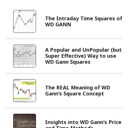
The Intraday Time Squares of
WD GANN
A Popular and UnPopular (but
Super Effective) Way to use
WD Gann Squares
The REAL Meaning of WD
Gann’s Square Concept
Insights into WD Gann’s Price
and Time Methods