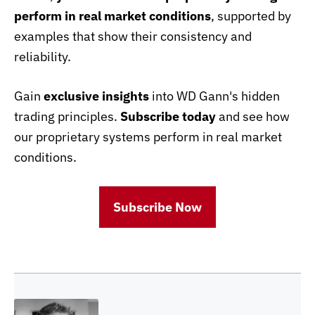
perform in real market conditions
, supported by
examples that show their consistency and
reliability.
Gain
exclusive insights
into WD Gann's hidden
trading principles.
Subscribe today
and see how
our proprietary systems perform in real market
conditions.
Subscribe Now