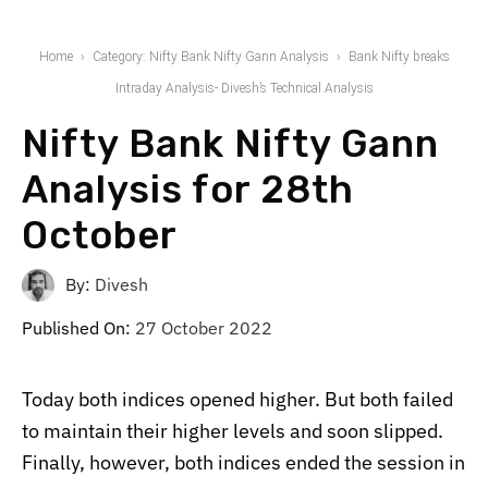
Home
Category: Nifty Bank Nifty Gann Analysis
Bank Nifty breaks
Intraday Analysis- Divesh’s Technical Analysis
Nifty Bank Nifty Gann
Analysis for 28th
October
By:
Divesh
Published On:
27 October 2022
Today both indices opened higher. But both failed
to maintain their higher levels and soon slipped.
Finally, however, both indices ended the session in