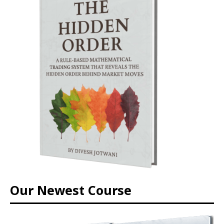
Our Newest Course