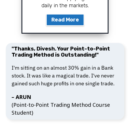
daily in the markets.
Read More
"Thanks, Divesh. Your Point-to-Point
Trading Method is Outstanding!"
I'm sitting on an almost 30% gain in a Bank
stock. It was like a magical trade. I've never
gained such huge profits in one single trade.
–
ARUN
(Point-to-Point Trading Method Course
Student)