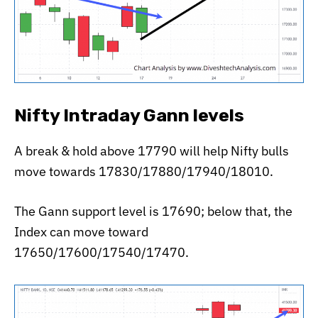
Nifty Intraday Gann levels
A break & hold above 17790 will help Nifty bulls
move towards 17830/17880/17940/18010.
The Gann support level is 17690; below that, the
Index can move toward
17650/17600/17540/17470.