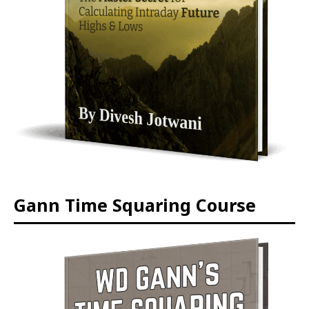
Gann Time Squaring Course