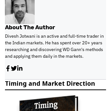
About The Author
Divesh Jotwani is an active and full-time trader in
the Indian markets. He has spent over 20+ years
researching and discovering WD Gann's methods
and applying them daily in the markets.
Timing and Market Direction