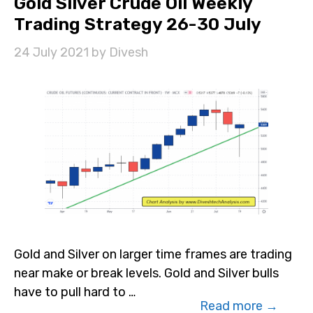
Gold Silver Crude Oil Weekly
Trading Strategy 26-30 July
24 July 2021
by
Divesh
Gold and Silver on larger time frames are trading
near make or break levels. Gold and Silver bulls
have to pull hard to …
Read more →