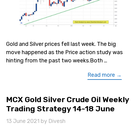
Gold and Silver prices fell last week. The big
move happened as the Price action study was
hinting from the past two weeks.Both …
Read more →
MCX Gold Silver Crude Oil Weekly
Trading Strategy 14-18 June
13 June 2021
by
Divesh