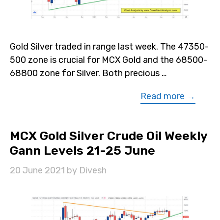
Gold Silver traded in range last week. The 47350-
500 zone is crucial for MCX Gold and the 68500-
68800 zone for Silver. Both precious …
Read more →
MCX Gold Silver Crude Oil Weekly
Gann Levels 21-25 June
20 June 2021
by
Divesh