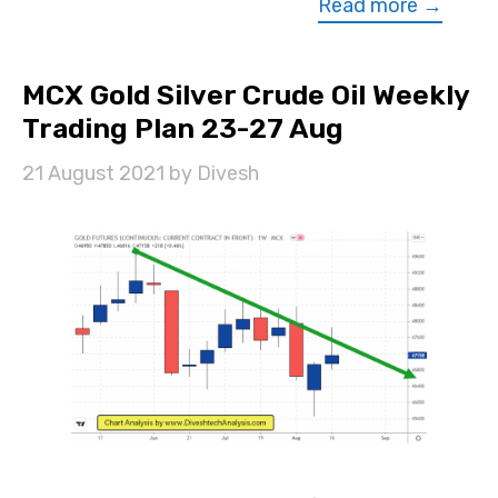
Read more →
MCX Gold Silver Crude Oil Weekly
Trading Plan 23-27 Aug
21 August 2021
by
Divesh