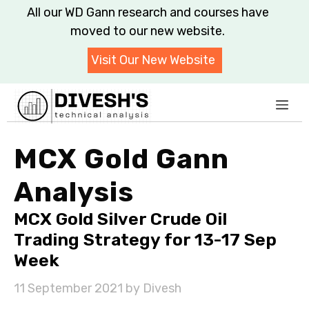
Skip
All our WD Gann research and courses have
to
moved to our new website.
content
Visit Our New Website
Me
MCX Gold Gann
Analysis
MCX Gold Silver Crude Oil
Trading Strategy for 13-17 Sep
Week
11 September 2021
by
Divesh