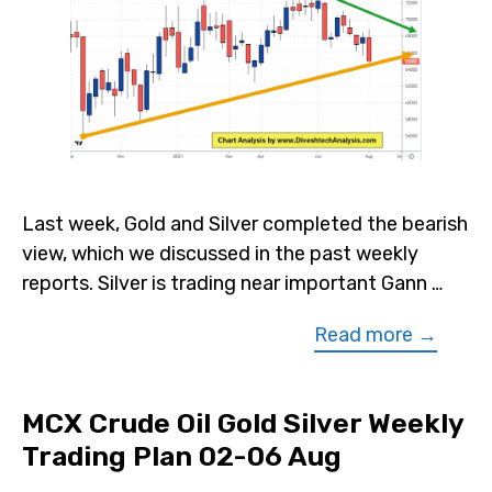
Last week, Gold and Silver completed the bearish
view, which we discussed in the past weekly
reports. Silver is trading near important Gann …
Read more →
MCX Crude Oil Gold Silver Weekly
Trading Plan 02-06 Aug