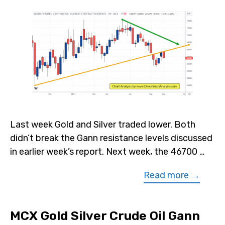
Last week Gold and Silver traded lower. Both
didn’t break the Gann resistance levels discussed
in earlier week’s report. Next week, the 46700 …
Read more →
MCX Gold Silver Crude Oil Gann