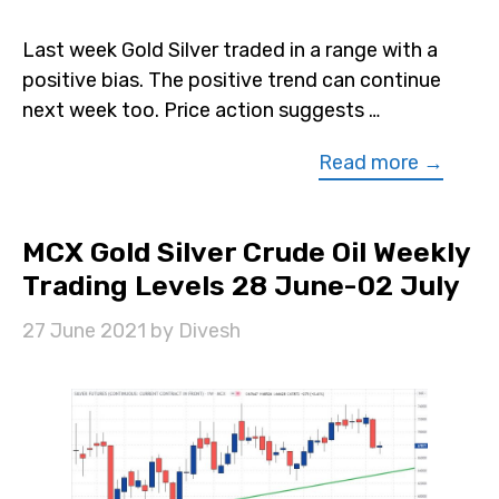
Last week Gold Silver traded in a range with a
positive bias. The positive trend can continue
next week too. Price action suggests …
Read more →
MCX Gold Silver Crude Oil Weekly
Trading Levels 28 June-02 July
27 June 2021
by
Divesh