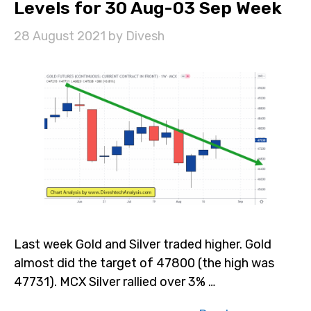
Levels for 30 Aug-03 Sep Week
28 August 2021
by
Divesh
Last week Gold and Silver traded higher. Gold
almost did the target of 47800 (the high was
47731). MCX Silver rallied over 3% …