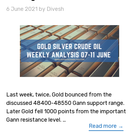
6 June 2021
by
Divesh
Last week, twice, Gold bounced from the
discussed 48400-48550 Gann support range.
Later Gold fell 1000 points from the important
Gann resistance level. …
Read more →