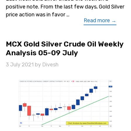
positive note. From the last few days, Gold Silver
price action was in favor …
Read more →
MCX Gold Silver Crude Oil Weekly
Analysis 05-09 July
3 July 2021
by
Divesh