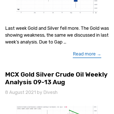
Last week Gold and Silver fell more. The Gold was
showing weakness, the same we discussed in last
week’s analysis. Due to Gap …
Read more →
MCX Gold Silver Crude Oil Weekly
Analysis 09-13 Aug
8 August 2021
by
Divesh