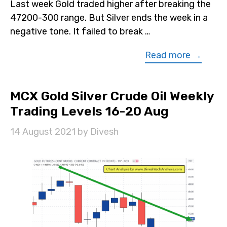
Last week Gold traded higher after breaking the
47200-300 range. But Silver ends the week in a
negative tone. It failed to break …
Read more →
MCX Gold Silver Crude Oil Weekly
Trading Levels 16-20 Aug
14 August 2021
by
Divesh