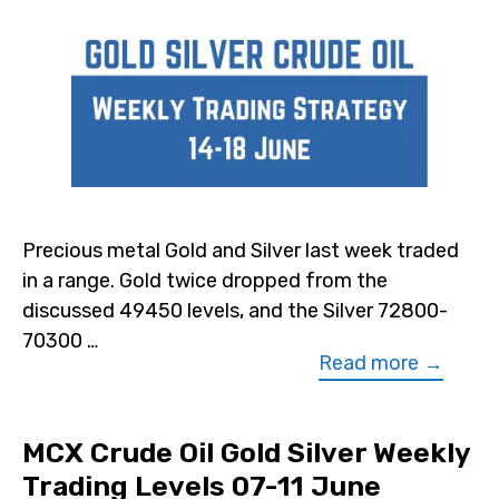
Precious metal Gold and Silver last week traded
in a range. Gold twice dropped from the
discussed 49450 levels, and the Silver 72800-
70300 …
Read more →
MCX Crude Oil Gold Silver Weekly
Trading Levels 07-11 June