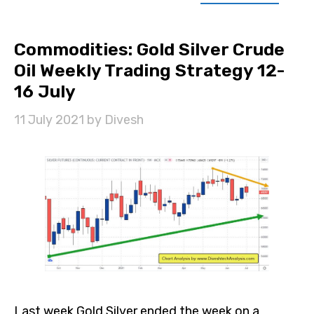
Commodities: Gold Silver Crude
Oil Weekly Trading Strategy 12-
16 July
11 July 2021
by
Divesh
Last week Gold Silver ended the week on a