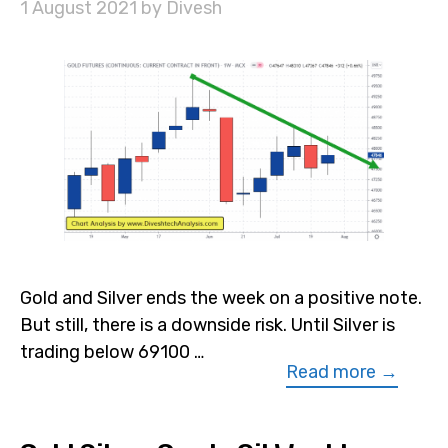
1 August 2021
by
Divesh
Gold and Silver ends the week on a positive note.
But still, there is a downside risk. Until Silver is
trading below 69100 …
Read more →