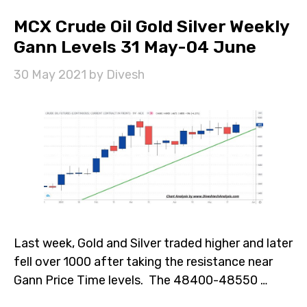
MCX Crude Oil Gold Silver Weekly
Gann Levels 31 May-04 June
30 May 2021
by
Divesh
Last week, Gold and Silver traded higher and later
fell over 1000 after taking the resistance near
Gann Price Time levels. The 48400-48550 …