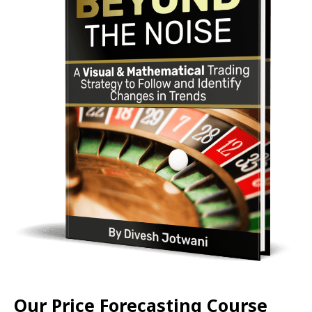
Our Price Forecasting Course