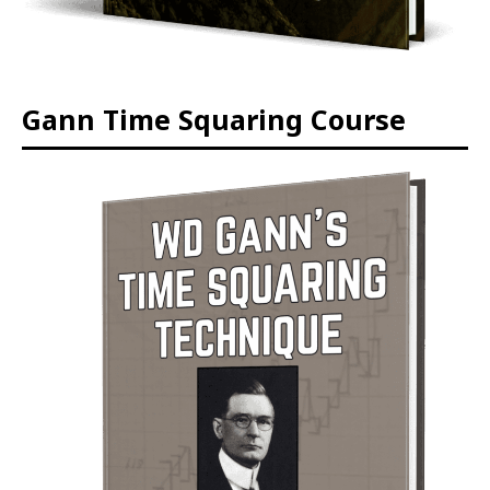
Gann Time Squaring Course