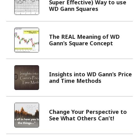
Super Effective) Way to use
WD Gann Squares
The REAL Meaning of WD
Gann’s Square Concept
Insights into WD Gann’s Price
and Time Methods
Change Your Perspective to
See What Others Can’t!