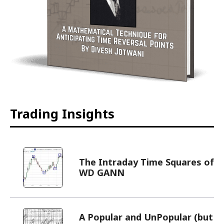
Trading Insights
The Intraday Time Squares of
WD GANN
A Popular and UnPopular (but