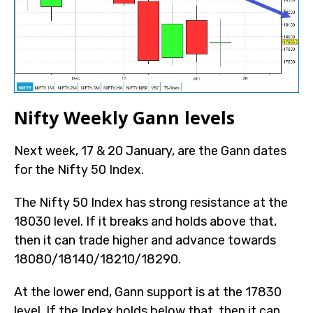
Nifty Weekly Gann levels
Next week, 17 & 20 January, are the Gann dates
for the Nifty 50 Index.
The Nifty 50 Index has strong resistance at the
18030 level. If it breaks and holds above that,
then it can trade higher and advance towards
18080/18140/18210/18290.
At the lower end, Gann support is at the 17830
level. If the Index holds below that, then it can