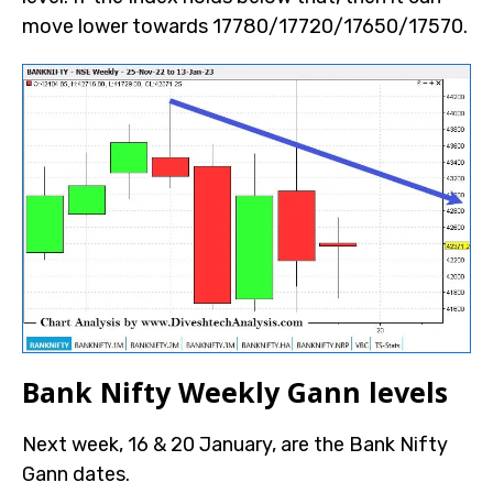
move lower towards 17780/17720/17650/17570.
Bank Nifty Weekly Gann levels
Next week, 16 & 20 January, are the Bank Nifty
Gann dates.