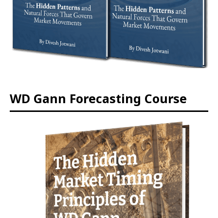
WD Gann Forecasting Course