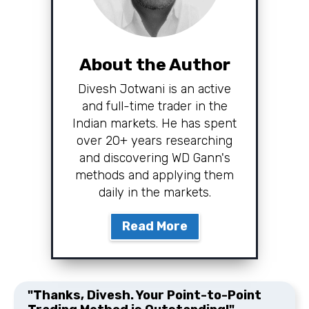
About the Author
Divesh Jotwani is an active
and full-time trader in the
Indian markets. He has spent
over 20+ years researching
and discovering WD Gann's
methods and applying them
daily in the markets.
Read More
"Thanks, Divesh. Your Point-to-Point