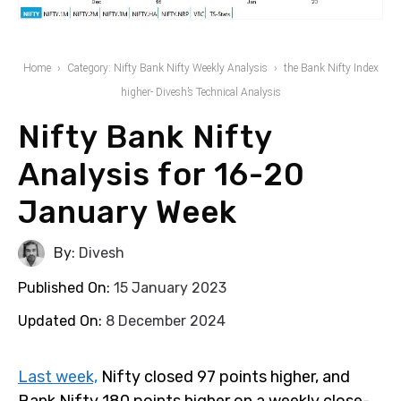
Home
Category: Nifty Bank Nifty Weekly Analysis
the Bank Nifty Index
higher- Divesh’s Technical Analysis
Nifty Bank Nifty
Analysis for 16-20
January Week
By:
Divesh
Published On:
15 January 2023
Updated On:
8 December 2024
Last week,
Nifty closed 97 points higher, and
Bank Nifty 180 points higher on a weekly close-