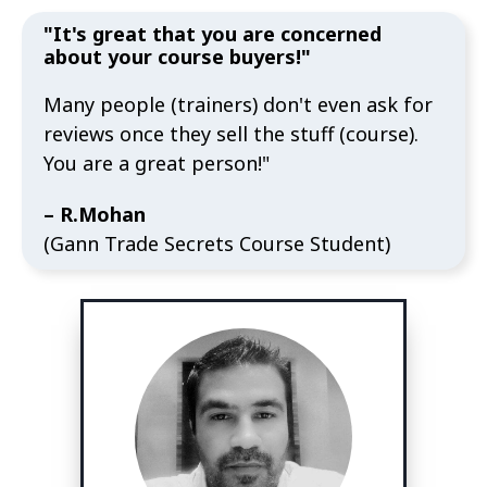
"It's great that you are concerned
about your course buyers!"
Many people (trainers) don't even ask for
reviews once they sell the stuff (course).
You are a great person!"
– R.Mohan
(Gann Trade Secrets Course Student)