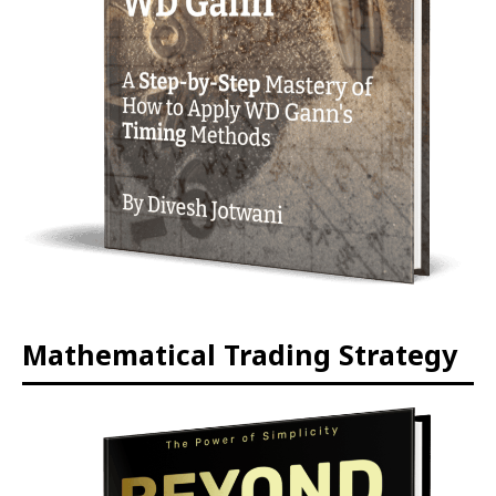
Mathematical Trading Strategy