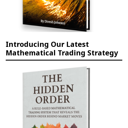
Introducing Our Latest
Mathematical Trading Strategy