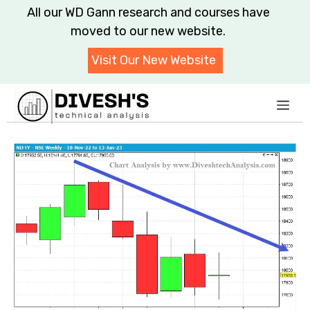
Skip
All our WD Gann research and courses have
to
moved to our new website.
content
Visit Our New Website
Me