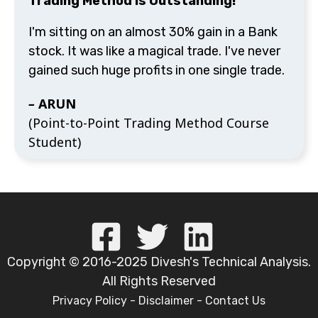
Trading Method is Outstanding!"
I'm sitting on an almost 30% gain in a Bank
stock. It was like a magical trade. I've never
gained such huge profits in one single trade.
–
ARUN
(Point-to-Point Trading Method Course
Student)
Copyright © 2016-2025 Divesh's Technical Analysis.
All Rights Reserved
Privacy Policy
-
Disclaimer
-
Contact Us