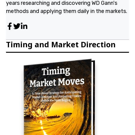
years researching and discovering WD Gann's
methods and applying them daily in the markets.
Timing and Market Direction