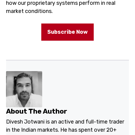
how our proprietary systems perform in real
market conditions.
Subscribe Now
About The Author
Divesh Jotwani is an active and full-time trader
in the Indian markets. He has spent over 20+