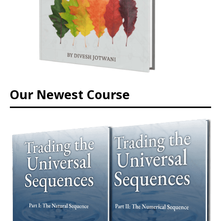
Our Newest Course