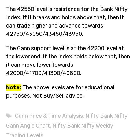
The 42550 level is resistance for the Bank Nifty
Index. If it breaks and holds above that, then it
can trade higher and advance towards
42750/43050/43450/43950.
The Gann support level is at the 42200 level at
the lower end. If the Index holds below that, then
it can move lower towards
42000/41700/41300/40800.
Note:
The above levels are for educational
purposes. Not Buy/Sell advice.
Tags
Gann Price & Time Analysis
,
Nifty Bank Nifty
Gann Angle Chart
,
Nifty Bank Nifty Weekly
Trading Levels