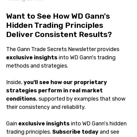
Want to See How WD Gann's
Hidden Trading Principles
Deliver Consistent Results?
The Gann Trade Secrets Newsletter provides
exclusive insights
into WD Gann's trading
methods and strategies.
Inside,
you'll see how our proprietary
strategies perform in real market
conditions
, supported by examples that show
their consistency and reliability.
Gain
exclusive insights
into WD Gann's hidden
trading principles.
Subscribe today
and see