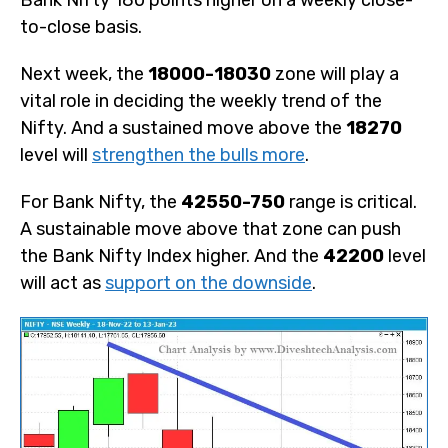
to-close basis.
Next week, the
18000-18030
zone will play a
vital role in deciding the weekly trend of the
Nifty. And a sustained move above the
18270
level will
strengthen the bulls more
.
For Bank Nifty, the
42550-750
range is critical.
A sustainable move above that zone can push
the Bank Nifty Index higher. And the
42200
level
will act as
support on the downside
.