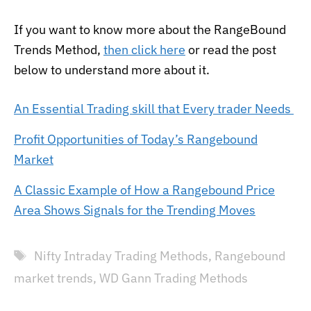
If you want to know more about the RangeBound
Trends Method,
then click here
or read the post
below to understand more about it.
An Essential Trading skill that Every trader Needs
Profit Opportunities of Today’s Rangebound
Market
A Classic Example of How a Rangebound Price
Area Shows Signals for the Trending Moves
Tags
Nifty Intraday Trading Methods
,
Rangebound
market trends
,
WD Gann Trading Methods