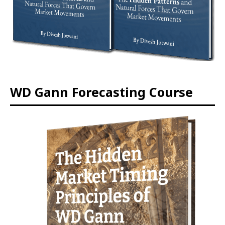
WD Gann Forecasting Course