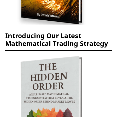
Introducing Our Latest
Mathematical Trading Strategy