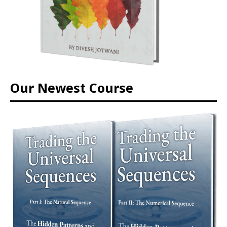
Our Newest Course