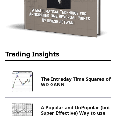
Trading Insights
The Intraday Time Squares of
WD GANN
A Popular and UnPopular (but
Super Effective) Way to use