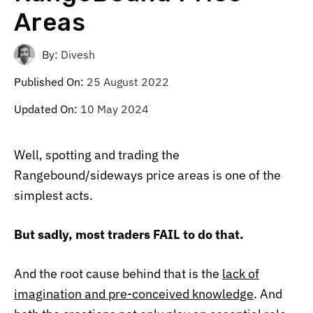
Areas
By:
Divesh
Published On:
25 August 2022
Updated On:
10 May 2024
Well, spotting and trading the
Rangebound/sideways price areas is one of the
simplest acts.
But sadly, most traders FAIL to do that.
And the root cause behind that is the
lack of
imagination and pre-conceived knowledge
. And