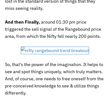
lost in the standard version of things that they
miss seeing reality.
And then Finally,
around 01:30 pm price
triggered the sell signal of the Rangebound price
area, from which the Nifty fell nearly 200 points.
So, that’s the power of the imagination. It helps to
see and spot things uniquely, which truly matters.
And, of course, one needs to free oneself from the
pre-conceived knowledge to see & utilize things
differently.