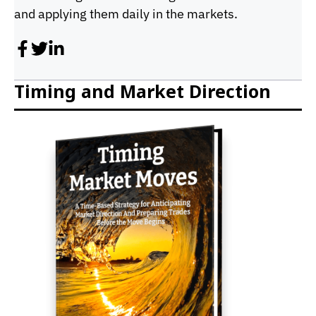
and applying them daily in the markets.
Timing and Market Direction