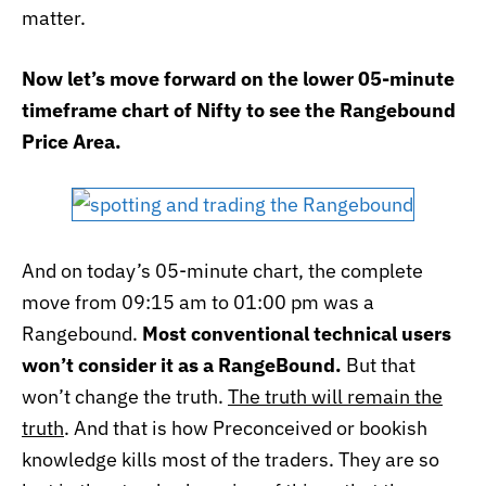
matter.
Now let’s move forward on the lower 05-minute
timeframe chart of Nifty to see the Rangebound
Price Area.
And on today’s 05-minute chart, the complete
move from 09:15 am to 01:00 pm was a
Rangebound.
Most conventional technical users
won’t consider it as a RangeBound.
But that
won’t change the truth.
The truth will remain the
truth
. And that is how Preconceived or bookish
knowledge kills most of the traders. They are so