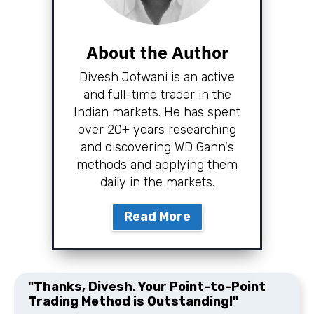
About the Author
Divesh Jotwani is an active
and full-time trader in the
Indian markets. He has spent
over 20+ years researching
and discovering WD Gann's
methods and applying them
daily in the markets.
Read More
"Thanks, Divesh. Your Point-to-Point
Trading Method is Outstanding!"