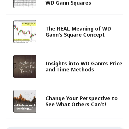
WD Gann Squares
The REAL Meaning of WD
Gann’s Square Concept
Insights into WD Gann’s Price
and Time Methods
Change Your Perspective to
See What Others Can’t!