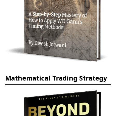
Mathematical Trading Strategy