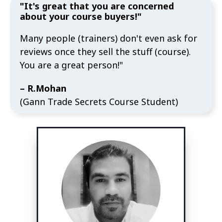
"It's great that you are concerned
about your course buyers!"
Many people (trainers) don't even ask for
reviews once they sell the stuff (course).
You are a great person!"
– R.Mohan
(Gann Trade Secrets Course Student)