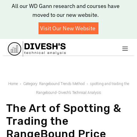
Skip
All our WD Gann research and courses have
to
moved to our new website.
content
Visit Our New Website
Me
Home
Category: Rangebound Trends Method
spotting and trading the
Rangebound- Divesh’s Technical Analysis
The Art of Spotting &
Trading the
RangeBound Price