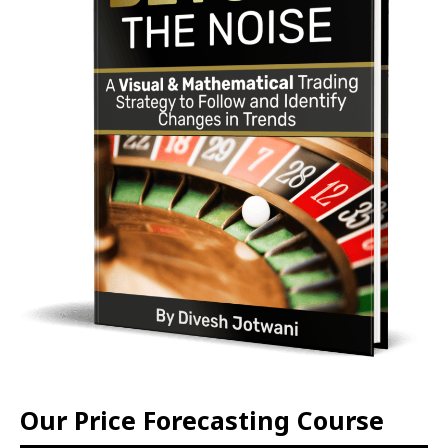
Our Price Forecasting Course