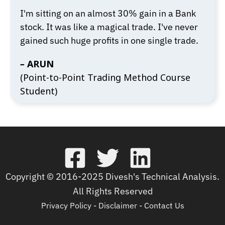
I'm sitting on an almost 30% gain in a Bank
stock. It was like a magical trade. I've never
gained such huge profits in one single trade.
–
ARUN
(Point-to-Point Trading Method Course
Student)
Copyright © 2016-2025 Divesh's Technical Analysis.
All Rights Reserved
Privacy Policy
-
Disclaimer
-
Contact Us