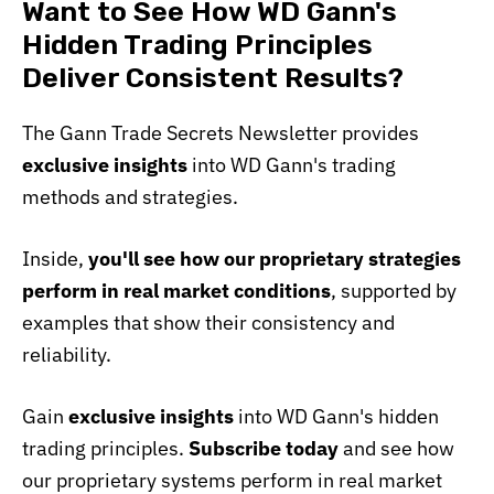
Want to See How WD Gann's
Hidden Trading Principles
Deliver Consistent Results?
The Gann Trade Secrets Newsletter provides
exclusive insights
into WD Gann's trading
methods and strategies.
Inside,
you'll see how our proprietary strategies
perform in real market conditions
, supported by
examples that show their consistency and
reliability.
Gain
exclusive insights
into WD Gann's hidden
trading principles.
Subscribe today
and see how
our proprietary systems perform in real market