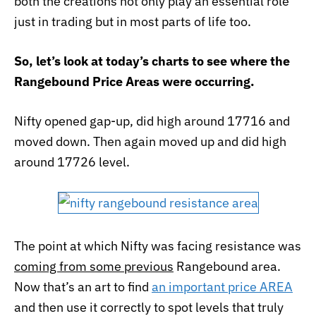
both the creations not only play an essential role
just in trading but in most parts of life too.
So, let’s look at today’s charts to see where the
Rangebound Price Areas were occurring.
Nifty opened gap-up, did high around 17716 and
moved down. Then again moved up and did high
around 17726 level.
The point at which Nifty was facing resistance was
coming from some previous
Rangebound area.
Now that’s an art to find
an important price AREA
and then use it correctly to spot levels that truly