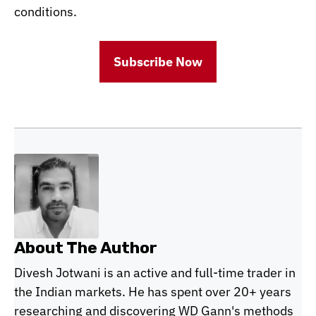
conditions.
Subscribe Now
About The Author
Divesh Jotwani is an active and full-time trader in
the Indian markets. He has spent over 20+ years
researching and discovering WD Gann's methods