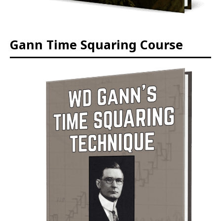
Gann Time Squaring Course