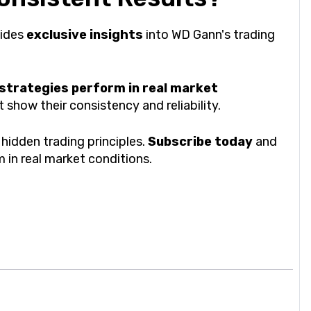
vides
exclusive insights
into WD Gann's trading
 strategies perform in real market
show their consistency and reliability.
hidden trading principles.
Subscribe today
and
 in real market conditions.