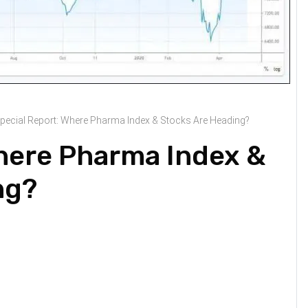
pecial Report: Where Pharma Index & Stocks Are Heading?
Where Pharma Index &
ng?