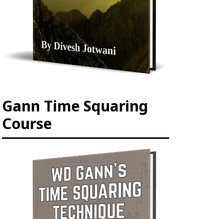
Gann Time Squaring
Course