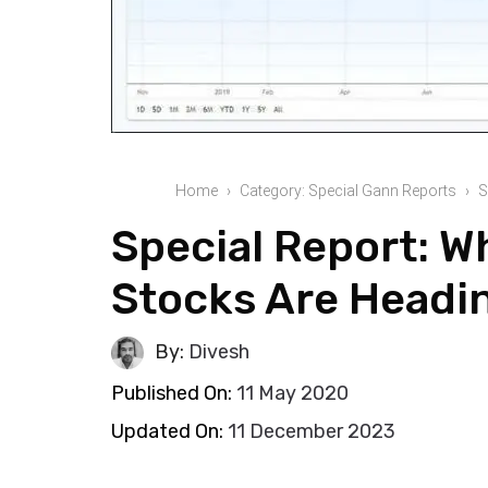
Home
Category: Special Gann Reports
S
Special Report: 
Stocks Are Headi
By:
Divesh
Published On:
11 May 2020
Updated On:
11 December 2023