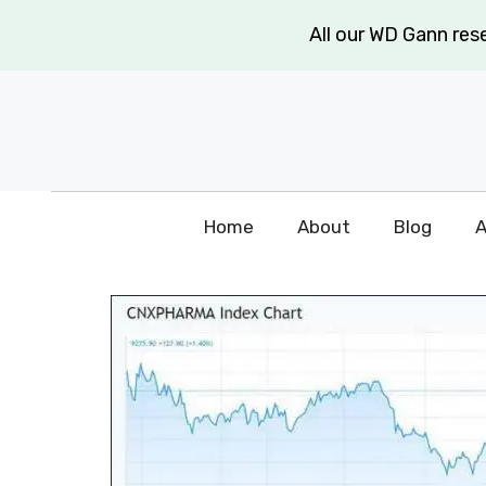
Skip
All our WD Gann re
to
content
Home
About
Blog
A