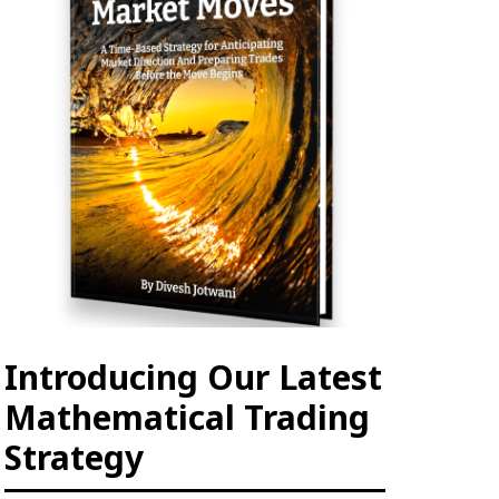
Introducing Our Latest
Mathematical Trading
Strategy