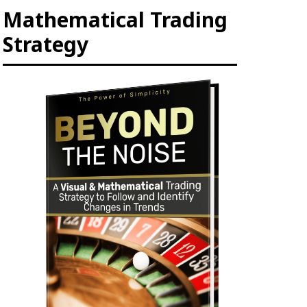
Mathematical Trading
Strategy