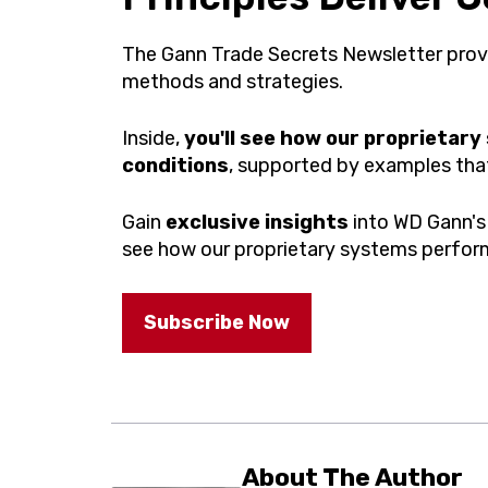
The Gann Trade Secrets Newsletter pro
methods and strategies.
Inside,
you'll see how our proprietary
conditions
, supported by examples that 
Gain
exclusive insights
into WD Gann's 
see how our proprietary systems perform
Subscribe Now
About The Author