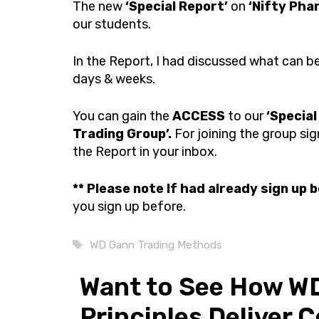
The new
‘Special Report’
on
‘Nifty Pha
our students.
In the Report, I had discussed what can 
days & weeks.
You can gain the
ACCESS
to our
‘Special
Trading Group’.
For joining the group sig
the Report in your inbox.
**
Please note If had already sign up 
you sign up before.
Tags
WD Gann Trading Methods
Want to See How WD
Principles Deliver 