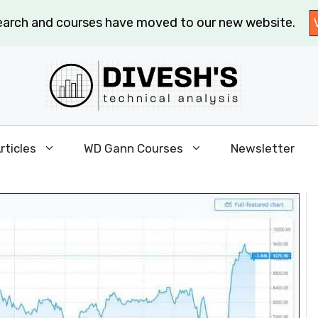
search and courses have moved to our new website.
rticles
WD Gann Courses
Newsletter