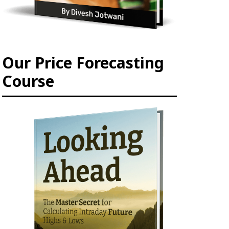
Our Price Forecasting
Course