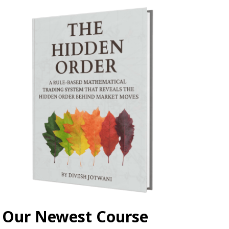
Our Newest Course