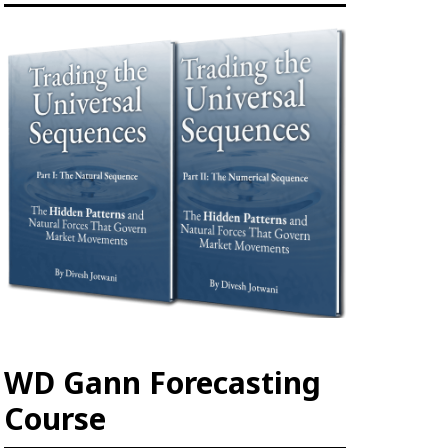
WD Gann Forecasting
Course