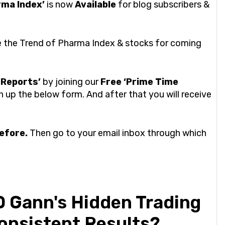
rma Index’
is now
Available
for blog subscribers &
be the Trend of Pharma Index & stocks for coming
 Reports’
by joining our
Free ‘Prime Time
n up the below form. And after that you will receive
before.
Then go to your email inbox through which
 Gann's Hidden Trading
Consistent Results?