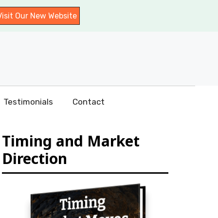
Visit Our New Website
Testimonials
Contact
Timing and Market
Direction