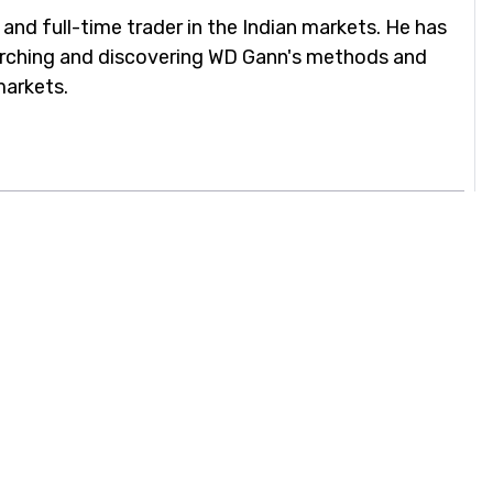
 and full-time trader in the Indian markets. He has
arching and discovering WD Gann's methods and
markets.