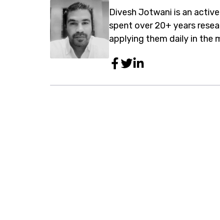
Divesh Jotwani is an active
spent over 20+ years rese
applying them daily in the 