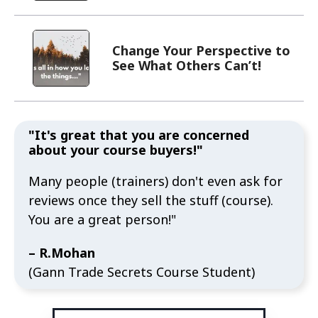
"It's great that you are concerned
about your course buyers!"
Many people (trainers) don't even ask for
reviews once they sell the stuff (course).
You are a great person!"
– R.Mohan
(Gann Trade Secrets Course Student)