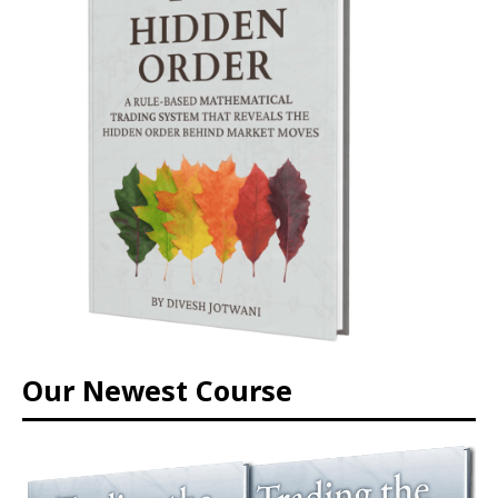
Our Newest Course