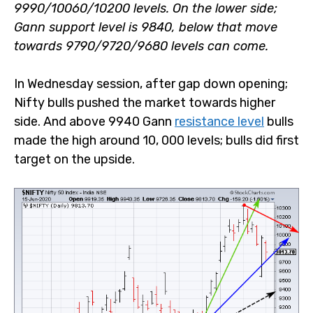
9990/10060/10200 levels. On the lower side; Gann
support level is 9840, below that move towards
9790/9720/9680 levels can come.
In Wednesday session, after gap down opening; Nifty
bulls pushed the market towards higher side. And above
9940 Gann
resistance level
bulls made the high around
10, 000 levels; bulls did first target on the upside.