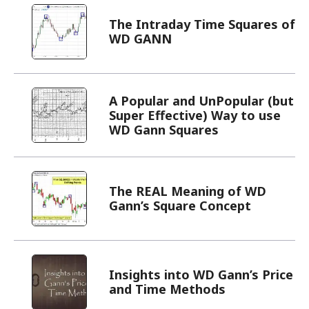
A Popular and UnPopular (but
Super Effective) Way to use
WD Gann Squares
The REAL Meaning of WD
Gann’s Square Concept
Insights into WD Gann’s Price
and Time Methods
Change Your Perspective to
See What Others Can’t!