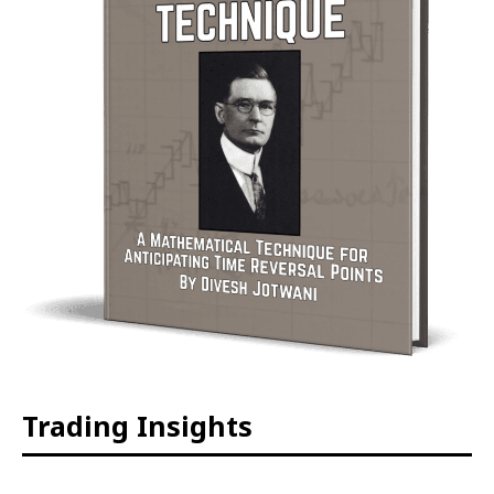
Trading Insights
The Intraday Time Squares of
WD GANN