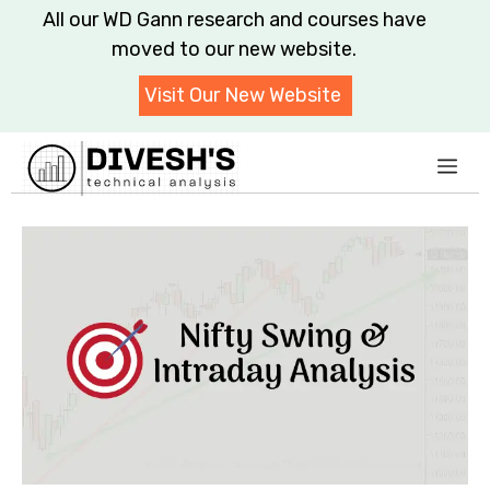
Skip
All our WD Gann research and courses have moved to
to
our new website.
content
Visit Our New Website
Me