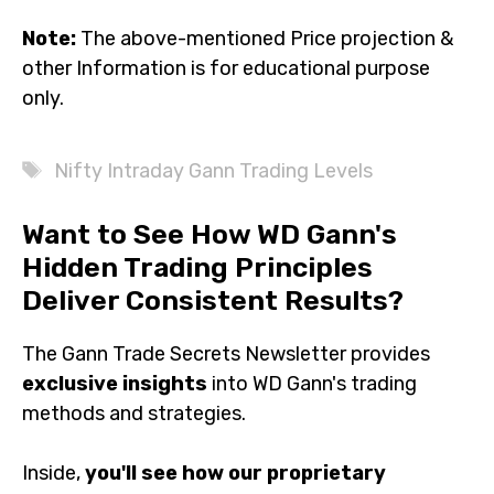
Information is for educational purpose only.
Tags
Nifty Intraday Gann Trading Levels
Want to See How WD Gann's
Hidden Trading Principles
Deliver Consistent Results?
The Gann Trade Secrets Newsletter provides
exclusive
insights
into WD Gann's trading methods and
strategies.
Inside,
you'll see how our proprietary strategies
perform in real market conditions
, supported by
examples that show their consistency and reliability.