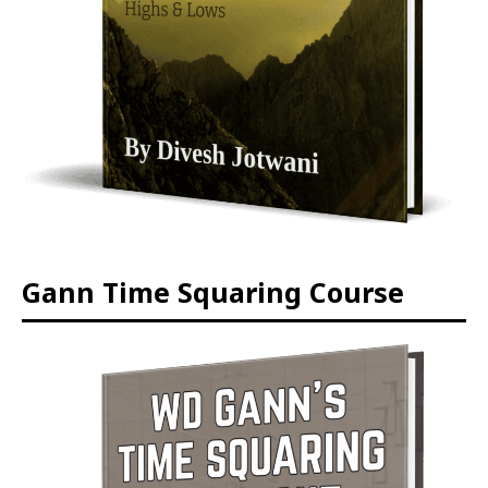
Gann Time Squaring Course