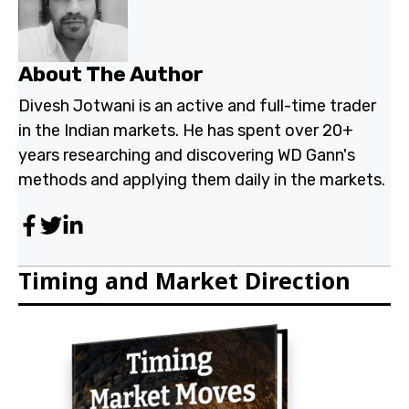
Indian markets. He has spent over 20+ years
researching and discovering WD Gann's methods and
applying them daily in the markets.
Timing and Market Direction