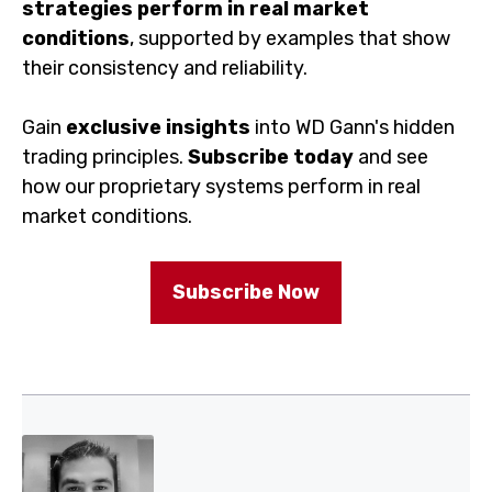
Gain
exclusive insights
into WD Gann's hidden trading
principles.
Subscribe today
and see how our
proprietary systems perform in real market conditions.
Subscribe Now
About The Author
Divesh Jotwani is an active and full-time trader in the