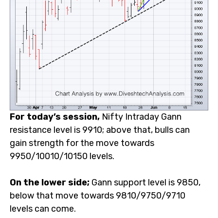
For today’s session,
Nifty Intraday Gann resistance
level is 9910; above that, bulls can gain strength for the
move towards 9950/10010/10150 levels.
On the lower side;
Gann support level is 9850, below
that move towards 9810/9750/9710 levels can come.
Note:
The above
-mentioned Price projection & other