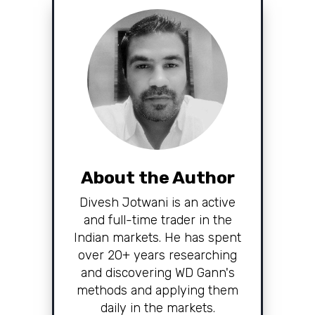
About the Author
Divesh Jotwani is an active
and full-time trader in the
Indian markets. He has spent
over 20+ years researching
and discovering WD Gann's
methods and applying them
daily in the markets.
Read More