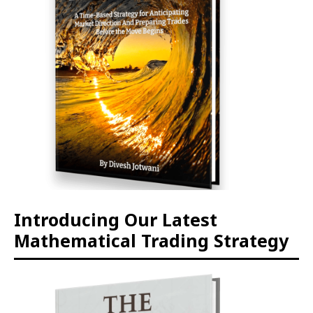
Introducing Our Latest
Mathematical Trading Strategy