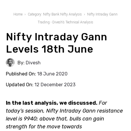
Home
Category: Nifty Bank Nifty Analysis
Nifty Intraday Gann
Trading - Divesh’s Technical Analysis
Nifty Intraday Gann
Levels 18th June
By:
Divesh
Published On:
18 June 2020
Updated On:
12 December 2023
In the last analysis, we discussed.
For today’s session,
Nifty Intraday Gann resistance level is 9940; above
that, bulls can gain strength for the move towards