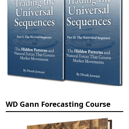
WD Gann Forecasting Course