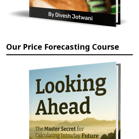
Our Price Forecasting Course