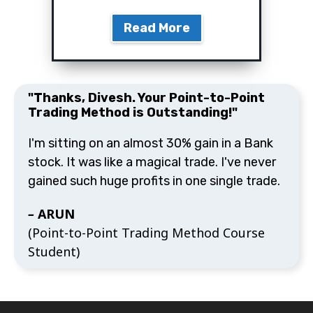
"Thanks, Divesh. Your Point-to-Point
Trading Method is Outstanding!"
I'm sitting on an almost 30% gain in a Bank stock.
It was like a magical trade. I've never gained such
huge profits in one single trade.
–
ARUN
(Point-to-Point Trading Method Course
Student)
Copyright © 2016-2025 Divesh's Technical Analysis. All
Rights Reserved