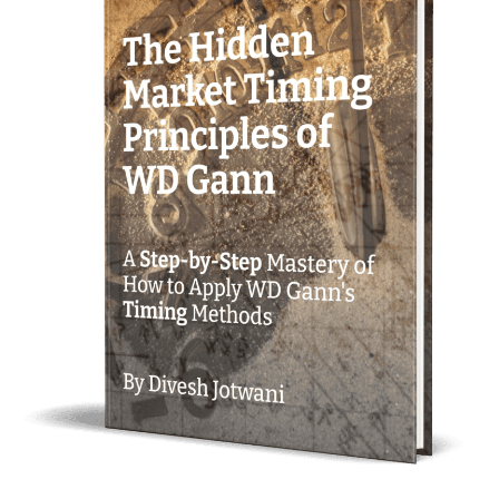
Mathematical Trading Strategy