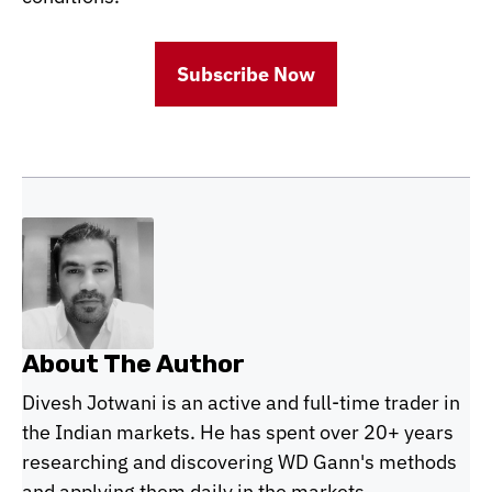
Subscribe Now
About The Author
Divesh Jotwani is an active and full-time trader in
the Indian markets. He has spent over 20+ years
researching and discovering WD Gann's methods
and applying them daily in the markets.