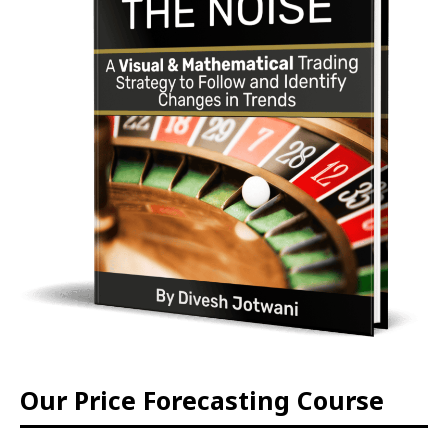
Our Price Forecasting Course