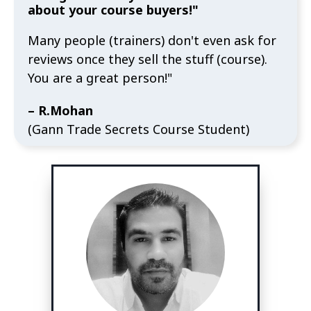
about your course buyers!"
Many people (trainers) don't even ask for
reviews once they sell the stuff (course).
You are a great person!"
– R.Mohan
(Gann Trade Secrets Course Student)