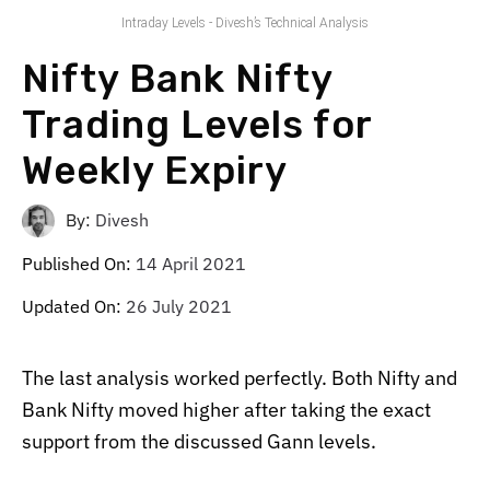
Intraday Levels - Divesh’s Technical Analysis
Nifty Bank Nifty
Trading Levels for
Weekly Expiry
By:
Divesh
Published On:
14 April 2021
Updated On:
26 July 2021
The last analysis worked perfectly. Both Nifty and
Bank Nifty moved higher after taking the exact
support from the discussed Gann levels.