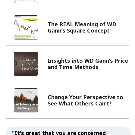
The REAL Meaning of WD
Gann’s Square Concept
Insights into WD Gann’s Price
and Time Methods
Change Your Perspective to
See What Others Can’t!
"It's great that you are concerned