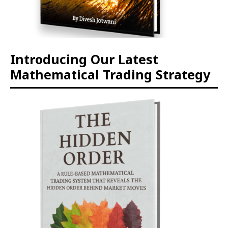
Introducing Our Latest
Mathematical Trading Strategy