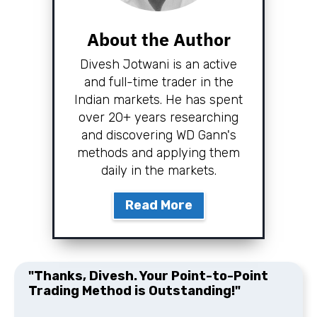
About the Author
Divesh Jotwani is an active
and full-time trader in the
Indian markets. He has spent
over 20+ years researching
and discovering WD Gann's
methods and applying them
daily in the markets.
Read More
"Thanks, Divesh. Your Point-to-Point
Trading Method is Outstanding!"