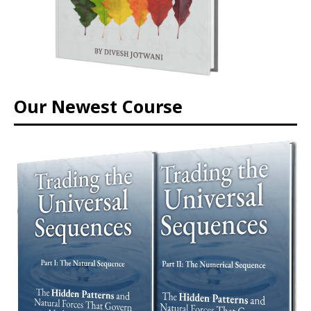
Our Newest Course