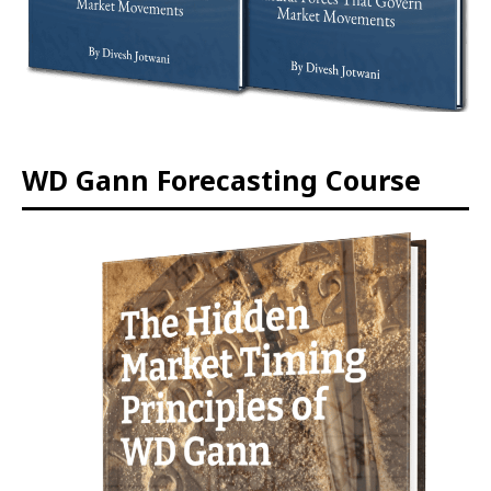
WD Gann Forecasting Course