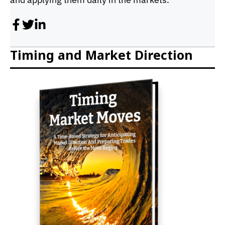
Timing and Market Direction