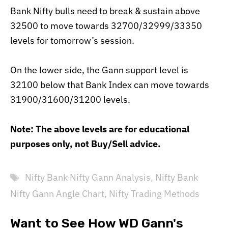
Bank Nifty bulls need to break & sustain above
32500 to move towards 32700/32999/33350
levels for tomorrow’s session.
On the lower side, the Gann support level is
32100 below that Bank Index can move towards
31900/31600/31200 levels.
Note:
The above levels are for educational
purposes only, not Buy/Sell advice.
Tags
Nifty Bank Nifty Gann Analysis
,
Nifty Bank
Nifty Gann Angle Chart
,
Nifty Trading Methods
Want to See How WD Gann's