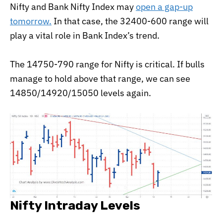
Nifty and Bank Nifty Index may
open a gap-up
tomorrow.
In that case, the 32400-600 range will
play a vital role in Bank Index’s trend.
The 14750-790 range for Nifty is critical. If bulls
manage to hold above that range, we can see
14850/14920/15050 levels again.
Nifty Intraday Levels