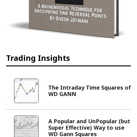
Trading Insights
The Intraday Time Squares of
WD GANN
A Popular and UnPopular (but
Super Effective) Way to use
WD Gann Squares