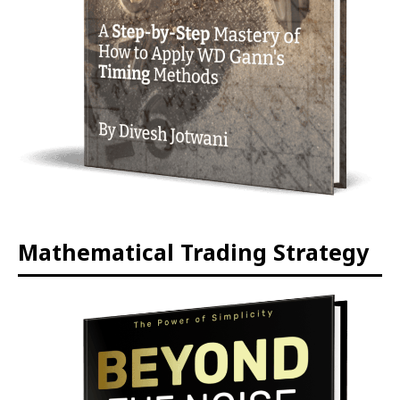
Mathematical Trading Strategy