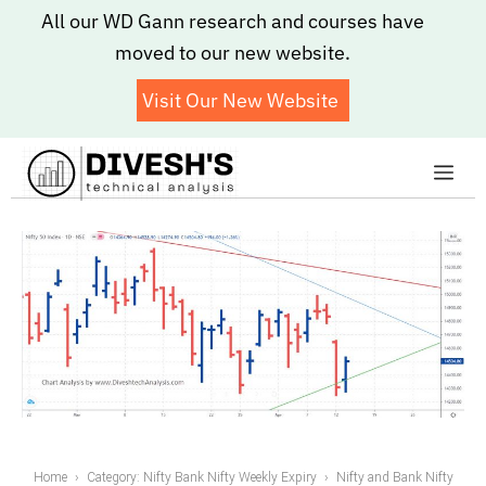
Skip
All our WD Gann research and courses have
to
moved to our new website.
content
Visit Our New Website
Me
Home
Category: Nifty Bank Nifty Weekly Expiry
Nifty and Bank Nifty