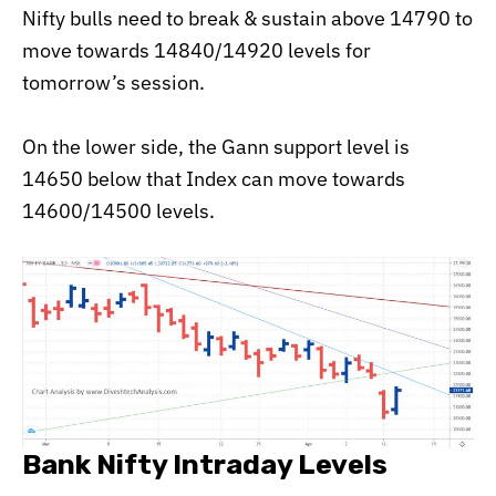
Nifty bulls need to break & sustain above 14790 to
move towards 14840/14920 levels for
tomorrow’s session.
On the lower side, the Gann support level is
14650 below that Index can move towards
14600/14500 levels.
Bank Nifty Intraday Levels