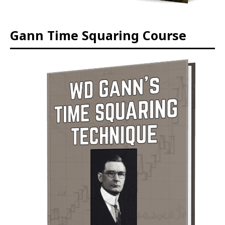
Gann Time Squaring Course