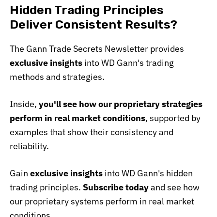
Hidden Trading Principles
Deliver Consistent Results?
The Gann Trade Secrets Newsletter provides
exclusive insights
into WD Gann's trading
methods and strategies.
Inside,
you'll see how our proprietary strategies
perform in real market conditions
, supported by
examples that show their consistency and
reliability.
Gain
exclusive insights
into WD Gann's hidden
trading principles.
Subscribe today
and see how
our proprietary systems perform in real market
conditions.