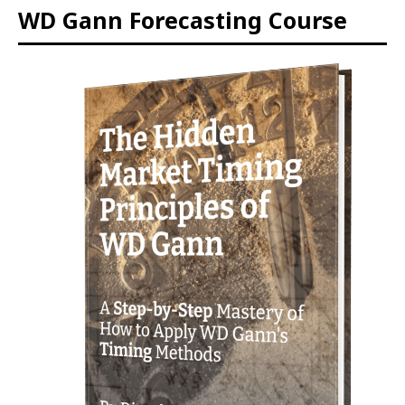
WD Gann Forecasting Course