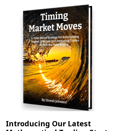
Introducing Our Latest