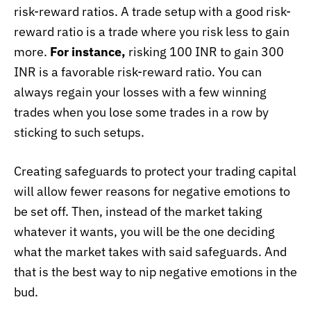
risk-reward ratios. A trade setup with a good risk-
reward ratio is a trade where you risk less to gain
more.
For instance,
risking 100 INR to gain 300
INR is a favorable risk-reward ratio. You can
always regain your losses with a few winning
trades when you lose some trades in a row by
sticking to such setups.
Creating safeguards to protect your trading capital
will allow fewer reasons for negative emotions to
be set off. Then, instead of the market taking
whatever it wants, you will be the one deciding
what the market takes with said safeguards. And
that is the best way to nip negative emotions in the
bud.