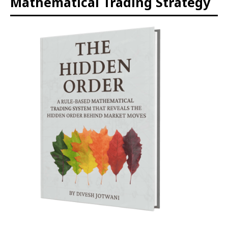
Mathematical Trading Strategy