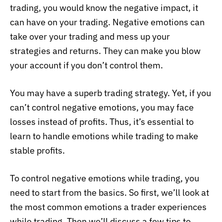
trading, you would know the negative impact, it
can have on your trading. Negative emotions can
take over your trading and mess up your
strategies and returns. They can make you blow
your account if you don’t control them.
You may have a superb trading strategy. Yet, if you
can’t control negative emotions, you may face
losses instead of profits. Thus, it’s essential to
learn to handle emotions while trading to make
stable profits.
To control negative emotions while trading, you
need to start from the basics. So first, we’ll look at
the most common emotions a trader experiences
while trading. Then we’ll discuss a few tips to