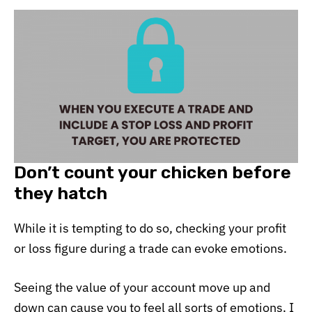
Don’t count your chicken before
they hatch
While it is tempting to do so, checking your profit
or loss figure during a trade can evoke emotions.
Seeing the value of your account move up and
down can cause you to feel all sorts of emotions. I