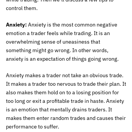
control them.
Anxiety:
Anxiety is the most common negative
emotion a trader feels while trading. It is an
overwhelming sense of uneasiness that
something might go wrong. In other words,
anxiety is an expectation of things going wrong.
Anxiety makes a trader not take an obvious trade.
It makes a trader too nervous to trade their plan. It
also makes them hold on to a losing position for
too long or exit a profitable trade in haste. Anxiety
is an emotion that mentally drains traders. It
makes them enter random trades and causes their
performance to suffer.