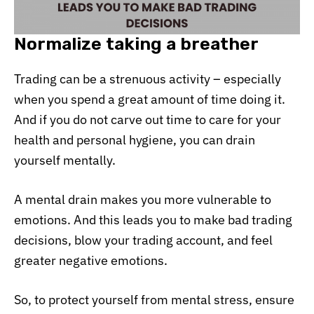
Normalize taking a breather
Trading can be a strenuous activity – especially
when you spend a great amount of time doing it.
And if you do not carve out time to care for your
health and personal hygiene, you can drain
yourself mentally.
A mental drain makes you more vulnerable to
emotions. And this leads you to make bad trading
decisions, blow your trading account, and feel
greater negative emotions.
So, to protect yourself from mental stress, ensure