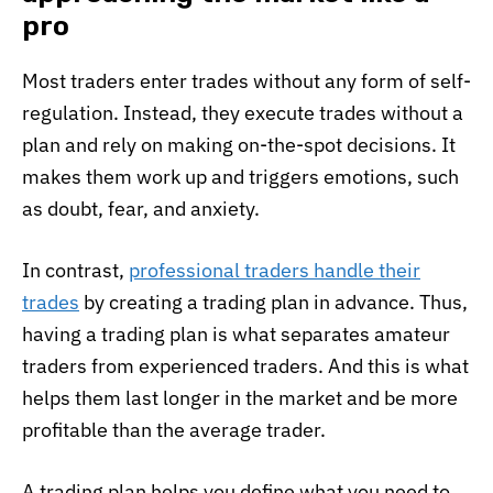
pro
Most traders enter trades without any form of self-
regulation. Instead, they execute trades without a
plan and rely on making on-the-spot decisions. It
makes them work up and triggers emotions, such
as doubt, fear, and anxiety.
In contrast,
professional traders handle their
trades
by creating a trading plan in advance. Thus,
having a trading plan is what separates amateur
traders from experienced traders. And this is what
helps them last longer in the market and be more
profitable than the average trader.
A trading plan helps you define what you need to