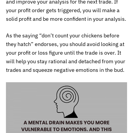
and improve your analysis for the next trade. If
your profit order gets triggered, you will make a
solid profit and be more confident in your analysis.
As the saying “don’t count your chickens before
they hatch” endorses, you should avoid looking at
your profit or loss figure until the trade is over. It
will help you stay rational and detached from your
trades and squeeze negative emotions in the bud.