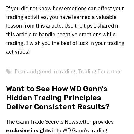
If you did not know how emotions can affect your
trading activities, you have learned a valuable
lesson from this article. Use the tips I shared in
this article to handle negative emotions while
trading. I wish you the best of luck in your trading
activities!
Tags
Fear and greed in trading
,
Trading Education
Want to See How WD Gann's
Hidden Trading Principles
Deliver Consistent Results?
The Gann Trade Secrets Newsletter provides
exclusive insights
into WD Gann's trading