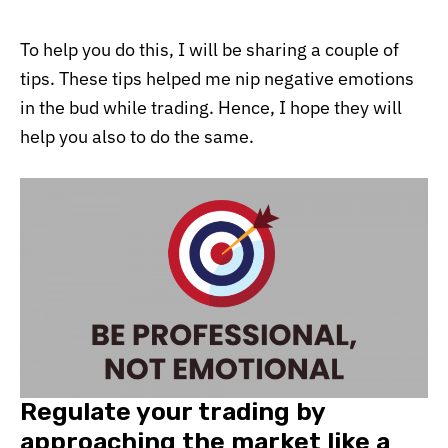
To help you do this, I will be sharing a couple of
tips. These tips helped me nip negative emotions
in the bud while trading. Hence, I hope they will
help you also to do the same.
Regulate your trading by
approaching the market like a