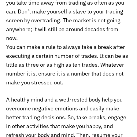
you take time away from trading as often as you
can. Don’t make yourself a slave to your trading
screen by overtrading. The market is not going
anywhere; it will still be around decades from
now.
You can make a rule to always take a break after
executing a certain number of trades. It can be as
little as three or as high as ten trades. Whatever
number it is, ensure it is a number that does not
make you stressed out.
A healthy mind and a well-rested body help you
overcome negative emotions and easily make
better trading decisions. So, take breaks, engage
in other activities that make you happy, and
refresh your body and mind. Then, resume your