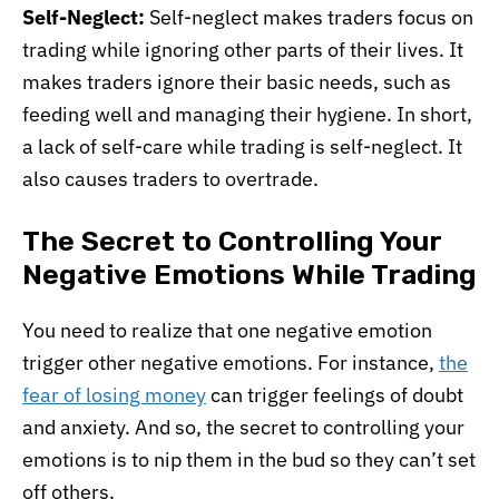
Self-Neglect:
Self-neglect makes traders focus on
trading while ignoring other parts of their lives. It
makes traders ignore their basic needs, such as
feeding well and managing their hygiene. In short,
a lack of self-care while trading is self-neglect. It
also causes traders to overtrade.
The Secret to Controlling Your
Negative Emotions While Trading
You need to realize that one negative emotion
trigger other negative emotions. For instance,
the
fear of losing money
can trigger feelings of doubt
and anxiety. And so, the secret to controlling your
emotions is to nip them in the bud so they can’t set
off others.