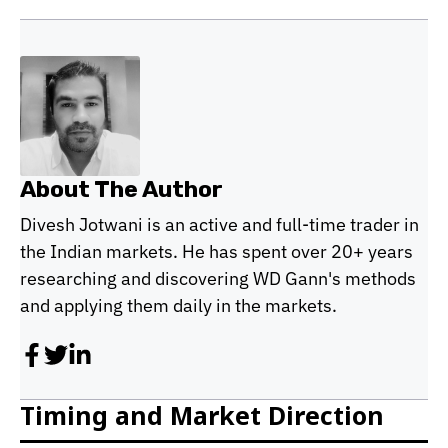
About The Author
Divesh Jotwani is an active and full-time trader in
the Indian markets. He has spent over 20+ years
researching and discovering WD Gann's methods
and applying them daily in the markets.
Timing and Market Direction