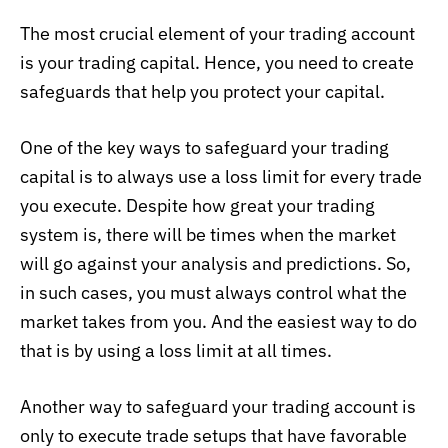
The most crucial element of your trading account
is your trading capital. Hence, you need to create
safeguards that help you protect your capital.
One of the key ways to safeguard your trading
capital is to always use a loss limit for every trade
you execute. Despite how great your trading
system is, there will be times when the market
will go against your analysis and predictions. So,
in such cases, you must always control what the
market takes from you. And the easiest way to do
that is by using a loss limit at all times.
Another way to safeguard your trading account is
only to execute trade setups that have favorable