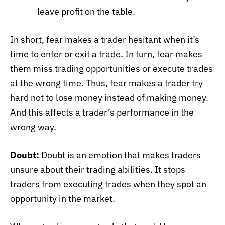
leave profit on the table.
In short, fear makes a trader hesitant when it’s
time to enter or exit a trade. In turn, fear makes
them miss trading opportunities or execute trades
at the wrong time. Thus, fear makes a trader try
hard not to lose money instead of making money.
And this affects a trader’s performance in the
wrong way.
Doubt:
Doubt is an emotion that makes traders
unsure about their trading abilities. It stops
traders from executing trades when they spot an
opportunity in the market.