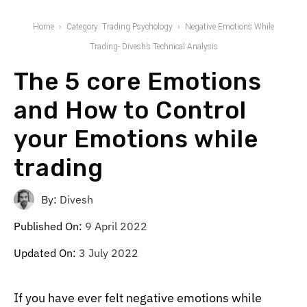
Home
Category: Trading Psychology
Negative Emotions While
Trading- Divesh’s Technical Analysis
The 5 core Emotions
and How to Control
your Emotions while
trading
By:
Divesh
Published On:
9 April 2022
Updated On:
3 July 2022
If you have ever felt negative emotions while