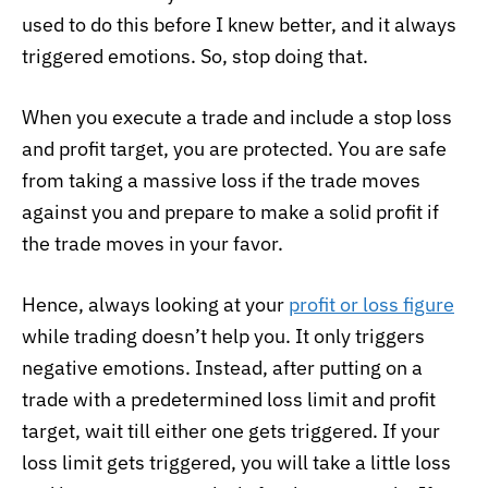
used to do this before I knew better, and it always
triggered emotions. So, stop doing that.
When you execute a trade and include a stop loss
and profit target, you are protected. You are safe
from taking a massive loss if the trade moves
against you and prepare to make a solid profit if
the trade moves in your favor.
Hence, always looking at your
profit or loss figure
while trading doesn’t help you. It only triggers
negative emotions. Instead, after putting on a
trade with a predetermined loss limit and profit
target, wait till either one gets triggered. If your
loss limit gets triggered, you will take a little loss