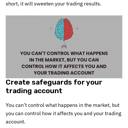
short, it will sweeten your trading results.
Create safeguards for your
trading account
You can’t control what happens in the market, but
you can control how it affects you and your trading
account.