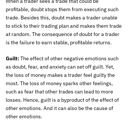
When a trader sees a trade that could be
profitable, doubt stops them from executing such
trade. Besides this, doubt makes a trader unable
to stick to their trading plan and makes them trade
at random. The consequence of doubt for a trader
is the failure to earn stable, profitable returns.
Guilt:
The effect of other negative emotions such
as doubt, fear, and anxiety can set off guilt. Yet,
the loss of money makes a trader feel guilty the
most. The loss of money sparks other feelings,
such as fear that other trades can lead to more
losses. Hence, guilt is a byproduct of the effect of
other emotions. And it can also be the cause of
other emotions.