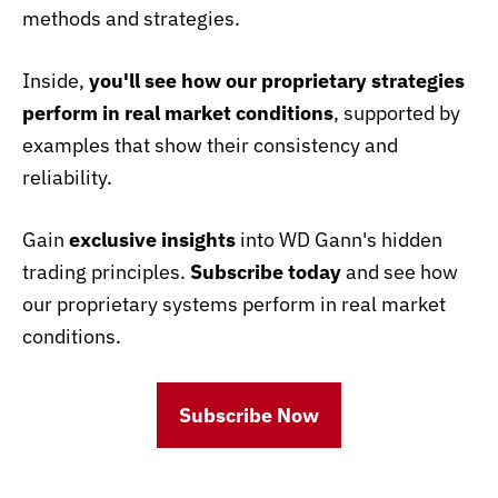
methods and strategies.
Inside,
you'll see how our proprietary strategies
perform in real market conditions
, supported by
examples that show their consistency and
reliability.
Gain
exclusive insights
into WD Gann's hidden
trading principles.
Subscribe today
and see how
our proprietary systems perform in real market
conditions.
Subscribe Now