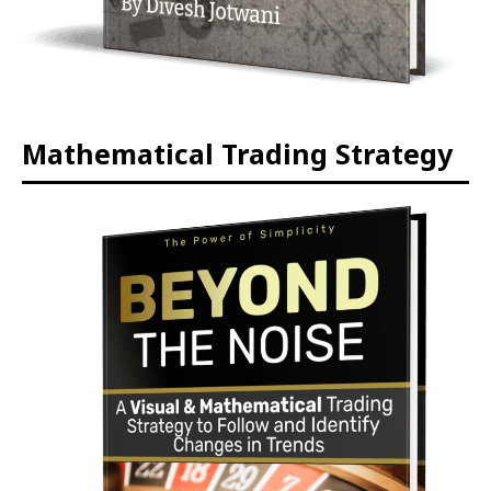
Mathematical Trading Strategy