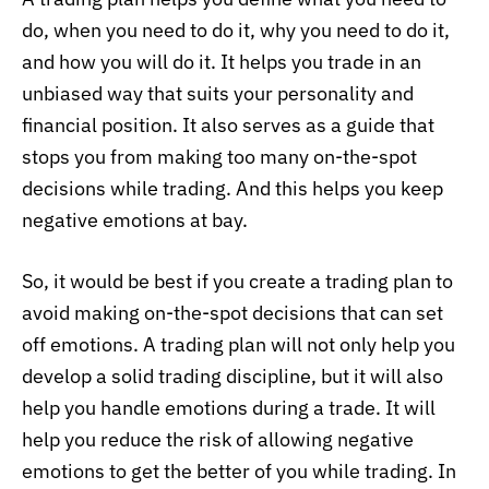
do, when you need to do it, why you need to do it,
and how you will do it. It helps you trade in an
unbiased way that suits your personality and
financial position. It also serves as a guide that
stops you from making too many on-the-spot
decisions while trading. And this helps you keep
negative emotions at bay.
So, it would be best if you create a trading plan to
avoid making on-the-spot decisions that can set
off emotions. A trading plan will not only help you
develop a solid trading discipline, but it will also
help you handle emotions during a trade. It will
help you reduce the risk of allowing negative
emotions to get the better of you while trading. In