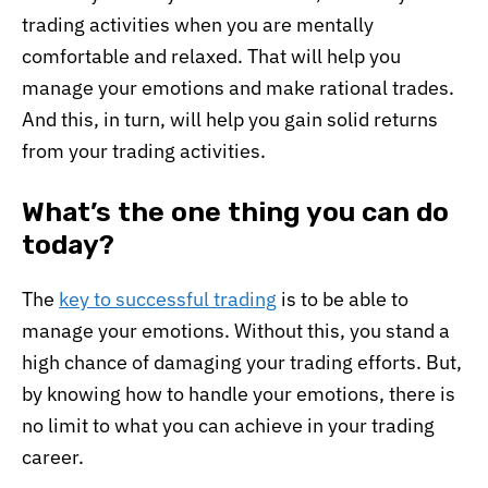
trading activities when you are mentally
comfortable and relaxed. That will help you
manage your emotions and make rational trades.
And this, in turn, will help you gain solid returns
from your trading activities.
What’s the one thing you can do
today?
The
key to successful trading
is to be able to
manage your emotions. Without this, you stand a
high chance of damaging your trading efforts. But,
by knowing how to handle your emotions, there is
no limit to what you can achieve in your trading
career.