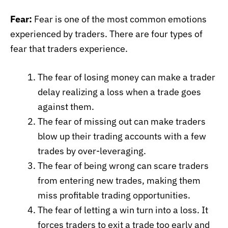
Fear:
Fear is one of the most common emotions
experienced by traders. There are four types of
fear that traders experience.
The fear of losing money can make a trader
delay realizing a loss when a trade goes
against them.
The fear of missing out can make traders
blow up their trading accounts with a few
trades by over-leveraging.
The fear of being wrong can scare traders
from entering new trades, making them
miss profitable trading opportunities.
The fear of letting a win turn into a loss. It
forces traders to exit a trade too early and