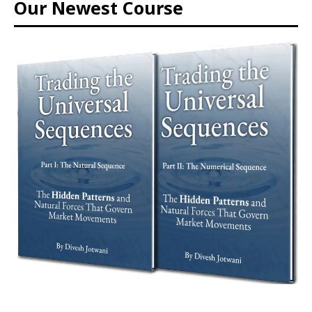
Our Newest Course