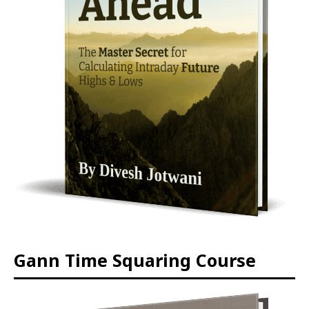
Gann Time Squaring Course