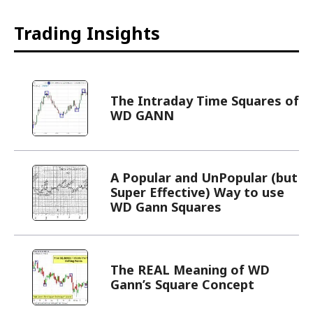
Trading Insights
The Intraday Time Squares of
WD GANN
A Popular and UnPopular (but
Super Effective) Way to use
WD Gann Squares
The REAL Meaning of WD
Gann’s Square Concept