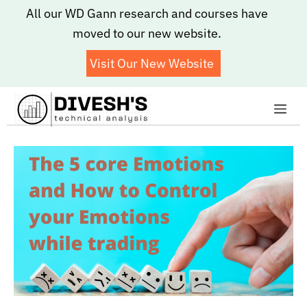
Skip
All our WD Gann research and courses have
to
moved to our new website.
content
Visit Our New Website
Me