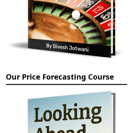
Our Price Forecasting Course