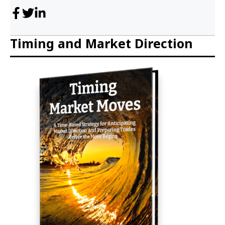
Timing and Market Direction