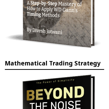
Mathematical Trading Strategy