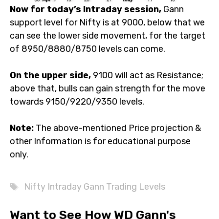
Now for today’s Intraday session,
Gann
support level for Nifty is at 9000, below that we
can see the lower side movement, for the target
of 8950/8880/8750 levels can come.
On the upper side,
9100 will act as Resistance;
above that, bulls can gain strength for the move
towards 9150/9220/9350 levels.
Note:
The above-mentioned Price projection &
other Information is for educational purpose
only.
Tags
Nifty Intraday Gann Trading Levels
Want to See How WD Gann's