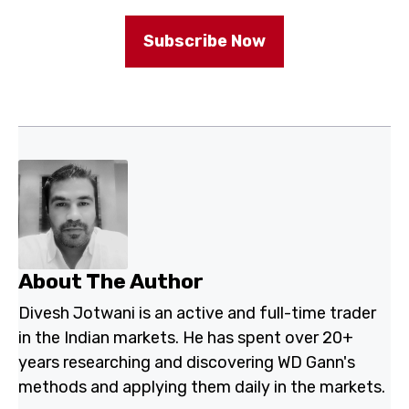
Subscribe Now
About The Author
Divesh Jotwani is an active and full-time trader
in the Indian markets. He has spent over 20+
years researching and discovering WD Gann's
methods and applying them daily in the markets.