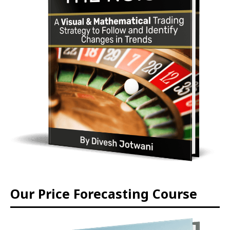
Our Price Forecasting Course