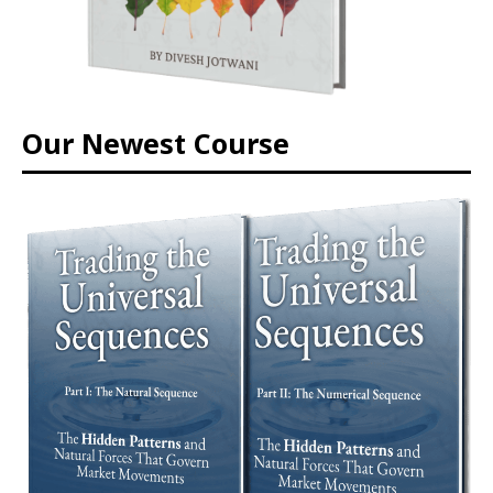
Our Newest Course