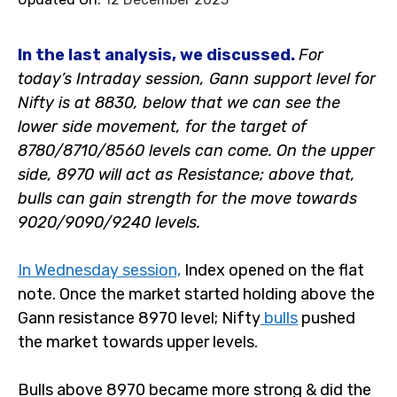
In the last analysis, we discussed.
F
or
today’s Intraday session, Gann support level for
Nifty is at 8830, below that we can see the
lower side movement, for the target of
8780/8710/8560 levels can come. On the upper
side, 8970 will act as Resistance; above that,
bulls can gain strength for the move towards
9020/9090/9240 levels.
In Wednesday session,
Index opened on the flat
note. Once the market started holding above the
Gann resistance 8970 level; Nifty
bulls
pushed
the market towards upper levels.
Bulls above 8970 became more strong & did the