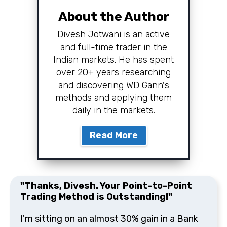
About the Author
Divesh Jotwani is an active
and full-time trader in the
Indian markets. He has spent
over 20+ years researching
and discovering WD Gann's
methods and applying them
daily in the markets.
Read More
"Thanks, Divesh. Your Point-to-Point
Trading Method is Outstanding!"
I'm sitting on an almost 30% gain in a Bank