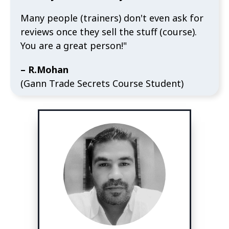
Many people (trainers) don't even ask for
reviews once they sell the stuff (course).
You are a great person!"
– R.Mohan
(Gann Trade Secrets Course Student)