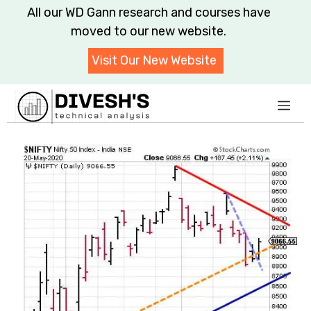
Skip
All our WD Gann research and courses have
to
moved to our new website.
content
Visit Our New Website
Me