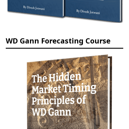
WD Gann Forecasting Course