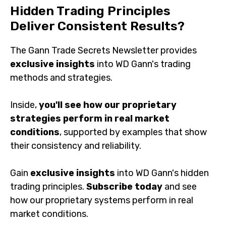
Hidden Trading Principles
Deliver Consistent Results?
The Gann Trade Secrets Newsletter provides
exclusive insights
into WD Gann's trading
methods and strategies.
Inside,
you'll see how our proprietary
strategies perform in real market
conditions
, supported by examples that show
their consistency and reliability.
Gain
exclusive insights
into WD Gann's hidden
trading principles.
Subscribe today
and see
how our proprietary systems perform in real
market conditions.