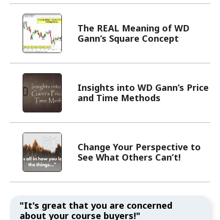
The REAL Meaning of WD
Gann’s Square Concept
Insights into WD Gann’s Price
and Time Methods
Change Your Perspective to
See What Others Can’t!
"It's great that you are concerned
about your course buyers!"