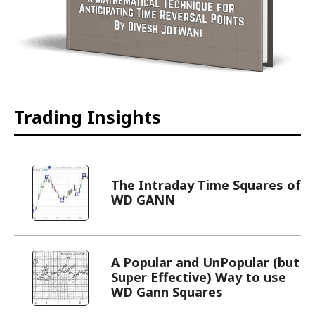
Trading Insights
The Intraday Time Squares of
WD GANN
A Popular and UnPopular (but
Super Effective) Way to use
WD Gann Squares