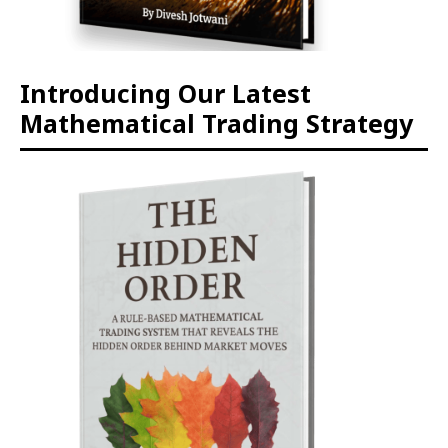
Introducing Our Latest
Mathematical Trading Strategy