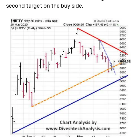
second target on the buy side.