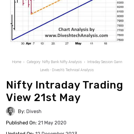
Home
Category: Nifty Bank Nifty Analysis
Intraday Session Gann
Levels - Divesh’s Technical Analysis
Nifty Intraday Trading
View 21st May
By:
Divesh
Published On:
21 May 2020
Updated On:
12 December 2023