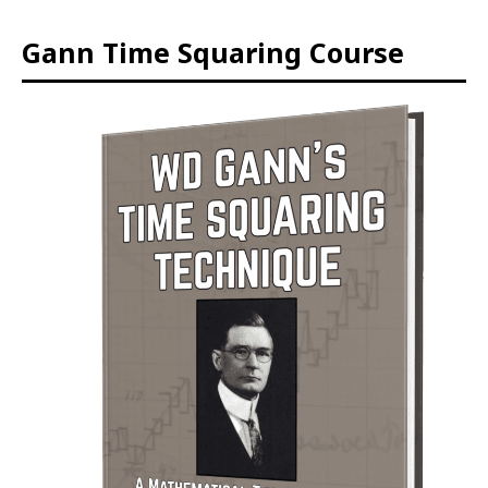
Gann Time Squaring Course