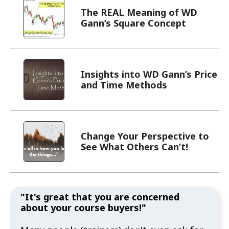
The REAL Meaning of WD
Gann’s Square Concept
Insights into WD Gann’s Price
and Time Methods
Change Your Perspective to
See What Others Can’t!
"It's great that you are concerned
about your course buyers!"