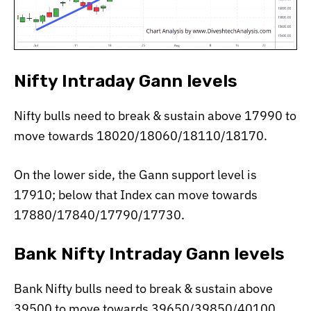
Nifty Intraday Gann levels
Nifty bulls need to break & sustain above 17990 to
move towards 18020/18060/18110/18170.
On the lower side, the Gann support level is
17910; below that Index can move towards
17880/17840/17790/17730.
Bank Nifty Intraday Gann levels
Bank Nifty bulls need to break & sustain above
39500 to move towards 39650/39850/40100.