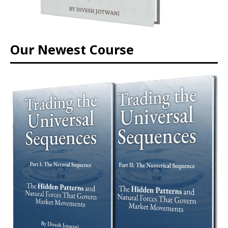
Our Newest Course