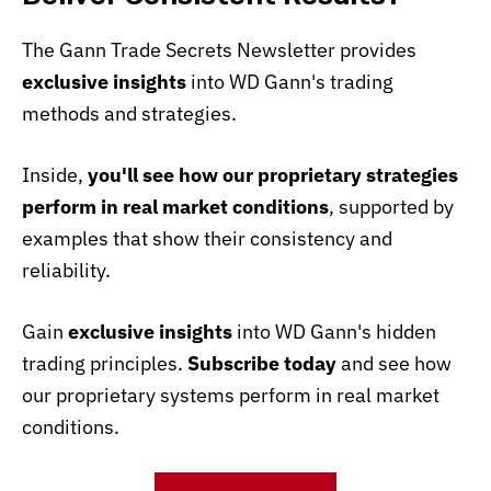
The Gann Trade Secrets Newsletter provides
exclusive insights
into WD Gann's trading
methods and strategies.
Inside,
you'll see how our proprietary strategies
perform in real market conditions
, supported by
examples that show their consistency and
reliability.
Gain
exclusive insights
into WD Gann's hidden
trading principles.
Subscribe today
and see how
our proprietary systems perform in real market
conditions.