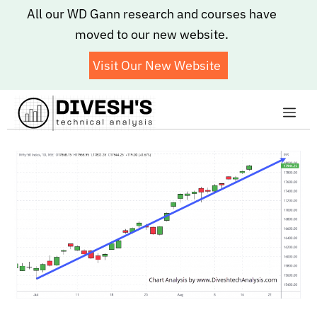
Skip
All our WD Gann research and courses have
to
moved to our new website.
content
Visit Our New Website
Me