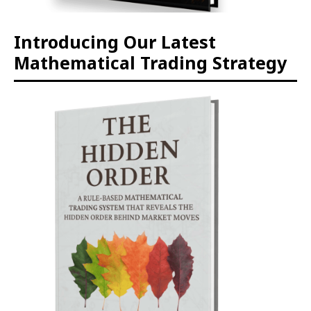
Introducing Our Latest
Mathematical Trading Strategy