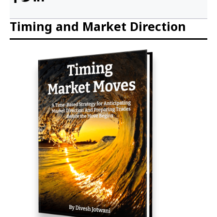
Timing and Market Direction