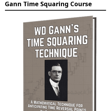
Gann Time Squaring Course