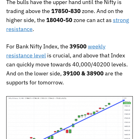
The bulls have the upper hand until the Nifty is
trading above the
17850-830
zone. And on the
higher side, the
18040-50
zone can act as
strong
resistance
.
For Bank Nifty Index, the
39500
weekly
resistance level
is crucial, and above that Index
can quickly move towards 40,000/40200 levels.
And on the lower side,
39100 & 38900
are the
supports for tomorrow.