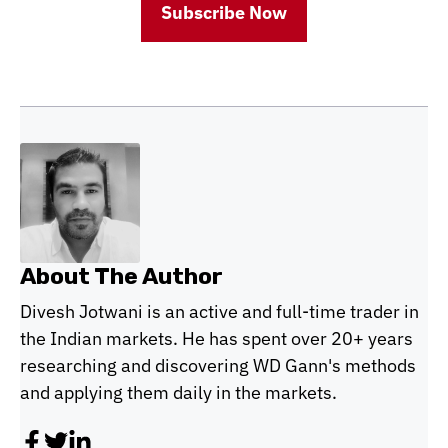
Subscribe Now
About The Author
Divesh Jotwani is an active and full-time trader in
the Indian markets. He has spent over 20+ years
researching and discovering WD Gann's methods
and applying them daily in the markets.