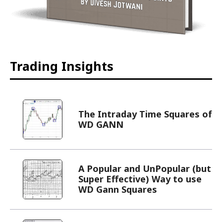
Trading Insights
The Intraday Time Squares of
WD GANN
A Popular and UnPopular (but
Super Effective) Way to use
WD Gann Squares