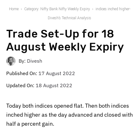
Home
Category: Nifty Bank Nifty Weekly Expiry
indices inched higher-
Divesh’s Technical Analysis
Trade Set-Up for 18
August Weekly Expiry
By:
Divesh
Published On:
17 August 2022
Updated On:
18 August 2022
Today both indices opened flat. Then both indices
inched higher as the day advanced and closed with
half a percent gain.