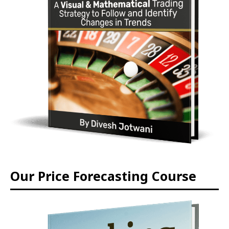
Our Price Forecasting Course