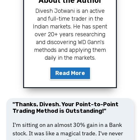
Divesh Jotwani is an active
and full-time trader in the
Indian markets. He has spent
over 20+ years researching
and discovering WD Gann's
methods and applying them
daily in the markets.
Read More
"Thanks, Divesh. Your Point-to-Point
Trading Method is Outstanding!"
I'm sitting on an almost 30% gain in a Bank
stock. It was like a magical trade. I've never