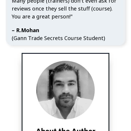
Many people (trainers) don't even ask for
reviews once they sell the stuff (course).
You are a great person!"
– R.Mohan
(Gann Trade Secrets Course Student)
About the Author