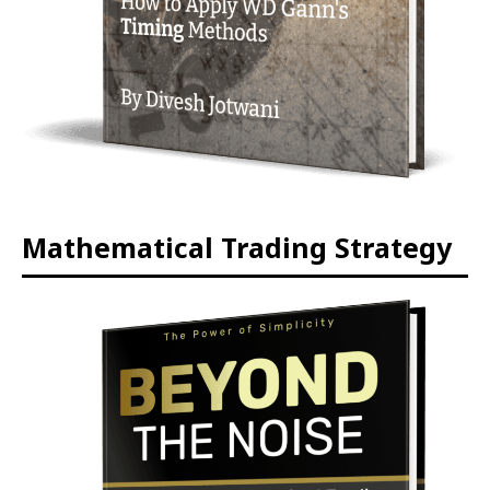
Mathematical Trading Strategy