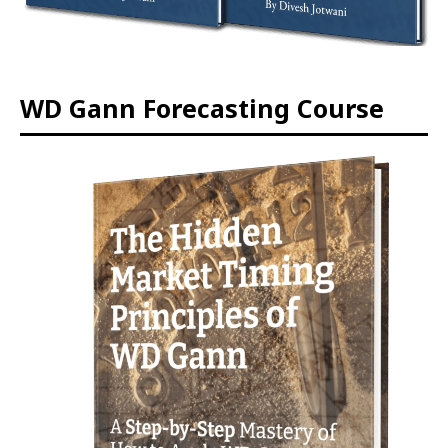
WD Gann Forecasting Course