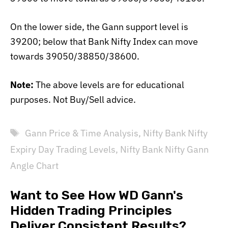
On the lower side, the Gann support level is
39200; below that Bank Nifty Index can move
towards 39050/38850/38600.
Note:
The above levels are for educational
purposes. Not Buy/Sell advice.
Tags
Gann Price & Time Analysis
,
Nifty Bank Nifty
Expiry Day Trading Levels
,
Nifty Bank Nifty Gann
Angle Chart
Want to See How WD Gann's
Hidden Trading Principles
Deliver Consistent Results?