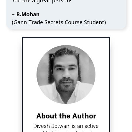
You are a great person!"
– R.Mohan
(Gann Trade Secrets Course Student)
About the Author
Divesh Jotwani is an active