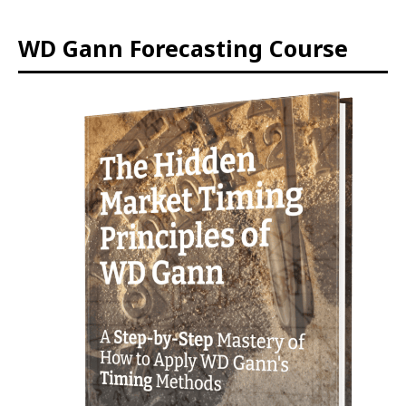
WD Gann Forecasting Course