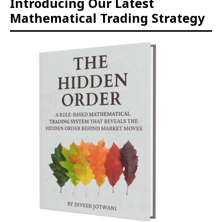
Introducing Our Latest
Mathematical Trading Strategy