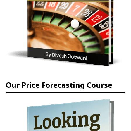
Our Price Forecasting Course