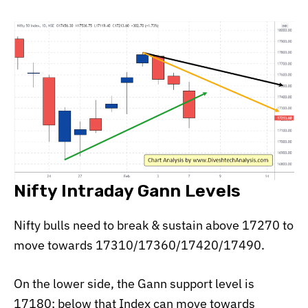
Nifty Intraday Gann Levels
Nifty bulls need to break & sustain above 17270 to
move towards 17310/17360/17420/17490.
On the lower side, the Gann support level is
17180; below that Index can move towards