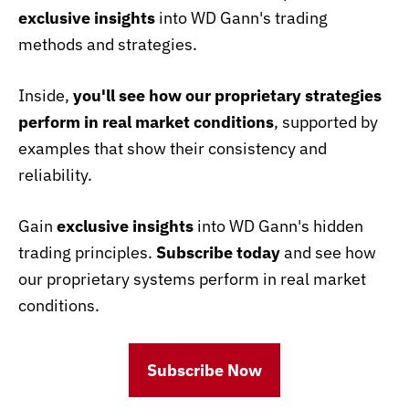
exclusive insights
into WD Gann's trading
methods and strategies.
Inside,
you'll see how our proprietary strategies
perform in real market conditions
, supported by
examples that show their consistency and
reliability.
Gain
exclusive insights
into WD Gann's hidden
trading principles.
Subscribe today
and see how
our proprietary systems perform in real market
conditions.
Subscribe Now