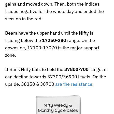
gains and moved down. Then, both the indices
traded negative for the whole day and ended the
session in the red.
Bears have the upper hand until the Nifty is
trading below the
17250-280
range. On the
downside, 17100-17070 is the major support
zone.
If Bank Nifty fails to hold the
37800-700
range, it
can decline towards 37300/36900 levels. On the
upside, 38350 & 38700
are the resistance
.