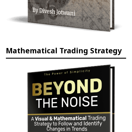
Mathematical Trading Strategy