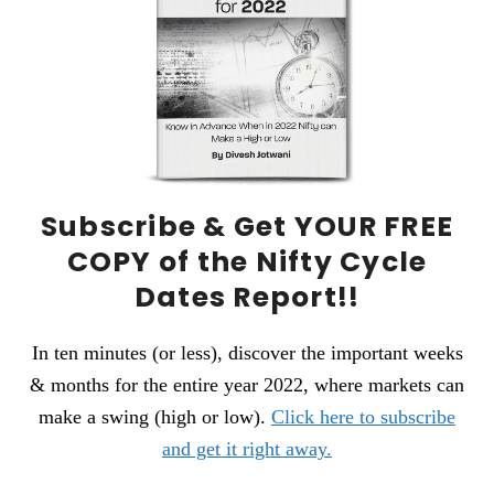
Subscribe &
Get YOUR FREE
COPY
of the Nifty Cycle
Dates Report!!
In ten minutes (or less), discover the important weeks
& months for the entire year 2022, where markets can
make a swing (high or low).
Click here to subscribe
and get it right away.