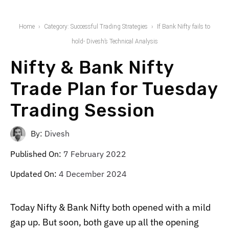
Home
Category: Successful Trading Strategies
If Bank Nifty fails to
hold- Divesh’s Technical Analysis
Nifty & Bank Nifty
Trade Plan for Tuesday
Trading Session
By:
Divesh
Published On:
7 February 2022
Updated On:
4 December 2024
Today Nifty & Bank Nifty both opened with a mild
gap up. But soon, both gave up all the opening