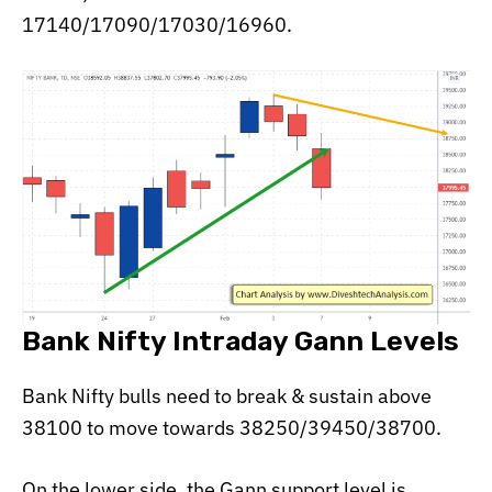
17140/17090/17030/16960.
Bank Nifty Intraday Gann Levels
Bank Nifty bulls need to break & sustain above
38100 to move towards 38250/39450/38700.
On the lower side, the Gann support level is