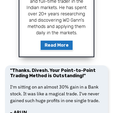
and full-time trader in the
Indian markets. He has spent
over 20+ years researching
and discovering WD Gann's
methods and applying them
daily in the markets.
Read More
"Thanks, Divesh. Your Point-to-Point
Trading Method is Outstanding!"
I'm sitting on an almost 30% gain in a Bank
stock. It was like a magical trade. I've never
gained such huge profits in one single trade.
–
ARUN