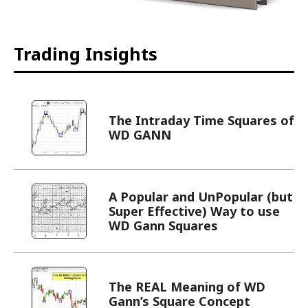
Trading Insights
The Intraday Time Squares of
WD GANN
A Popular and UnPopular (but
Super Effective) Way to use
WD Gann Squares
The REAL Meaning of WD
Gann’s Square Concept