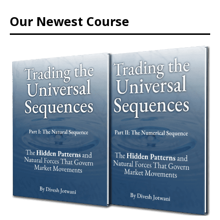
Our Newest Course