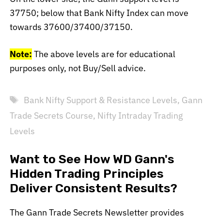
37750; below that Bank Nifty Index can move
towards 37600/37400/37150.
Note:
The above levels are for educational
purposes only, not Buy/Sell advice.
Tags
Bank Nifty Support & Resistance Levels
,
Gann
Trade Secrets Course
,
Nifty Intraday Trading
Levels
Want to See How WD Gann's
Hidden Trading Principles
Deliver Consistent Results?
The Gann Trade Secrets Newsletter provides