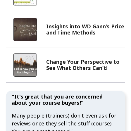
Insights into WD Gann’s Price
and Time Methods
Change Your Perspective to
See What Others Can’t!
"It's great that you are concerned
about your course buyers!"
Many people (trainers) don't even ask for
reviews once they sell the stuff (course).