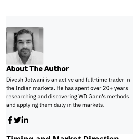
About The Author
Divesh Jotwani is an active and full-time trader in
the Indian markets. He has spent over 20+ years
researching and discovering WD Gann's methods
and applying them daily in the markets.
Timing and Market Direction