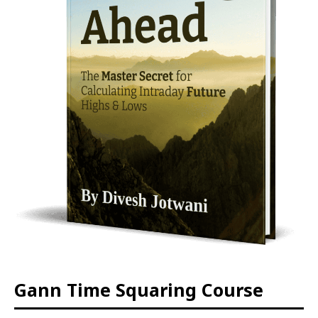
Gann Time Squaring Course