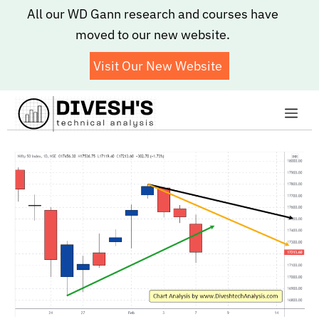
Skip
All our WD Gann research and courses have
to
moved to our new website.
content
Visit Our New Website
Me