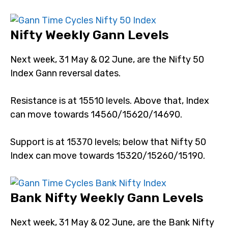
crash.
Nifty Weekly Gann Levels
Next week, 31 May & 02 June, are the Nifty 50 Index
Gann reversal dates.
Resistance is at 15510 levels. Above that, Index can
move towards 14560/15620/14690.
Support is at 15370 levels; below that Nifty 50 Index
can move towards 15320/15260/15190.
Bank Nifty Weekly Gann Levels