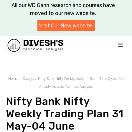
Skip
All our WD Gann research and courses have moved to
to
our new website.
content
Visit Our New Website
Me
Home
Category: Nifty Bank Nifty Weekly Levels
Gann Time Cycles Dip
Ahead - Divesh’s Technical Analysis
Nifty Bank Nifty
Weekly Trading Plan 31
May-04 June