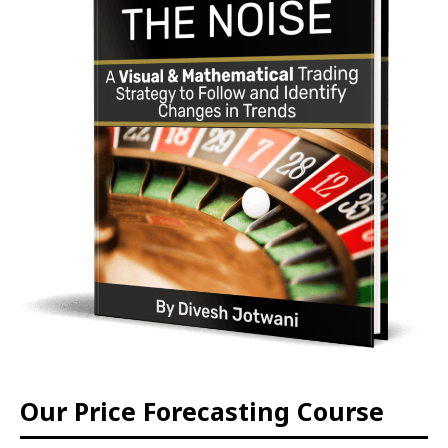
Our Price Forecasting Course