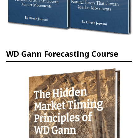
WD Gann Forecasting Course