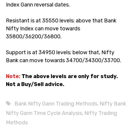
Next week, 31 May & 02 June, are the Bank Nifty
Index Gann reversal dates.
Resistant is at 35550 levels; above that Bank Nifty
Index can move towards 35800/36200/36800.
Support is at 34950 levels; below that, Nifty Bank can
move towards 34700/34300/33700.
Note:
The above levels are only for study. Not a
Buy/Sell advice.
Tags
Bank Nifty Gann Trading Methods
,
Nifty Bank
Nifty Gann Time Cycle Analysis
,
Nifty Trading