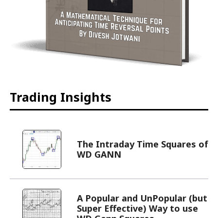
Trading Insights
The Intraday Time Squares of
WD GANN
A Popular and UnPopular (but
Super Effective) Way to use