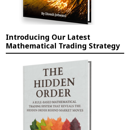
Introducing Our Latest
Mathematical Trading Strategy