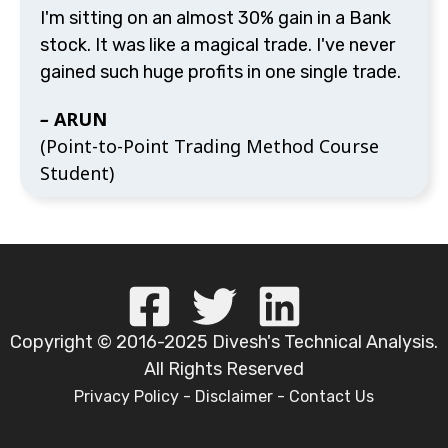
I'm sitting on an almost 30% gain in a Bank stock.
It was like a magical trade. I've never gained such
huge profits in one single trade.
–
ARUN
(Point-to-Point Trading Method Course
Student)
Copyright © 2016-2025 Divesh's Technical Analysis. All
Rights Reserved
Privacy Policy
-
Disclaimer
-
Contact Us