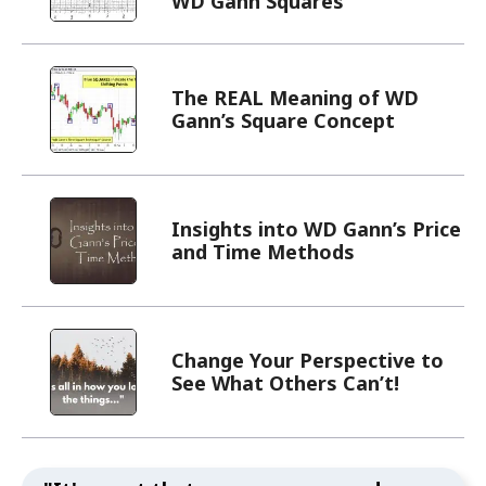
WD Gann Squares
The REAL Meaning of WD
Gann’s Square Concept
Insights into WD Gann’s Price
and Time Methods
Change Your Perspective to
See What Others Can’t!