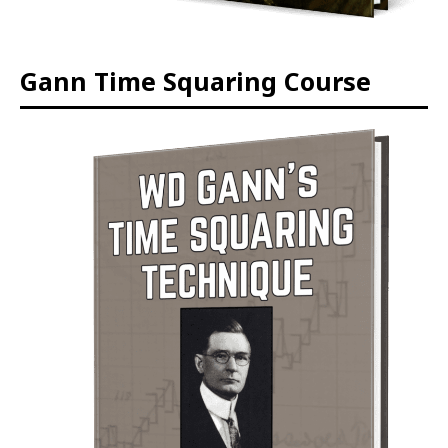
Gann Time Squaring Course