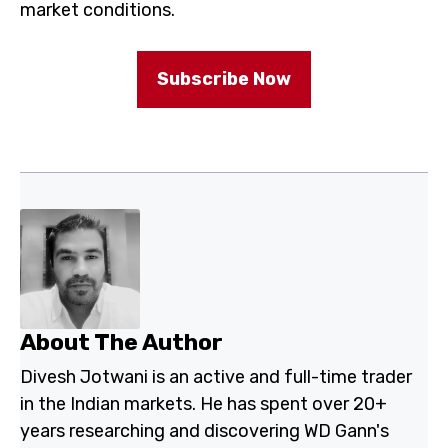
proprietary systems perform in real market conditions.
Subscribe Now
About The Author
Divesh Jotwani is an active and full-time trader in the
Indian markets. He has spent over 20+ years