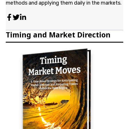
researching and discovering WD Gann's methods and
applying them daily in the markets.
Timing and Market Direction