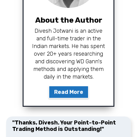
About the Author
Divesh Jotwani is an active
and full-time trader in the
Indian markets. He has spent
over 20+ years researching
and discovering WD Gann's
methods and applying them
daily in the markets.
Read More
"Thanks, Divesh. Your Point-to-Point
Trading Method is Outstanding!"