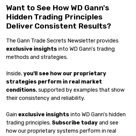
Methods
Want to See How WD Gann's
Hidden Trading Principles
Deliver Consistent Results?
The Gann Trade Secrets Newsletter provides
exclusive
insights
into WD Gann's trading methods and
strategies.
Inside,
you'll see how our proprietary strategies
perform in real market conditions
, supported by
examples that show their consistency and reliability.
Gain
exclusive insights
into WD Gann's hidden trading
principles.
Subscribe today
and see how our