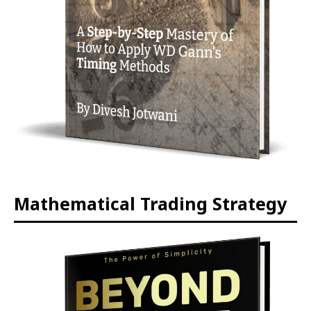
Mathematical Trading Strategy