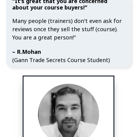
"It's great that you are concerned
about your course buyers!"
Many people (trainers) don't even ask for
reviews once they sell the stuff (course).
You are a great person!"
– R.Mohan
(Gann Trade Secrets Course Student)