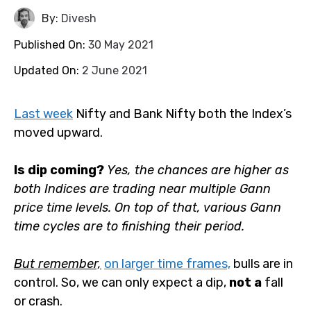
By:
Divesh
Published On:
30 May 2021
Updated On:
2 June 2021
Last week
Nifty and Bank Nifty both the Index’s
moved upward.
Is dip coming?
Yes, the chances are higher as both
Indices are trading near multiple Gann price time
levels. On top of that, various Gann time cycles are to
finishing their period.
But remember,
on larger time frames,
bulls are in
control. So, we can only expect a dip,
not a
fall or