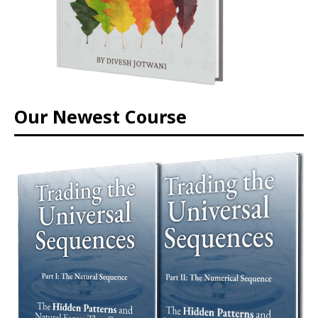
Our Newest Course