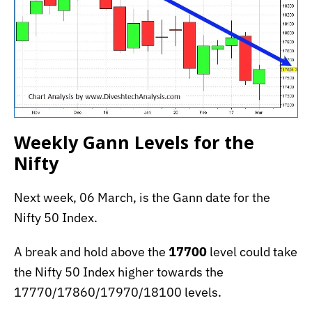
Weekly Gann Levels for the
Nifty
Next week, 06 March, is the Gann date for the
Nifty 50 Index.
A break and hold above the
17700
level could take
the Nifty 50 Index higher towards the
17770/17860/17970/18100 levels.