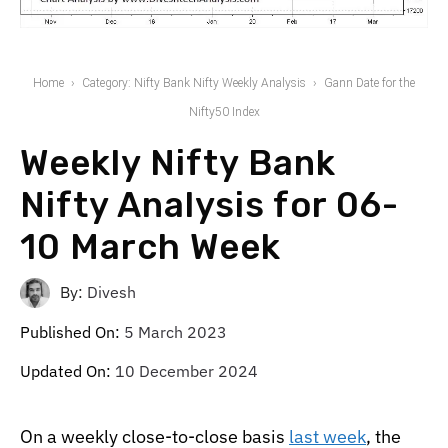
Home
Category: Nifty Bank Nifty Weekly Analysis
Gann Date for the
Nifty50 Index
Weekly Nifty Bank
Nifty Analysis for 06-
10 March Week
By:
Divesh
Published On:
5 March 2023
Updated On:
10 December 2024
On a weekly close-to-close basis
last week
, the