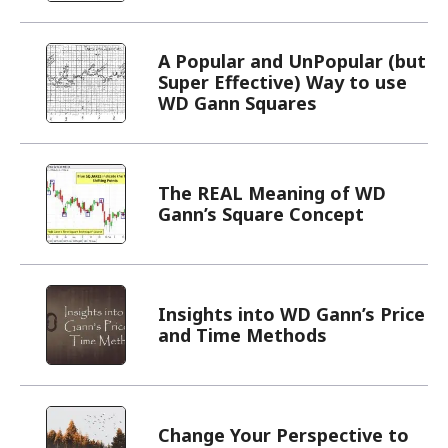
A Popular and UnPopular (but
Super Effective) Way to use
WD Gann Squares
The REAL Meaning of WD
Gann’s Square Concept
Insights into WD Gann’s Price
and Time Methods
Change Your Perspective to