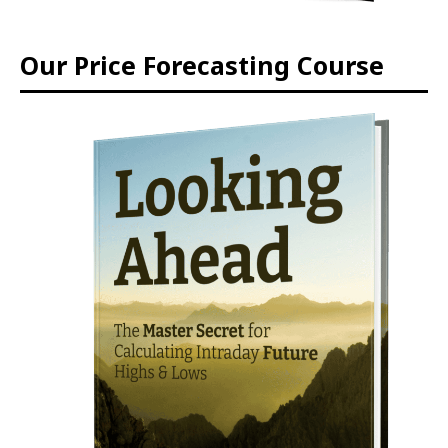
Our Price Forecasting Course