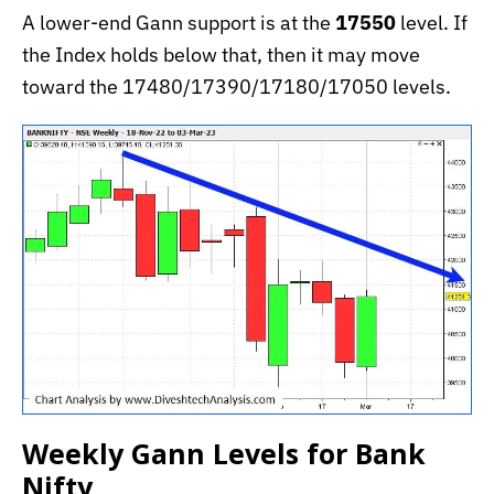
A lower-end Gann support is at the
17550
level. If
the Index holds below that, then it may move
toward the 17480/17390/17180/17050 levels.
Weekly Gann Levels for Bank
Nifty