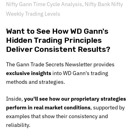
Nifty Gann Time Cycle Analysis
,
Nifty Bank Nifty
Weekly Trading Levels
Want to See How WD Gann's
Hidden Trading Principles
Deliver Consistent Results?
The Gann Trade Secrets Newsletter provides
exclusive insights
into WD Gann's trading
methods and strategies.
Inside,
you'll see how our proprietary strategies
perform in real market conditions
, supported by
examples that show their consistency and
reliability.