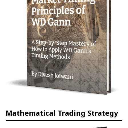
Mathematical Trading Strategy