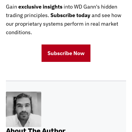
Gain
exclusive insights
into WD Gann's hidden
trading principles.
Subscribe today
and see how
our proprietary systems perform in real market
conditions.
Subscribe Now
About The Author