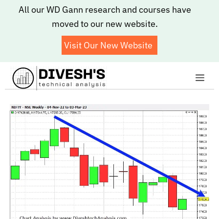
Skip
All our WD Gann research and courses have
to
moved to our new website.
content
Visit Our New Website
Me