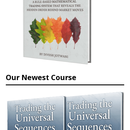
Our Newest Course