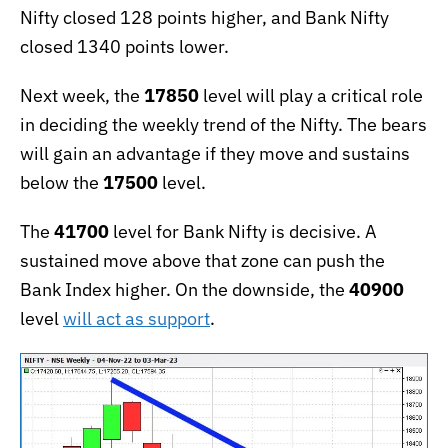
Nifty closed 128 points higher, and Bank Nifty
closed 1340 points lower.
Next week, the
17850
level will play a critical role
in deciding the weekly trend of the Nifty. The bears
will gain an advantage if they move and sustains
below the
17500
level.
The
41700
level for Bank Nifty is decisive. A
sustained move above that zone can push the
Bank Index higher. On the downside, the
40900
level
will act as support
.