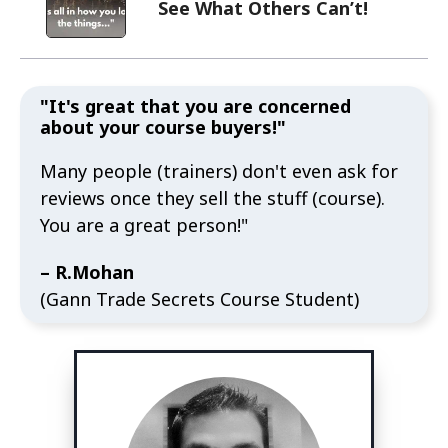
See What Others Can’t!
"It's great that you are concerned
about your course buyers!"
Many people (trainers) don't even ask for
reviews once they sell the stuff (course).
You are a great person!"
– R.Mohan
(Gann Trade Secrets Course Student)