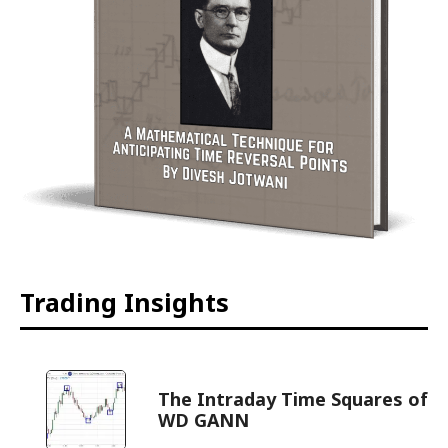
Trading Insights
The Intraday Time Squares of
WD GANN