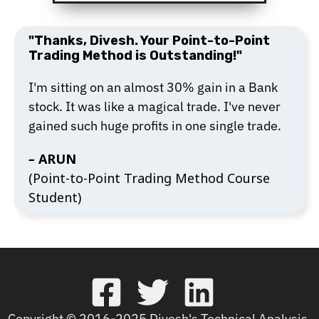
"Thanks, Divesh. Your Point-to-Point
Trading Method is Outstanding!"
I'm sitting on an almost 30% gain in a Bank
stock. It was like a magical trade. I've never
gained such huge profits in one single trade.
–
ARUN
(Point-to-Point Trading Method Course
Student)
Copyright © 2016-2025 Divesh's Technical Analysis.