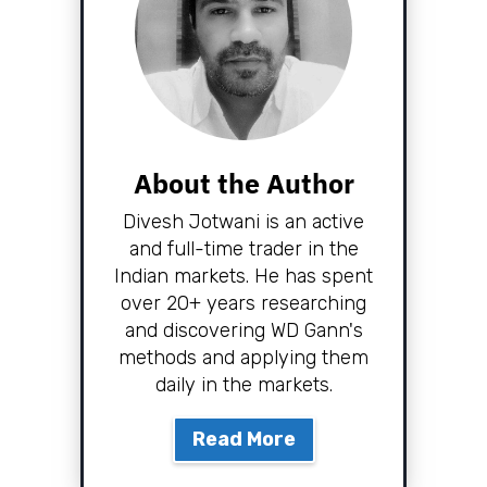
About the Author
Divesh Jotwani is an active
and full-time trader in the
Indian markets. He has spent
over 20+ years researching
and discovering WD Gann's
methods and applying them
daily in the markets.
Read More