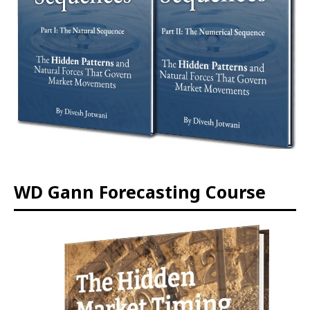
WD Gann Forecasting Course