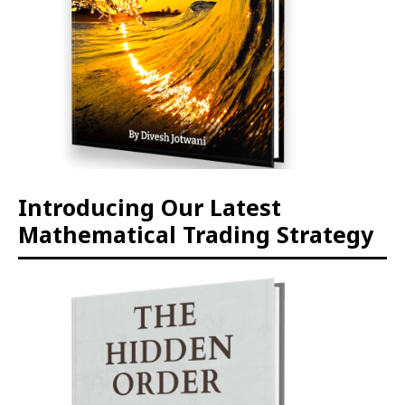
Introducing Our Latest
Mathematical Trading Strategy