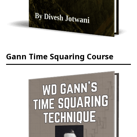
Gann Time Squaring Course