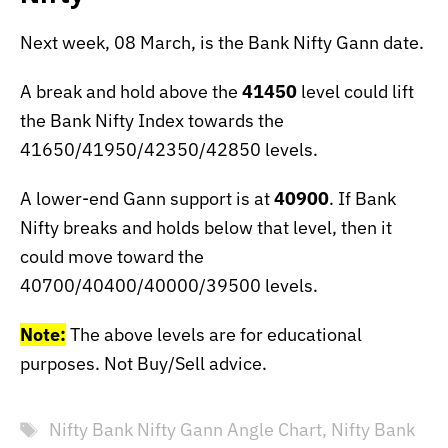
Next week, 08 March, is the Bank Nifty Gann date.
A break and hold above the
41450
level could lift
the Bank Nifty Index towards the
41650/41950/42350/42850 levels.
A lower-end Gann support is at
40900
. If Bank
Nifty breaks and holds below that level, then it
could move toward the
40700/40400/40000/39500 levels.
Note:
The above levels are for educational
purposes. Not Buy/Sell advice.
Tags
Nifty Bank Nifty Gann Angle Chart
,
Nifty Bank