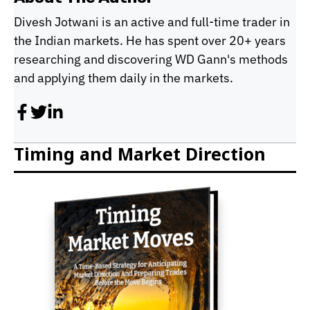
Divesh Jotwani is an active and full-time trader in
the Indian markets. He has spent over 20+ years
researching and discovering WD Gann's methods
and applying them daily in the markets.
Timing and Market Direction