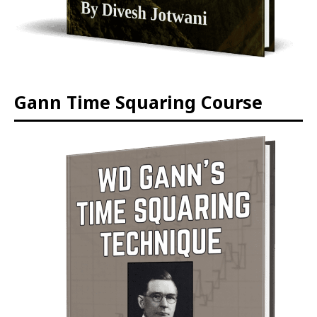
Gann Time Squaring Course