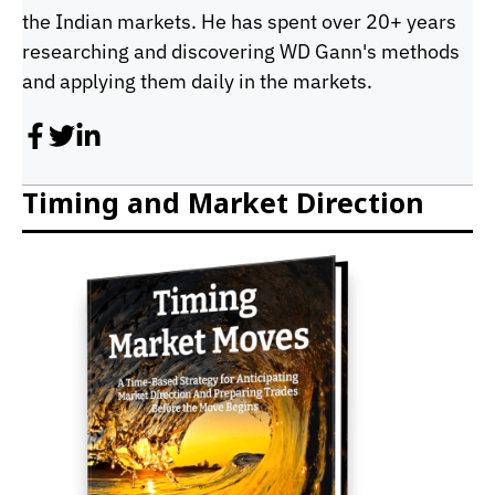
the Indian markets. He has spent over 20+ years
researching and discovering WD Gann's methods
and applying them daily in the markets.
Timing and Market Direction