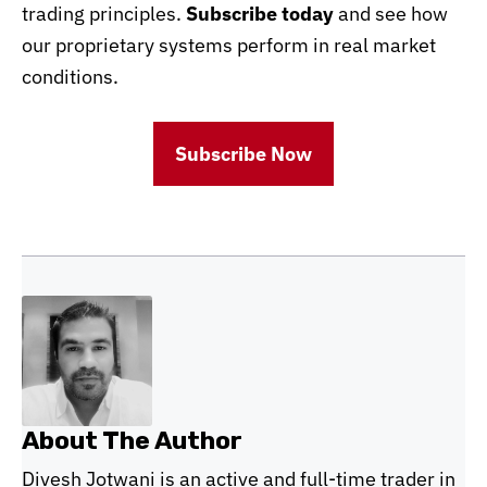
trading principles.
Subscribe today
and see how
our proprietary systems perform in real market
conditions.
Subscribe Now
About The Author
Divesh Jotwani is an active and full-time trader in