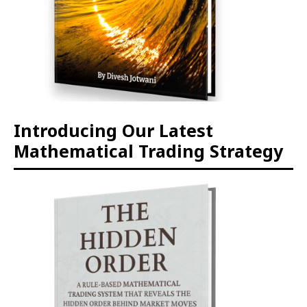
Introducing Our Latest
Mathematical Trading Strategy