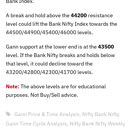
Bank Index.
A break and hold above the
44200
resistance
level could lift the Bank Nifty Index towards the
44500/44900/45400/46000 levels.
Gann support at the lower end is at the
43500
level. If the Bank Nifty breaks and holds below
that level, it could decline toward the
43200/42800/42300/41700 levels.
Note:
The above levels are for educational
purposes. Not Buy/Sell advice.
Tags
Gann Price & Time Analysis
,
Nifty Bank Nifty
Gann Time Cycle Analysis
,
Nifty Bank Nifty Weekly