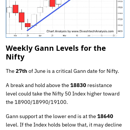
Weekly Gann Levels for the
Nifty
The
27th
of June is a critical Gann date for Nifty.
A break and hold above the
18830
resistance
level could take the Nifty 50 Index higher toward
the 18900/18990/19100.
Gann support at the lower end is at the
18640
level. If the Index holds below that, it may decline