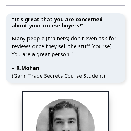
"It's great that you are concerned
about your course buyers!"
Many people (trainers) don't even ask for
reviews once they sell the stuff (course).
You are a great person!"
– R.Mohan
(Gann Trade Secrets Course Student)