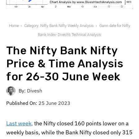
Home
Category: Nifty Bank Nifty Weekly Analysis
Gann date for Nifty
Bank Index- Divesh’s Technical Analysis
The Nifty Bank Nifty
Price & Time Analysis
for 26-30 June Week
By:
Divesh
Published On:
25 June 2023
Last week,
the Nifty closed 160 points lower on a
weekly basis, while the Bank Nifty closed only 315