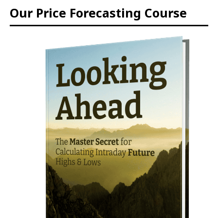
Our Price Forecasting Course