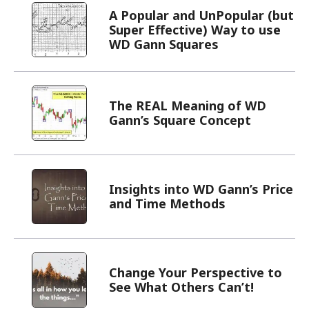
A Popular and UnPopular (but
Super Effective) Way to use
WD Gann Squares
The REAL Meaning of WD
Gann’s Square Concept
Insights into WD Gann’s Price
and Time Methods
Change Your Perspective to
See What Others Can’t!