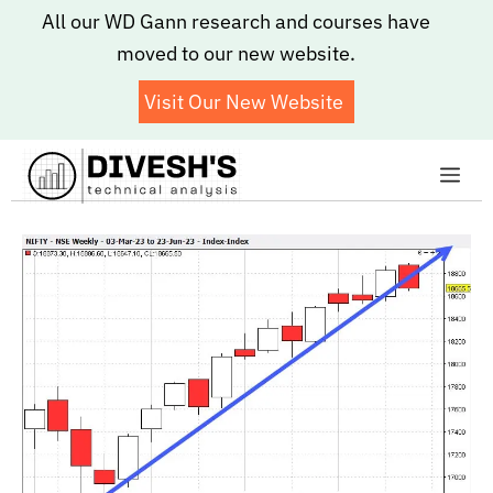
Skip
All our WD Gann research and courses have
to
moved to our new website.
content
Visit Our New Website
Me