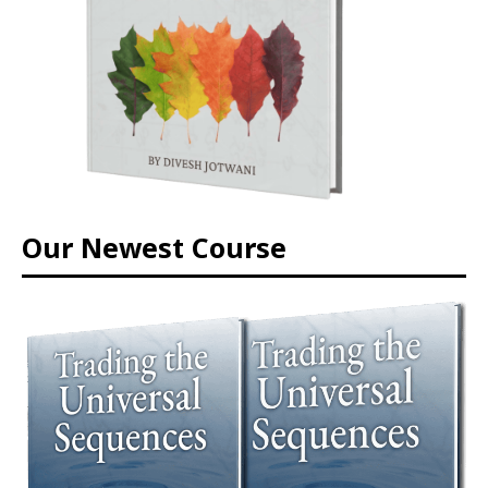
Our Newest Course