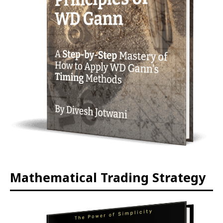
Mathematical Trading Strategy