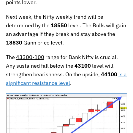
points lower.
Next week, the Nifty weekly trend will be
determined by the
18550
level. The Bulls will gain
an advantage if they break and stay above the
18830
Gann price level.
The
43300-100
range for Bank Nifty is crucial.
Any sustained fall below the
43100
level will
strengthen bearishness. On the upside,
44100
is a
significant resistance level
.