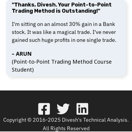
"Thanks, Divesh. Your Point-to-Point
Trading Method is Outstanding!"
I'm sitting on an almost 30% gain in a Bank
stock. It was like a magical trade. I've never
gained such huge profits in one single trade.
–
ARUN
(Point-to-Point Trading Method Course
Student)
Copyright © 2016-2025 Divesh's Technical Analysis.
All Rights Reserved