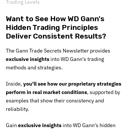
Trading Levels
Want to See How WD Gann's
Hidden Trading Principles
Deliver Consistent Results?
The Gann Trade Secrets Newsletter provides
exclusive insights
into WD Gann's trading
methods and strategies.
Inside,
you'll see how our proprietary strategies
perform in real market conditions
, supported by
examples that show their consistency and
reliability.
Gain
exclusive insights
into WD Gann's hidden