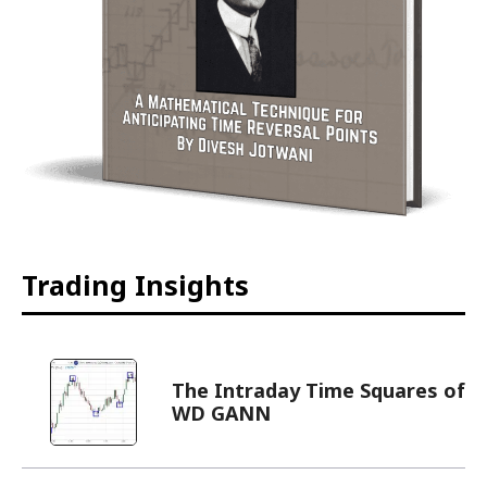
Trading Insights
The Intraday Time Squares of
WD GANN