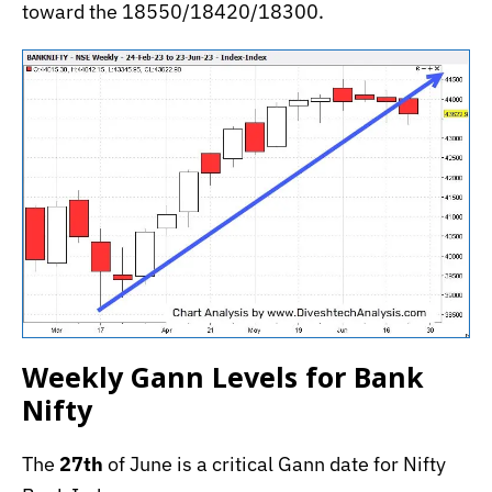
toward the 18550/18420/18300.
Weekly Gann Levels for Bank
Nifty
The
27th
of June is a critical Gann date for Nifty