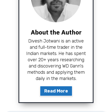
About the Author
Divesh Jotwani is an active
and full-time trader in the
Indian markets. He has spent
over 20+ years researching
and discovering WD Gann's
methods and applying them
daily in the markets.
Read More