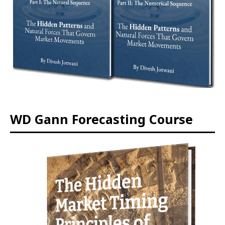
WD Gann Forecasting Course