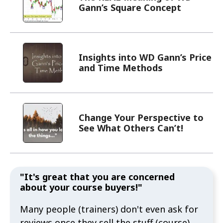
Gann’s Square Concept
Insights into WD Gann’s Price
and Time Methods
Change Your Perspective to
See What Others Can’t!
"It's great that you are concerned
about your course buyers!"
Many people (trainers) don't even ask for
reviews once they sell the stuff (course).