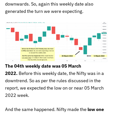
downwards. So, again this weekly date also
generated the turn we were expecting.
The 04th weekly date was 05 March
2022.
Before this weekly date, the Nifty was in a
downtrend. So as per the rules discussed in the
report, we expected the low on or near 05 March
2022
week.
And the same happened. Nifty made the
low one