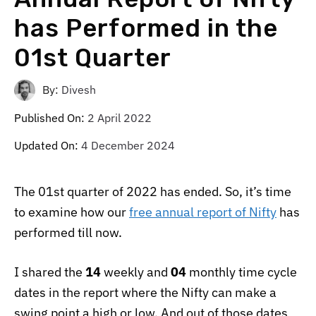
has Performed in the
01st Quarter
By:
Divesh
Published On:
2 April 2022
Updated On:
4 December 2024
The 01st quarter of 2022 has ended. So, it’s time
to examine how our
free annual report of Nifty
has
performed till now.
I shared the
14
weekly and
04
monthly time cycle
dates in the report where the Nifty can make a
swing point a high or low. And out of those dates