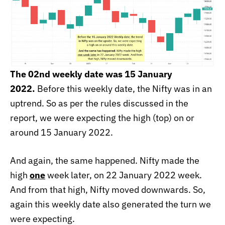
The 02nd weekly date was 15 January
2022.
Before this weekly date, the Nifty was in an
uptrend. So as per the rules discussed in the
report, we were expecting the high (top) on or
around 15 January 2022.
And again, the same happened. Nifty made the
high
one
week later, on 22 January 2022 week.
And from that high, Nifty moved downwards. So,
again this weekly date also generated the turn we
were expecting.