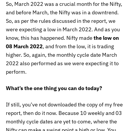
So, March 2022 was a crucial month for the Nifty,
and before March, the Nifty was in a downtrend.
So, as per the rules discussed in the report, we
were expecting a low in March 2022. And as you
know, this has happened. Nifty made
the low on
08 March 2022
, and from the low, it is trading
higher. So, again, the monthly cycle date March
2022 also performed as we were expecting it to
perform.
What’s the one thing you can do today?
If still, you’ve not downloaded the copy of my free
report, then do it now. Because 10 weekly and 03
monthly cycle dates are yet to come, where the
Nifty can make a swing point a high or low. You