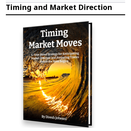
Timing and Market Direction