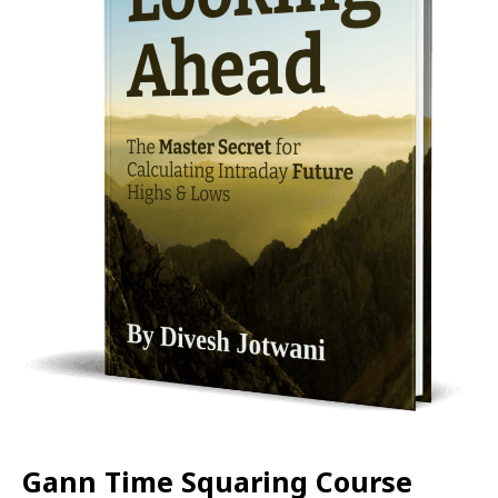
Gann Time Squaring Course