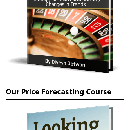
Our Price Forecasting Course