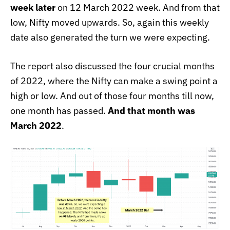
week later
on 12 March 2022 week. And from that
low, Nifty moved upwards. So, again this weekly
date also generated the turn we were expecting.
The report also discussed the four crucial months
of 2022, where the Nifty can make a swing point a
high or low. And out of those four months till now,
one month has passed.
And that month was
March 2022
.