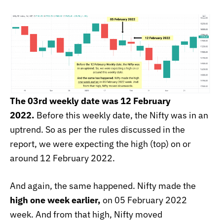
The 03rd weekly date was 12 February
2022.
Before this weekly date, the Nifty was in an
uptrend. So as per the rules discussed in the
report, we were expecting the high (top) on or
around 12 February 2022.
And again, the same happened. Nifty made the
high one week earlier,
on 05 February 2022
week. And from that high, Nifty moved