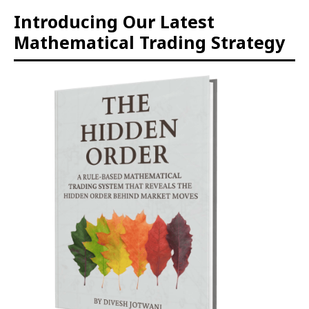
Introducing Our Latest
Mathematical Trading Strategy