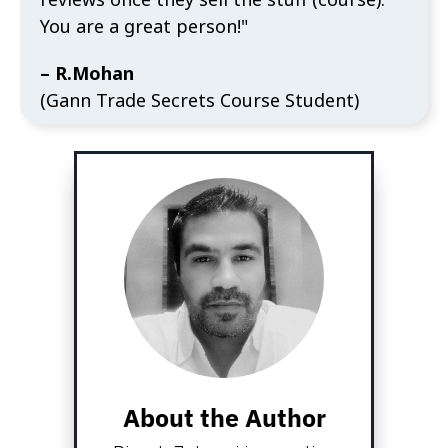
You are a great person!"
– R.Mohan
(Gann Trade Secrets Course Student)
About the Author