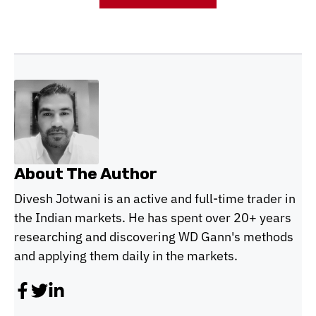
About The Author
Divesh Jotwani is an active and full-time trader in
the Indian markets. He has spent over 20+ years
researching and discovering WD Gann's methods
and applying them daily in the markets.