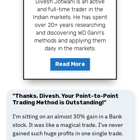
Divesh Jotwani is an active
and full-time trader in the
Indian markets. He has spent
over 20+ years researching
and discovering WD Gann's
methods and applying them
daily in the markets.
Read More
"Thanks, Divesh. Your Point-to-Point
Trading Method is Outstanding!"
I'm sitting on an almost 30% gain in a Bank
stock. It was like a magical trade. I've never
gained such huge profits in one single trade.