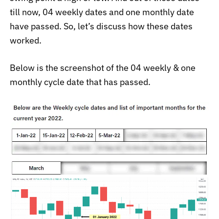
till now, 04 weekly dates and one monthly date
have passed. So, let’s discuss how these dates
worked.
Below is the screenshot of the 04 weekly & one
monthly cycle date that has passed.