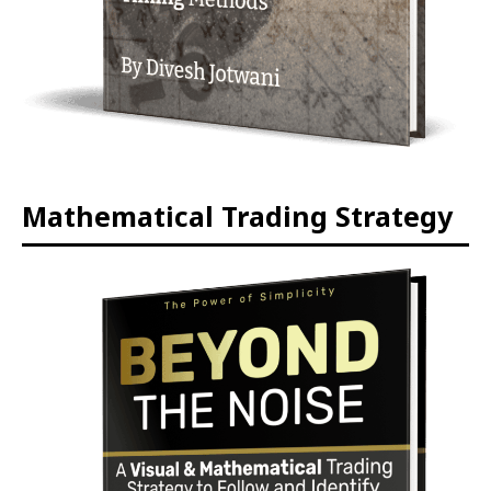
Mathematical Trading Strategy