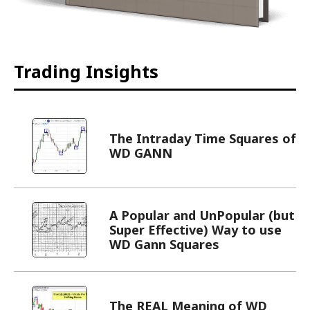
Trading Insights
The Intraday Time Squares of
WD GANN
A Popular and UnPopular (but
Super Effective) Way to use
WD Gann Squares
The REAL Meaning of WD