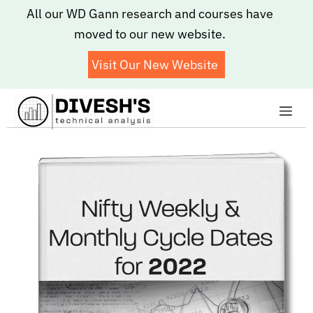
Skip
All our WD Gann research and courses have
to
moved to our new website.
content
Visit Our New Website
Me