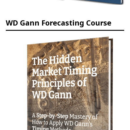
WD Gann Forecasting Course