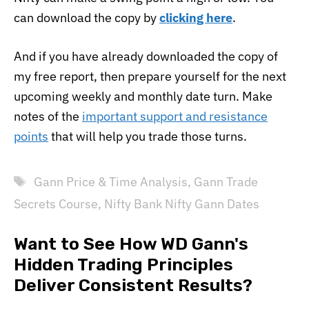
can download the copy by
clicking here
.
And if you have already downloaded the copy of
my free report, then prepare yourself for the next
upcoming weekly and monthly date turn. Make
notes of the
important support and resistance
points
that will help you trade those turns.
Tags
Gann Price & Time Analysis
,
Gann Trade
Secrets Course
,
Nifty Bank Nifty Gann Dates
Want to See How WD Gann's
Hidden Trading Principles
Deliver Consistent Results?