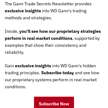
The Gann Trade Secrets Newsletter provides
exclusive insights
into WD Gann's trading
methods and strategies.
Inside,
you'll see how our proprietary strategies
perform in real market conditions
, supported by
examples that show their consistency and
reliability.
Gain
exclusive insights
into WD Gann's hidden
trading principles.
Subscribe today
and see how
our proprietary systems perform in real market
conditions.
Subscribe Now