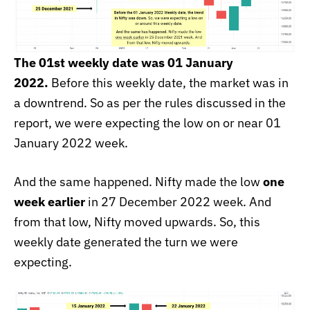
The 01st weekly date was 01 January
2022.
Before this weekly date, the market was in
a downtrend. So as per the rules discussed in the
report, we were expecting the low on or near 01
January 2022 week.
And the same happened. Nifty made the low
one
week earlier
in 27 December 2022 week. And
from that low, Nifty moved upwards. So, this
weekly date generated the turn we were
expecting.