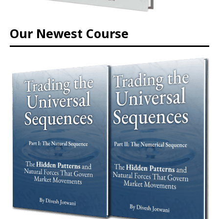
Our Newest Course