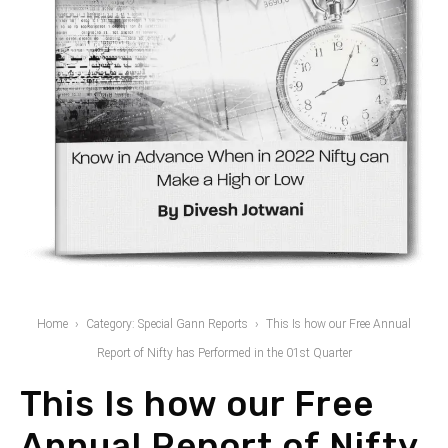
Home
Category: Special Gann Reports
This Is how our Free Annual
Report of Nifty has Performed in the 01st Quarter
This Is how our Free
Annual Report of Nifty