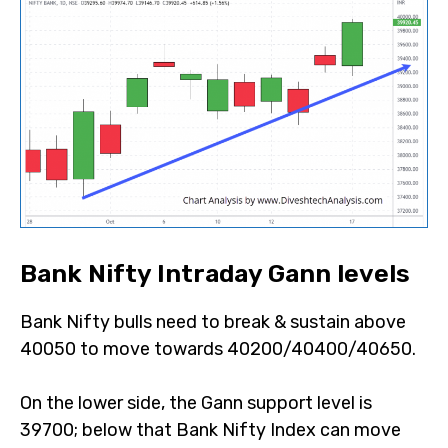
Bank Nifty Intraday Gann levels
Bank Nifty bulls need to break & sustain above
40050 to move towards 40200/40400/40650.
On the lower side, the Gann support level is
39700; below that Bank Nifty Index can move