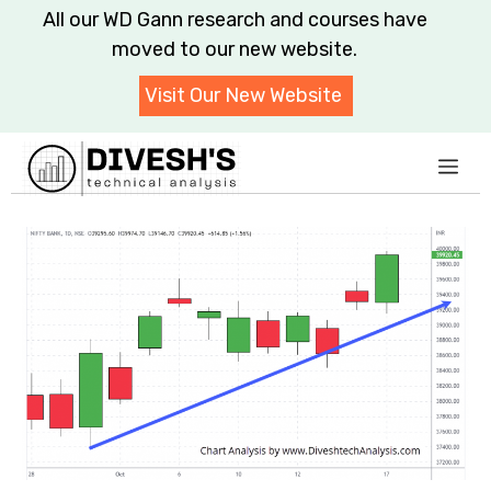
Skip
All our WD Gann research and courses have
to
moved to our new website.
content
Visit Our New Website
Me