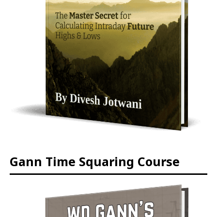
Gann Time Squaring Course