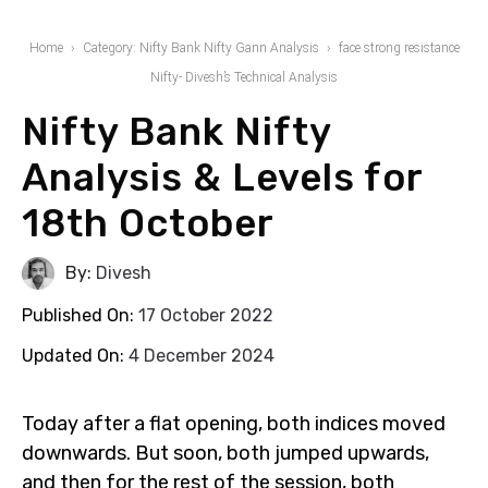
Home
Category: Nifty Bank Nifty Gann Analysis
face strong resistance
Nifty- Divesh’s Technical Analysis
Nifty Bank Nifty
Analysis & Levels for
18th October
By:
Divesh
Published On:
17 October 2022
Updated On:
4 December 2024
Today after a flat opening, both indices moved
downwards. But soon, both jumped upwards,
and then for the rest of the session, both