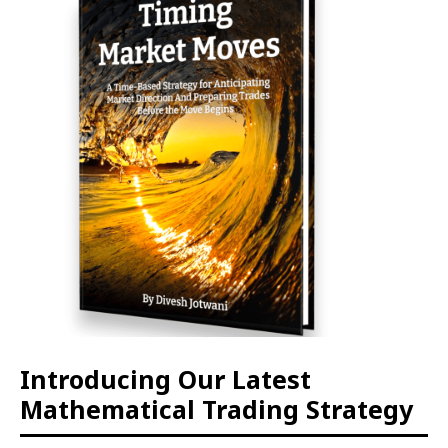
Introducing Our Latest
Mathematical Trading Strategy