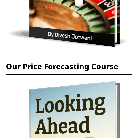
Our Price Forecasting Course