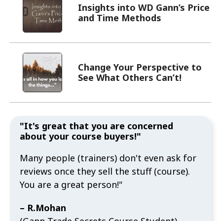
Insights into WD Gann’s Price
and Time Methods
Change Your Perspective to
See What Others Can’t!
"It's great that you are concerned
about your course buyers!"
Many people (trainers) don't even ask for
reviews once they sell the stuff (course).
You are a great person!"
– R.Mohan