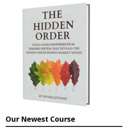
Our Newest Course