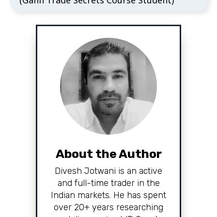
(Gann Trade Secrets Course Student)
About the Author
Divesh Jotwani is an active
and full-time trader in the
Indian markets. He has spent
over 20+ years researching