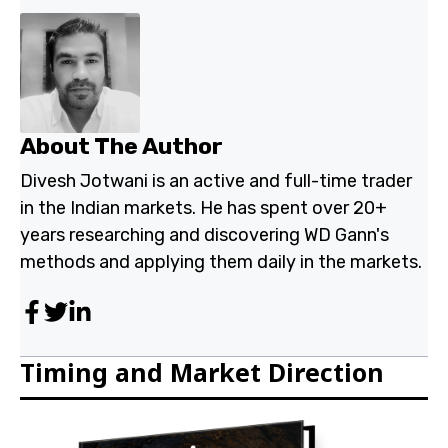
About The Author
Divesh Jotwani is an active and full-time trader
in the Indian markets. He has spent over 20+
years researching and discovering WD Gann's
methods and applying them daily in the markets.
Timing and Market Direction