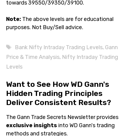
towards 39550/39350/39100.
Note:
The above levels are for educational
purposes. Not Buy/Sell advice.
Tags
Bank Nifty Intraday Trading Levels
,
Gann
Price & Time Analysis
,
Nifty Intraday Trading
Levels
Want to See How WD Gann's
Hidden Trading Principles
Deliver Consistent Results?
The Gann Trade Secrets Newsletter provides
exclusive insights
into WD Gann's trading
methods and strategies.