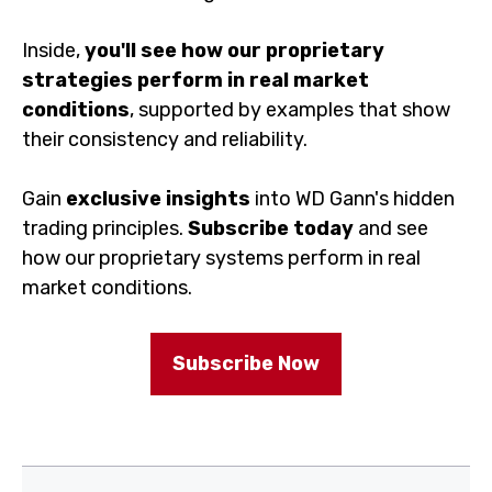
Inside,
you'll see how our proprietary
strategies perform in real market
conditions
, supported by examples that show
their consistency and reliability.
Gain
exclusive insights
into WD Gann's hidden
trading principles.
Subscribe today
and see
how our proprietary systems perform in real
market conditions.
Subscribe Now