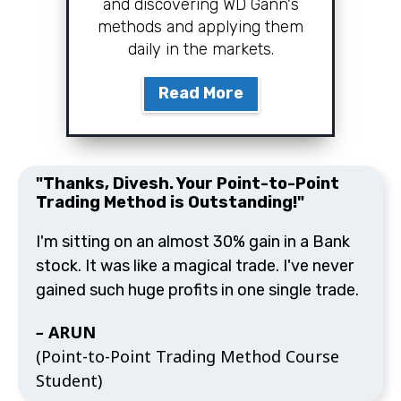
and discovering WD Gann's
methods and applying them
daily in the markets.
Read More
"Thanks, Divesh. Your Point-to-Point
Trading Method is Outstanding!"
I'm sitting on an almost 30% gain in a Bank
stock. It was like a magical trade. I've never
gained such huge profits in one single trade.
–
ARUN
(Point-to-Point Trading Method Course
Student)