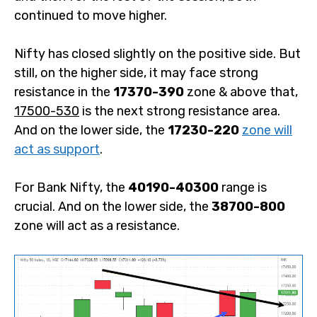
continued to move higher.
Nifty has closed slightly on the positive side. But
still, on the higher side, it may face strong
resistance in the
17370-390
zone & above that,
17500-530
is the next strong resistance area.
And on the lower side, the
17230-220
zone will
act as support
.
For Bank Nifty, the
40190-40300
range is
crucial. And on the lower side, the
38700-800
zone will act as a resistance.