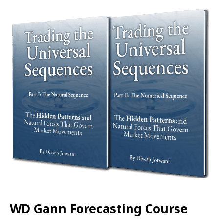
WD Gann Forecasting Course