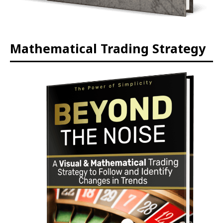
Mathematical Trading Strategy