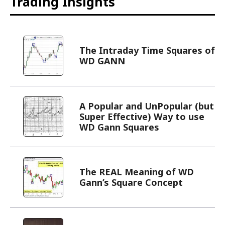
Trading Insights
The Intraday Time Squares of
WD GANN
A Popular and UnPopular (but
Super Effective) Way to use
WD Gann Squares
The REAL Meaning of WD
Gann’s Square Concept