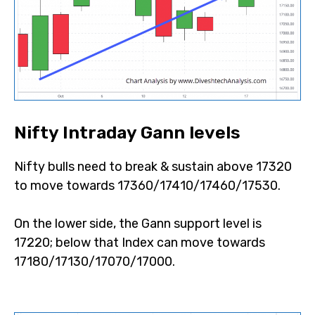
Nifty Intraday Gann levels
Nifty bulls need to break & sustain above 17320
to move towards 17360/17410/17460/17530.
On the lower side, the Gann support level is
17220; below that Index can move towards
17180/17130/17070/17000.