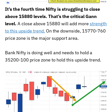
It’s the fourth time Nifty is struggling to close
above 15880 levels. That’s the critical Gann
level.
A close above 15880 will add more
strength
to this upside trend.
On the downside, 15770-760
price zone is the major support area.
Bank Nifty is doing well and needs to hold a
35200-100 price zone to hold this upside trend.