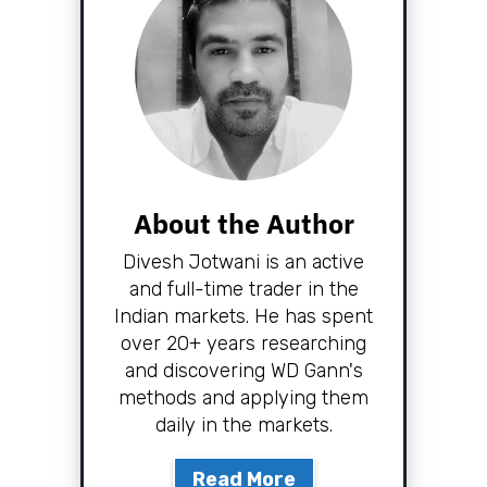
About the Author
Divesh Jotwani is an active
and full-time trader in the
Indian markets. He has spent
over 20+ years researching
and discovering WD Gann's
methods and applying them
daily in the markets.
Read More