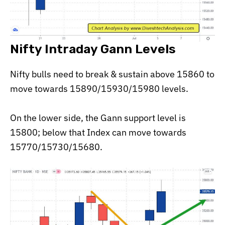
Nifty Intraday Gann Levels
Nifty bulls need to break & sustain above 15860 to
move towards 15890/15930/15980 levels.
On the lower side, the Gann support level is
15800; below that Index can move towards
15770/15730/15680.