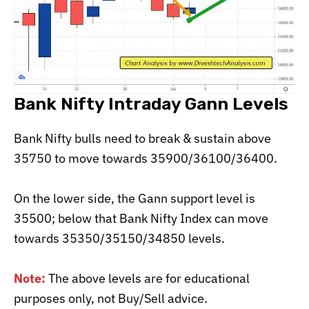
Bank Nifty Intraday Gann Levels
Bank Nifty bulls need to break & sustain above
35750 to move towards 35900/36100/36400.
On the lower side, the Gann support level is
35500; below that Bank Nifty Index can move
towards 35350/35150/34850 levels.
Note:
The above levels are for educational
purposes only, not Buy/Sell advice.