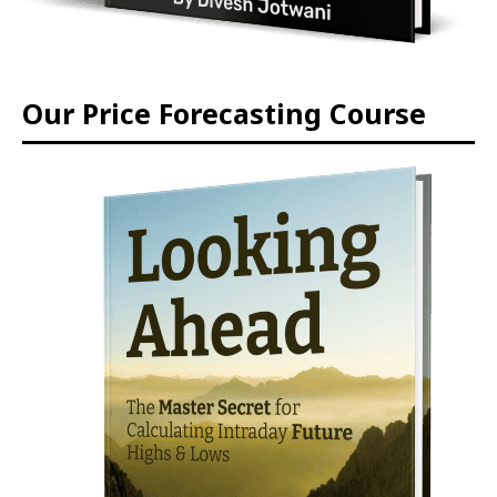
Our Price Forecasting Course