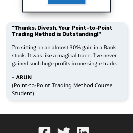
"Thanks, Divesh. Your Point-to-Point
Trading Method is Outstanding!"
I'm sitting on an almost 30% gain in a Bank
stock. It was like a magical trade. I've never
gained such huge profits in one single trade.
–
ARUN
(Point-to-Point Trading Method Course
Student)