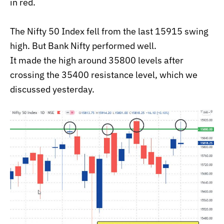
in red.
The Nifty 50 Index fell from the last 15915 swing
high. But Bank Nifty performed well.
It made the high around 35800 levels after
crossing the 35400 resistance level, which we
discussed yesterday.