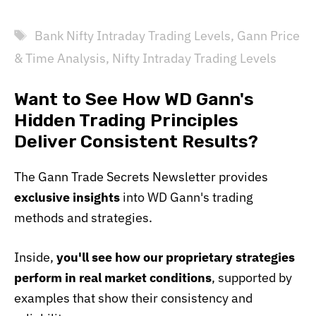
Tags
Bank Nifty Intraday Trading Levels
,
Gann Price
& Time Analysis
,
Nifty Intraday Trading Levels
Want to See How WD Gann's
Hidden Trading Principles
Deliver Consistent Results?
The Gann Trade Secrets Newsletter provides
exclusive insights
into WD Gann's trading
methods and strategies.
Inside,
you'll see how our proprietary strategies
perform in real market conditions
, supported by
examples that show their consistency and