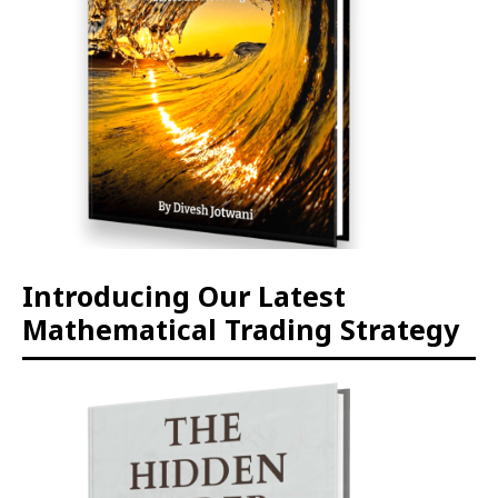
Introducing Our Latest
Mathematical Trading Strategy