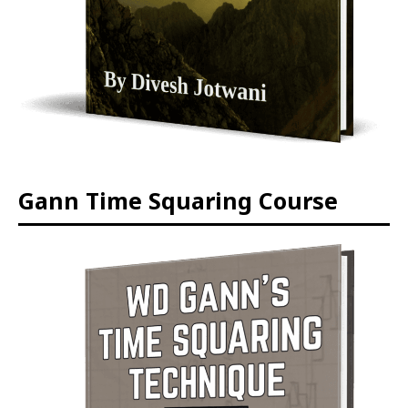
Gann Time Squaring Course