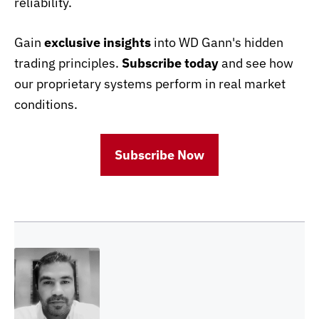
reliability.
Gain
exclusive insights
into WD Gann's hidden
trading principles.
Subscribe today
and see how
our proprietary systems perform in real market
conditions.
Subscribe Now