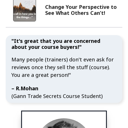
Change Your Perspective to
See What Others Can’t!
"It's great that you are concerned
about your course buyers!"
Many people (trainers) don't even ask for
reviews once they sell the stuff (course).
You are a great person!"
– R.Mohan
(Gann Trade Secrets Course Student)