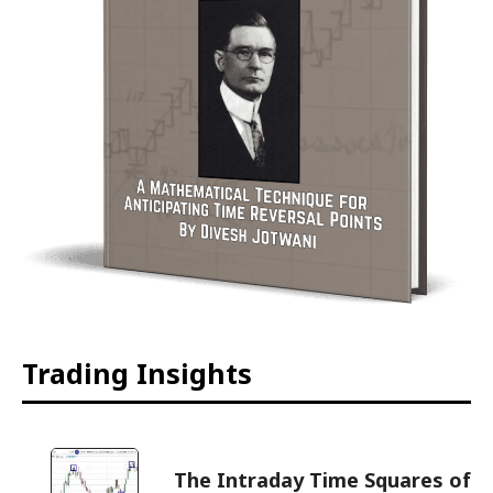
Trading Insights
The Intraday Time Squares of