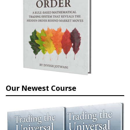
Our Newest Course