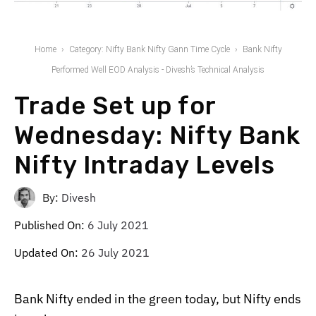
Home
Category: Nifty Bank Nifty Gann Time Cycle
Bank Nifty
Performed Well EOD Analysis - Divesh’s Technical Analysis
Trade Set up for
Wednesday: Nifty Bank
Nifty Intraday Levels
By:
Divesh
Published On:
6 July 2021
Updated On:
26 July 2021
Bank Nifty ended in the green today, but Nifty ends