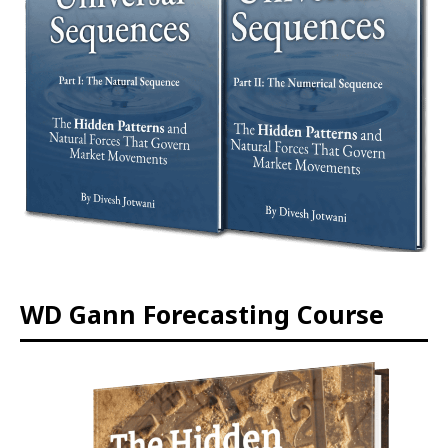
WD Gann Forecasting Course