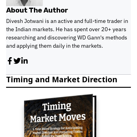
About The Author
Divesh Jotwani is an active and full-time trader in
the Indian markets. He has spent over 20+ years
researching and discovering WD Gann's methods
and applying them daily in the markets.
Timing and Market Direction