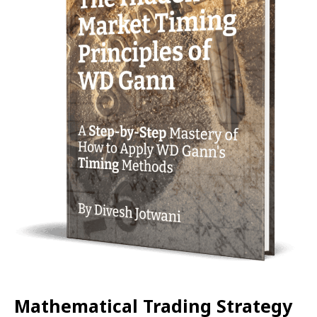
Mathematical Trading Strategy