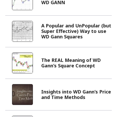
WD GANN
A Popular and UnPopular (but
Super Effective) Way to use
WD Gann Squares
The REAL Meaning of WD
Gann’s Square Concept
Insights into WD Gann’s Price
and Time Methods