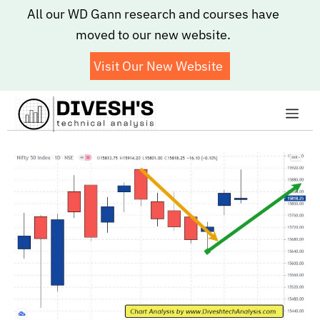
Skip
All our WD Gann research and courses have
to
moved to our new website.
content
Visit Our New Website
Me