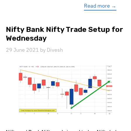
Read more →
Nifty Bank Nifty Trade Setup for
Wednesday
29 June 2021
by
Divesh