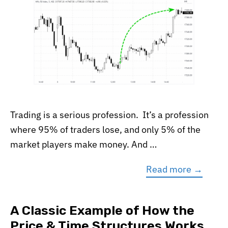
Trading is a serious profession. It’s a profession
where 95% of traders lose, and only 5% of the
market players make money. And …
Read more →
A Classic Example of How the
Price & Time Structures Works