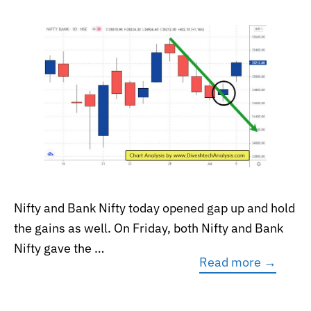
Nifty and Bank Nifty today opened gap up and hold
the gains as well. On Friday, both Nifty and Bank
Nifty gave the …
Read more →