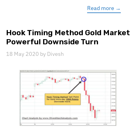
Read more →
Hook Timing Method Gold Market
Powerful Downside Turn
18 May 2020
by
Divesh