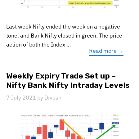
Last week Nifty ended the week on a negative
tone, and Bank Nifty closed in green. The price
action of both the Index …
Read more →
Weekly Expiry Trade Set up –
Nifty Bank Nifty Intraday Levels
7 July 2021
by
Divesh