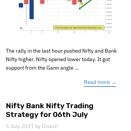
The rally in the last hour pushed Nifty and Bank
Nifty higher. Nifty opened lower today. It got
support from the Gann angle …
Read more →
Nifty Bank Nifty Trading
Strategy for 06th July
5 July 2021
by
Divesh