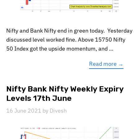
Nifty and Bank Nifty end in green today. Yesterday
discussed level worked fine. Above 15750 Nifty
50 Index got the upside momentum, and …
Read more →
Nifty Bank Nifty Weekly Expiry
Levels 17th June
16 June 2021
by
Divesh