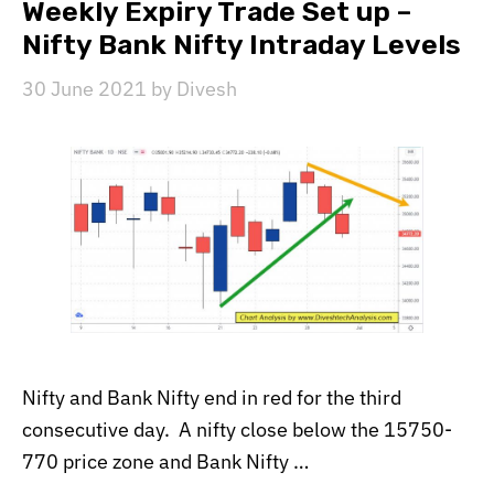
Weekly Expiry Trade Set up –
Nifty Bank Nifty Intraday Levels
30 June 2021
by
Divesh
Nifty and Bank Nifty end in red for the third
consecutive day. A nifty close below the 15750-
770 price zone and Bank Nifty …