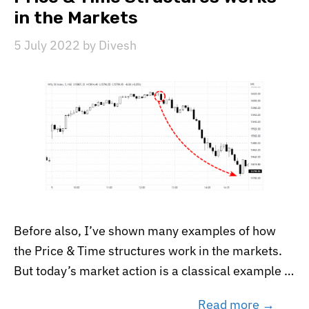
in the Markets
5 July 2022
by
Divesh
Before also, I’ve shown many examples of how
the Price & Time structures work in the markets.
But today’s market action is a classical example …
Read more →