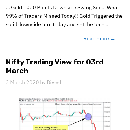
… Gold 1000 Points Downside Swing See… What
99% of Traders Missed Today!! Gold Triggered the
solid downside turn today and set the tone …
Read more →
Nifty Trading View for 03rd
March
3 March 2020
by
Divesh