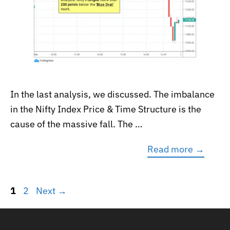
In the last analysis, we discussed. The imbalance
in the Nifty Index Price & Time Structure is the
cause of the massive fall. The …
Read more →
Page
Page
1
2
Next
→