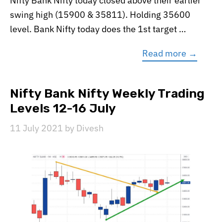
Nifty Bank Nifty today closed above their earlier
swing high (15900 & 35811). Holding 35600
level. Bank Nifty today does the 1st target …
Read more →
Nifty Bank Nifty Weekly Trading
Levels 12-16 July
11 July 2021
by
Divesh