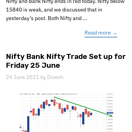
Nifty and Bank Nifty ends in red today. Nifty below
15840 is weak, and we discussed that in
yesterday’s post. Both Nifty and …
Read more →
Nifty Bank Nifty Trade Set up for
Friday 25 June
24 June 2021
by
Divesh