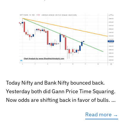
Today Nifty and Bank Nifty bounced back.
Yesterday both did Gann Price Time Squaring.
Now odds are shifting back in favor of bulls. …
Read more →