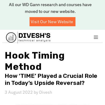
Skip
All our WD Gann research and courses have
to
moved to our new website.
content
Visit Our New Website
Me
Hook Timing
Method
How ‘TIME’ Played a Crucial Role
in Today’s Upside Reversal?
3 August 2022
by
Divesh