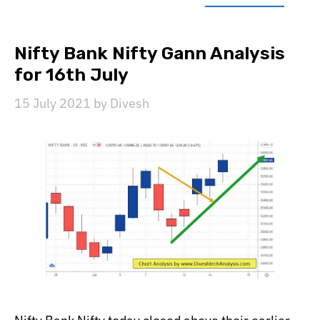
Nifty Bank Nifty Gann Analysis
for 16th July
15 July 2021
by
Divesh