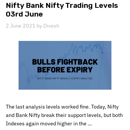
Nifty Bank Nifty Trading Levels
03rd June
2 June 2021
by
Divesh
The last analysis levels worked fine. Today, Nifty
and Bank Nifty break their support levels, but both
Indexes again moved higher in the …