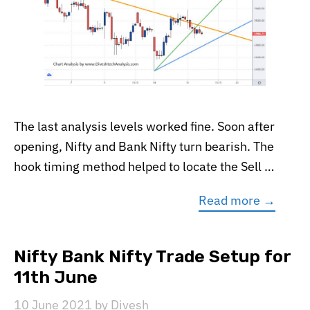
The last analysis levels worked fine. Soon after
opening, Nifty and Bank Nifty turn bearish. The
hook timing method helped to locate the Sell …
Read more →
Nifty Bank Nifty Trade Setup for
11th June
10 June 2021
by
Divesh