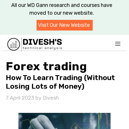
Skip
All our WD Gann research and courses have
to
moved to our new website.
content
Visit Our New Website
Me
Forex trading
How To Learn Trading (Without
Losing Lots of Money)
7 April 2023
by
Divesh