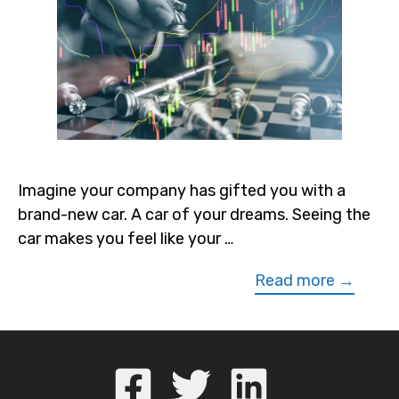
Imagine your company has gifted you with a
brand-new car. A car of your dreams. Seeing the
car makes you feel like your …
Read more →